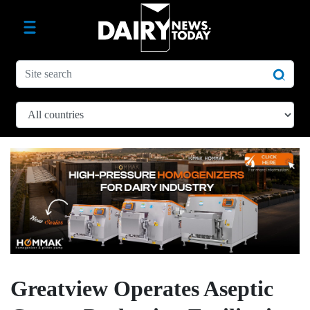
Greatview Operates Aseptic