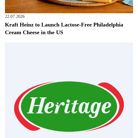
22.07.2026
Kraft Heinz to Launch Lactose-Free Philadelphia
Cream Cheese in the US