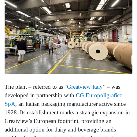
The plant – referred to as “
Greatview
Italy
” – was
developed in partnership with
CG Europoligrafico
SpA
, an Italian packaging manufacturer active since
1928. Its establishment marks a strategic expansion in
Greatview’s European footprint, providing an
additional option for dairy and beverage brands