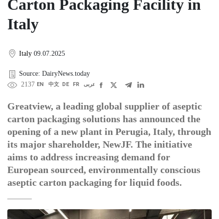
Carton Packaging Facility in
Italy
Italy
09.07.2025
Source: DairyNews.today
2137
EN
中文
DE
FR
عربى
Greatview, a leading global supplier of aseptic
carton packaging solutions has announced the
opening of a new plant in Perugia, Italy, through
its major shareholder, NewJF. The initiative
aims to address increasing demand for
European sourced, environmentally conscious
aseptic carton packaging for liquid foods.