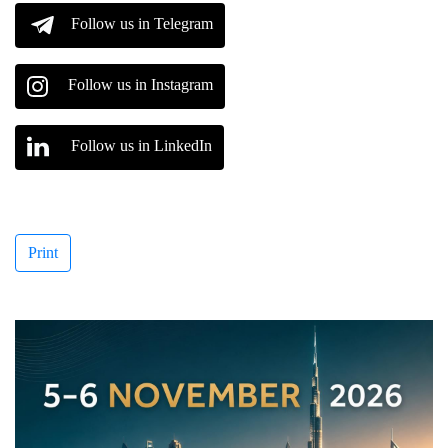
Follow us in Telegram
Follow us in Instagram
Follow us in LinkedIn
Print