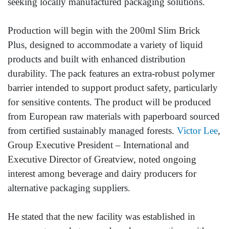
seeking locally manufactured packaging solutions.
Production will begin with the 200ml Slim Brick
Plus, designed to accommodate a variety of liquid
products and built with enhanced distribution
durability. The pack features an extra-robust polymer
barrier intended to support product safety, particularly
for sensitive contents. The product will be produced
from European raw materials with paperboard sourced
from certified sustainably managed forests.
Victor Lee
,
Group Executive President – International and
Executive Director of Greatview, noted ongoing
interest among beverage and dairy producers for
alternative packaging suppliers.
He stated that the new facility was established in