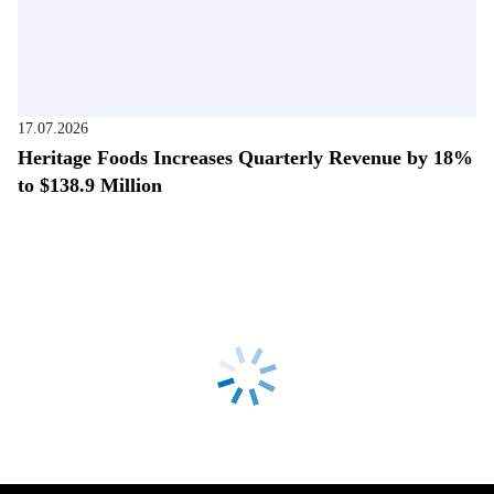
17.07.2026
Heritage Foods Increases Quarterly Revenue by 18%
to $138.9 Million