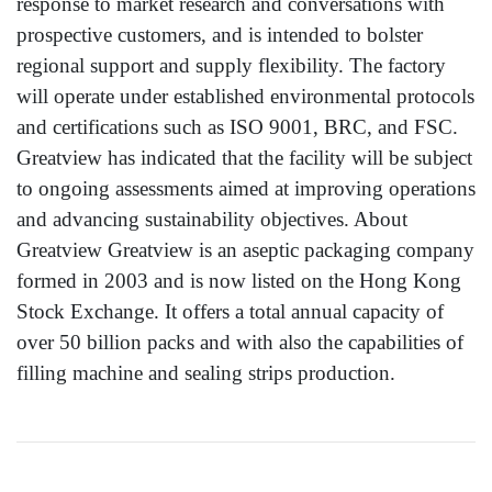
response to market research and conversations with
prospective customers, and is intended to bolster
regional support and supply flexibility. The factory
will operate under established environmental protocols
and certifications such as ISO 9001, BRC, and FSC.
Greatview has indicated that the facility will be subject
to ongoing assessments aimed at improving operations
and advancing sustainability objectives. About
Greatview Greatview is an aseptic packaging company
formed in 2003 and is now listed on the Hong Kong
Stock Exchange. It offers a total annual capacity of
over 50 billion packs and with also the capabilities of
filling machine and sealing strips production.