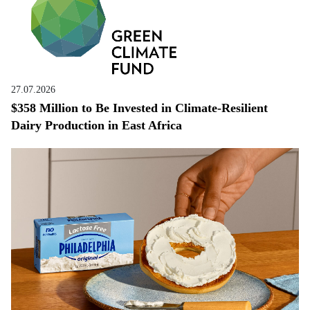
27.07.2026
$358 Million to Be Invested in Climate-Resilient
Dairy Production in East Africa