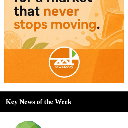
Key News of the Week