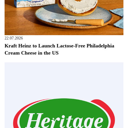
22.07.2026
Kraft Heinz to Launch Lactose-Free Philadelphia
Cream Cheese in the US