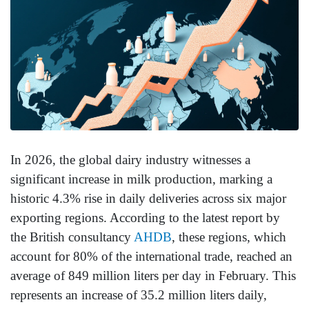
In 2026, the global dairy industry witnesses a
significant increase in milk production, marking a
historic 4.3% rise in daily deliveries across six major
exporting regions. According to the latest report by
the British consultancy
AHDB
, these regions, which
account for 80% of the international trade, reached an
average of 849 million liters per day in February. This
represents an increase of 35.2 million liters daily,