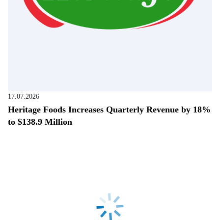
17.07.2026
Heritage Foods Increases Quarterly Revenue by 18%
to $138.9 Million