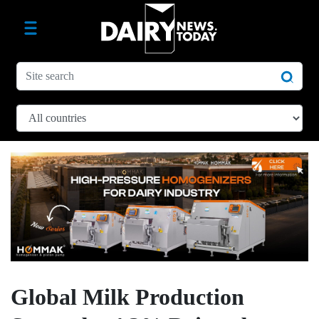
Global Milk Production