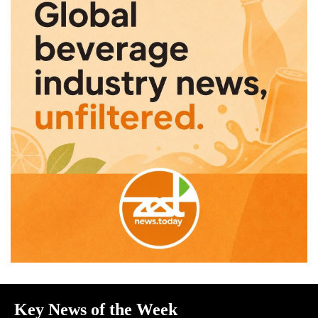
Key News of the Week