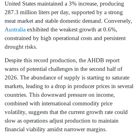
United States maintained a 3% increase, producing
287.3 million liters per day, supported by a strong
meat market and stable domestic demand. Conversely,
Australia
exhibited the weakest growth at 0.6%,
constrained by high operational costs and persistent
drought risks.
Despite this record production, the AHDB report
warns of potential challenges in the second half of
2026. The abundance of supply is starting to saturate
markets, leading to a drop in producer prices in several
countries. This downward pressure on income,
combined with international commodity price
volatility, suggests that the current growth rate could
slow as operations adjust production to maintain
financial viability amidst narrower margins.