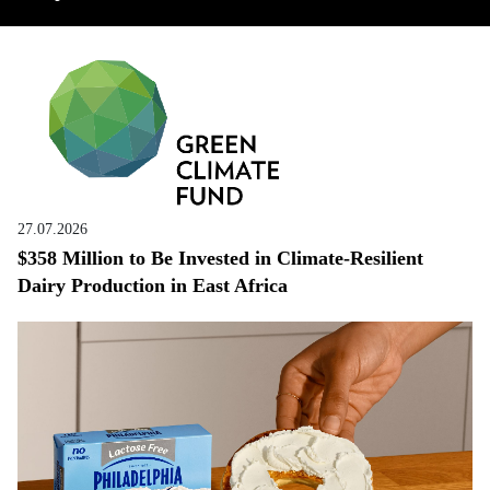
27.07.2026
$358 Million to Be Invested in Climate-Resilient
Dairy Production in East Africa