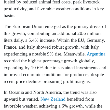
fueled by reduced animal feed costs, peak livestock
productivity, and favorable weather conditions in key
basins.
The European Union emerged as the primary driver of
this growth, contributing an additional 20.6 million
liters daily, a 5.4% increase. Within the EU, Germany,
France, and Italy showed robust growth, with Italy
experiencing a notable 9% rise. Meanwhile,
Argentina
recorded the highest percentage growth globally,
expanding by 10.6% due to sustained investments and
improved economic conditions for producers, despite
recent price declines pressuring profit margins.
In Oceania and North America, the trend was also
upward but varied.
New Zealand
benefited from
favorable weather, achieving a 6% growth, while the