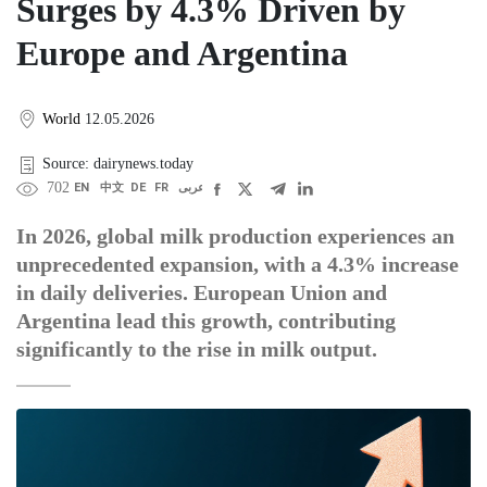
Surges by 4.3% Driven by
Europe and Argentina
World
12.05.2026
Source: dairynews.today
702
EN
中文
DE
FR
عربى
In 2026, global milk production experiences an
unprecedented expansion, with a 4.3% increase
in daily deliveries. European Union and
Argentina lead this growth, contributing
significantly to the rise in milk output.