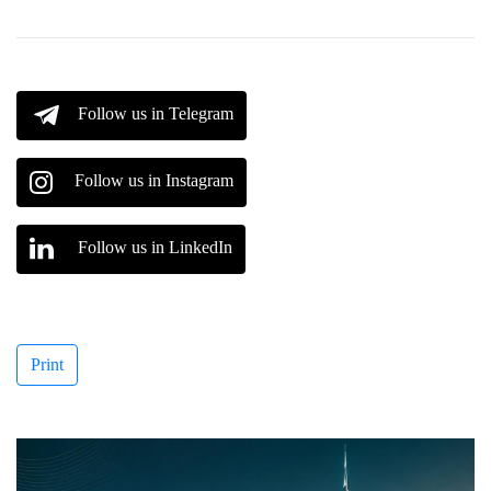
Follow us in Telegram
Follow us in Instagram
Follow us in LinkedIn
Print