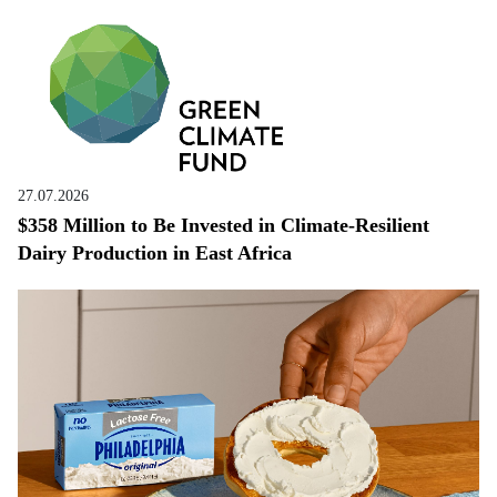
27.07.2026
$358 Million to Be Invested in Climate-Resilient
Dairy Production in East Africa