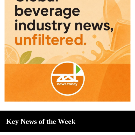
Key News of the Week