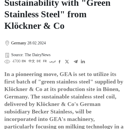
Sustainability with "Green
Stainless Steel" from
Klöckner & Co
Germany
28.02.2024
Source: The DairyNews
4700
EN
中文
DE
FR
عربى
In a pioneering move, GEA is set to utilize its
first batch of "green stainless steel" supplied by
Klöckner & Co at its production site in Bönen,
Germany. The sustainable stainless steel coil,
delivered by Klöckner & Co's German
subsidiary Becker Stainless, will be
incorporated into GEA's machinery,
particularly focusing on milking technology in a