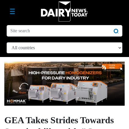
GEA Takes Strides Towards