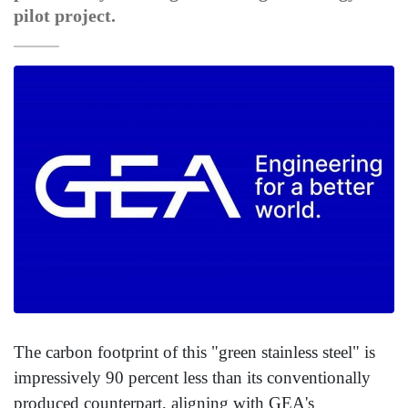
pilot project.
The carbon footprint of this "green stainless steel" is
impressively 90 percent less than its conventionally
produced counterpart, aligning with GEA's