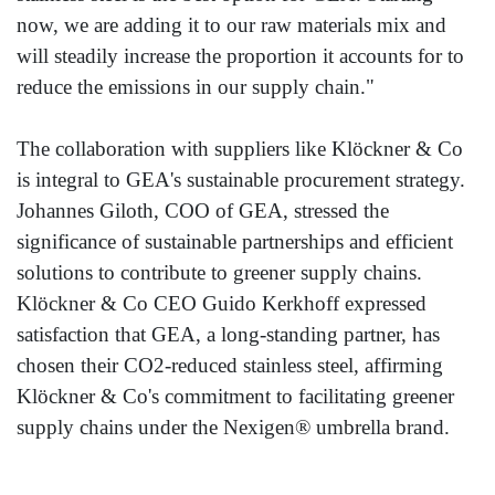
now, we are adding it to our raw materials mix and
will steadily increase the proportion it accounts for to
reduce the emissions in our supply chain."
The collaboration with suppliers like Klöckner & Co
is integral to GEA's sustainable procurement strategy.
Johannes Giloth, COO of GEA, stressed the
significance of sustainable partnerships and efficient
solutions to contribute to greener supply chains.
Klöckner & Co CEO Guido Kerkhoff expressed
satisfaction that GEA, a long-standing partner, has
chosen their CO2-reduced stainless steel, affirming
Klöckner & Co's commitment to facilitating greener
supply chains under the Nexigen® umbrella brand.