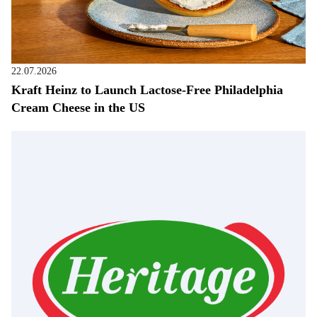
22.07.2026
Kraft Heinz to Launch Lactose-Free Philadelphia
Cream Cheese in the US