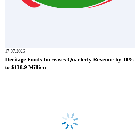
17.07.2026
Heritage Foods Increases Quarterly Revenue by 18%
to $138.9 Million