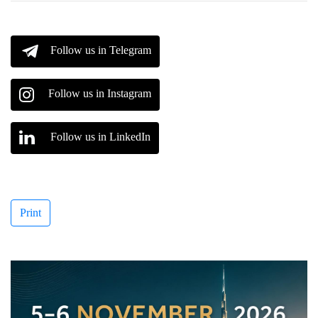
Follow us in Telegram
Follow us in Instagram
Follow us in LinkedIn
Print