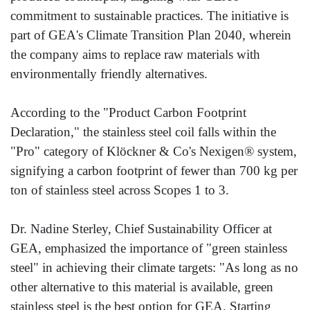
commitment to sustainable practices. The initiative is
part of GEA's Climate Transition Plan 2040, wherein
the company aims to replace raw materials with
environmentally friendly alternatives.
According to the "Product Carbon Footprint
Declaration," the stainless steel coil falls within the
"Pro" category of Klöckner & Co's Nexigen® system,
signifying a carbon footprint of fewer than 700 kg per
ton of stainless steel across Scopes 1 to 3.
Dr. Nadine Sterley, Chief Sustainability Officer at
GEA, emphasized the importance of "green stainless
steel" in achieving their climate targets: "As long as no
other alternative to this material is available, green
stainless steel is the best option for GEA. Starting