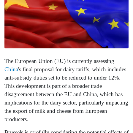
The European Union (EU) is currently assessing
China
's final proposal for dairy tariffs, which includes
anti-subsidy duties set to be reduced to under 12%.
This development is part of a broader trade
disagreement between the EU and China, which has
implications for the dairy sector, particularly impacting
the export of milk and cheese from European
producers.
Brussels is carefully considering the potential effects of