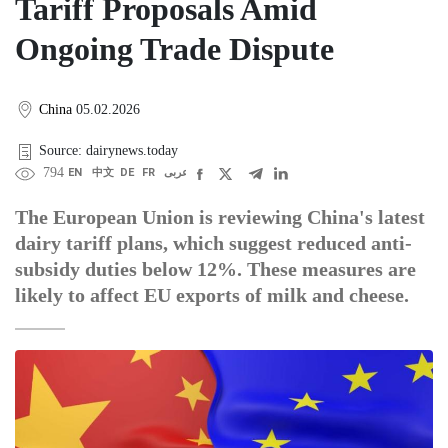
Tariff Proposals Amid
Ongoing Trade Dispute
China
05.02.2026
Source: dairynews.today
794
EN
中文
DE
FR
عربى
The European Union is reviewing China's latest
dairy tariff plans, which suggest reduced anti-
subsidy duties below 12%. These measures are
likely to affect EU exports of milk and cheese.