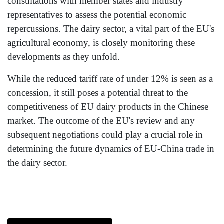
consultations with member states and industry
representatives to assess the potential economic
repercussions. The dairy sector, a vital part of the EU's
agricultural economy, is closely monitoring these
developments as they unfold.
While the reduced tariff rate of under 12% is seen as a
concession, it still poses a potential threat to the
competitiveness of EU dairy products in the Chinese
market. The outcome of the EU's review and any
subsequent negotiations could play a crucial role in
determining the future dynamics of EU-China trade in
the dairy sector.