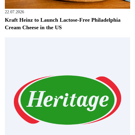
22.07.2026
Kraft Heinz to Launch Lactose-Free Philadelphia
Cream Cheese in the US