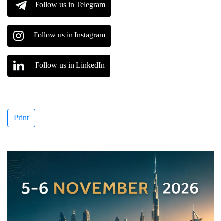
Follow us in Telegram
Follow us in Instagram
Follow us in LinkedIn
Print