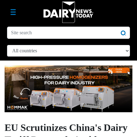
EU Scrutinizes China's Dairy