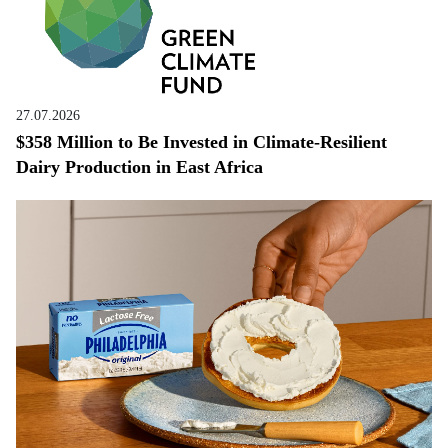
27.07.2026
$358 Million to Be Invested in Climate-Resilient
Dairy Production in East Africa