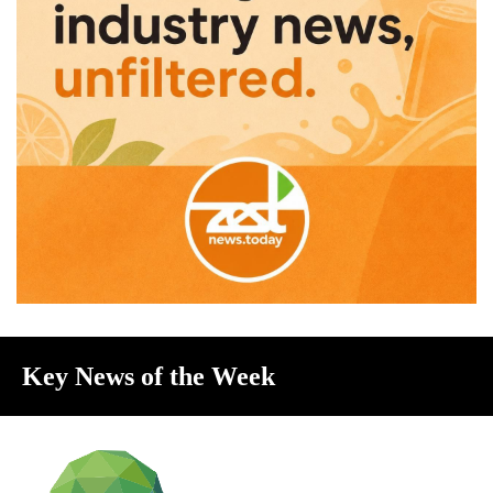
Key News of the Week