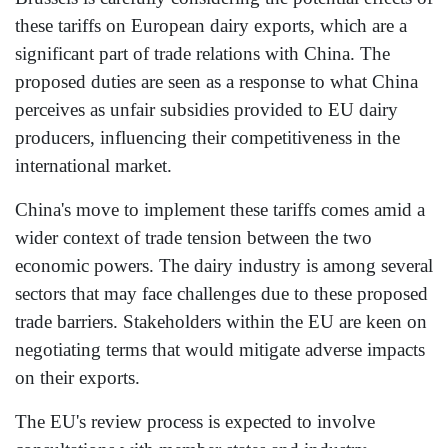
these tariffs on European dairy exports, which are a
significant part of trade relations with China. The
proposed duties are seen as a response to what China
perceives as unfair subsidies provided to EU dairy
producers, influencing their competitiveness in the
international market.
China's move to implement these tariffs comes amid a
wider context of trade tension between the two
economic powers. The dairy industry is among several
sectors that may face challenges due to these proposed
trade barriers. Stakeholders within the EU are keen on
negotiating terms that would mitigate adverse impacts
on their exports.
The EU's review process is expected to involve