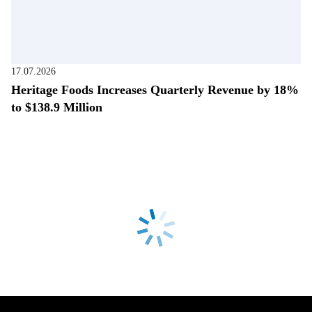
17.07.2026
Heritage Foods Increases Quarterly Revenue by 18%
to $138.9 Million