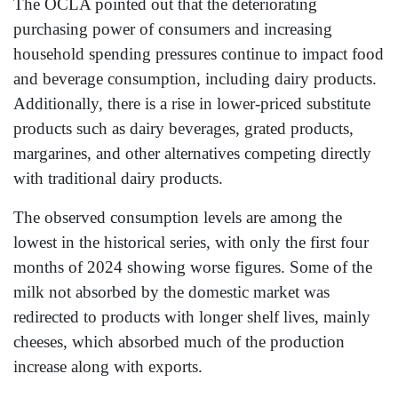
The OCLA pointed out that the deteriorating
purchasing power of consumers and increasing
household spending pressures continue to impact food
and beverage consumption, including dairy products.
Additionally, there is a rise in lower-priced substitute
products such as dairy beverages, grated products,
margarines, and other alternatives competing directly
with traditional dairy products.
The observed consumption levels are among the
lowest in the historical series, with only the first four
months of 2024 showing worse figures. Some of the
milk not absorbed by the domestic market was
redirected to products with longer shelf lives, mainly
cheeses, which absorbed much of the production
increase along with exports.