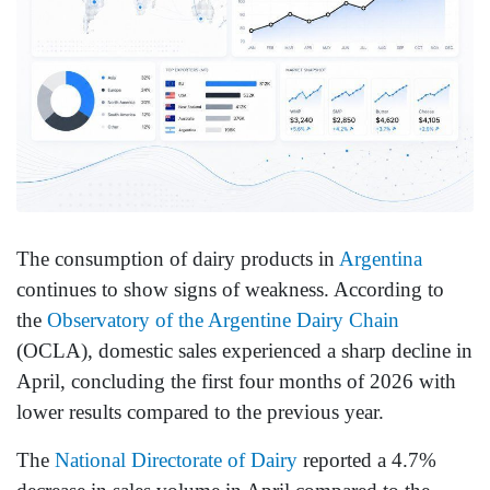
The consumption of dairy products in
Argentina
continues to show signs of weakness. According to
the
Observatory of the Argentine Dairy Chain
(OCLA), domestic sales experienced a sharp decline in
April, concluding the first four months of 2026 with
lower results compared to the previous year.
The
National Directorate of Dairy
reported a 4.7%