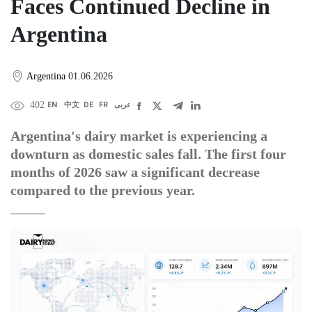
Faces Continued Decline in
Argentina
Argentina
01.06.2026
402
EN
中文
DE
FR
عربى
Argentina's dairy market is experiencing a
downturn as domestic sales fall. The first four
months of 2026 saw a significant decrease
compared to the previous year.