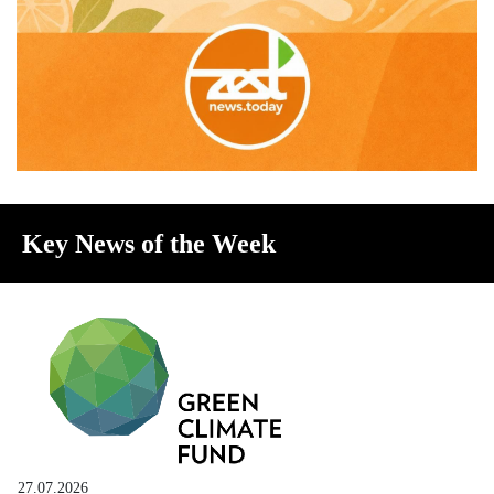
Key News of the Week
27.07.2026