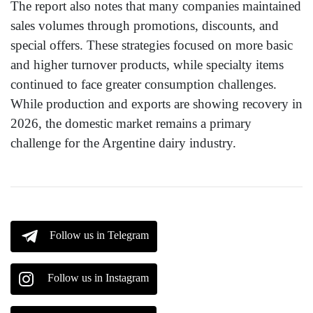
The report also notes that many companies maintained
sales volumes through promotions, discounts, and
special offers. These strategies focused on more basic
and higher turnover products, while specialty items
continued to face greater consumption challenges.
While production and exports are showing recovery in
2026, the domestic market remains a primary
challenge for the Argentine dairy industry.
Follow us in Telegram
Follow us in Instagram