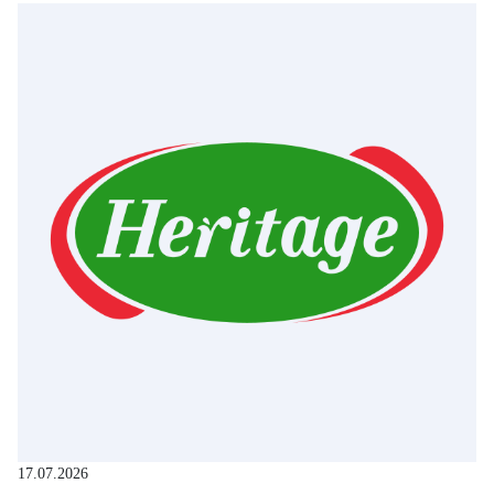
17.07.2026