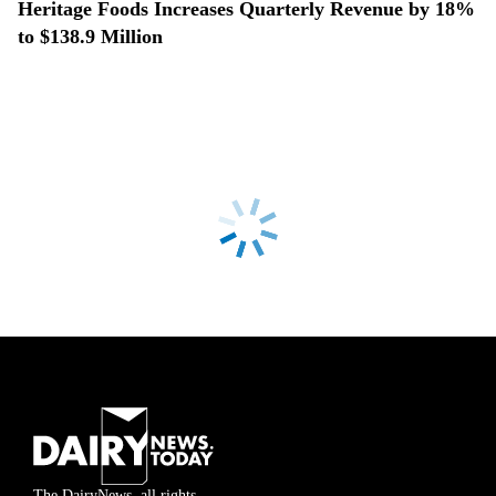
Heritage Foods Increases Quarterly Revenue by 18%
to $138.9 Million
The DairyNews, all rights