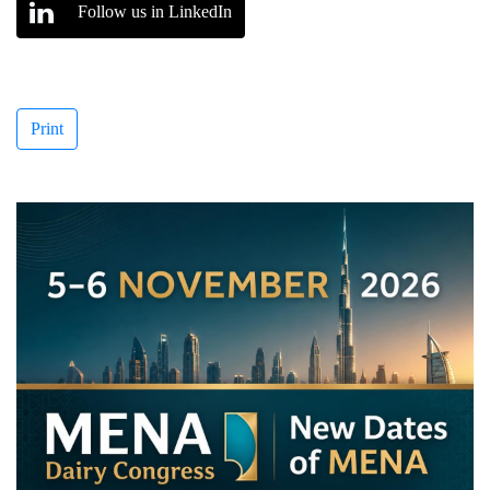
Follow us in LinkedIn
Print