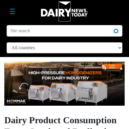
Dairy Product Consumption