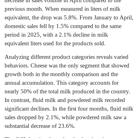
decrease in sales volume in April compared to the
previous month. When measured in liters of milk
equivalent, the drop was 5.8%. From January to April,
domestic sales fell by 1.5% compared to the same
period in 2025, with a 2.1% decline in milk
equivalent liters used for the products sold.
Analyzing different product categories reveals varied
behaviors. Cheese was the only segment that showed
growth both in the monthly comparison and the
annual accumulation. This category accounts for
nearly 50% of the total milk produced in the country.
In contrast, fluid milk and powdered milk recorded
significant declines. In the first four months, fluid milk
sales dropped by 2.1%, while powdered milk saw a
substantial decrease of 23.6%.