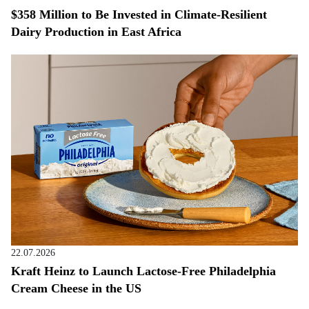
$358 Million to Be Invested in Climate-Resilient
Dairy Production in East Africa
22.07.2026
Kraft Heinz to Launch Lactose-Free Philadelphia
Cream Cheese in the US