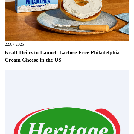
22.07.2026
Kraft Heinz to Launch Lactose-Free Philadelphia
Cream Cheese in the US