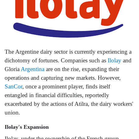
The Argentine dairy sector is currently experiencing a
dichotomy of fortunes. Companies such as
Ilolay
and
Gloria
Argentina
are on the rise, expanding their
operations and capturing new markets. However,
SanCor
, once a prominent player, finds itself
entangled in financial difficulties, reportedly
exacerbated by the actions of Atilra, the dairy workers'
union.
Ilolay's Expansion
Ilolay, under the ownership of the French group