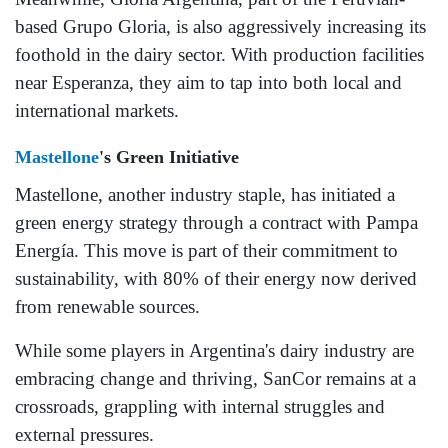
based Grupo Gloria, is also aggressively increasing its
foothold in the dairy sector. With production facilities
near Esperanza, they aim to tap into both local and
international markets.
Mastellone
's Green Initiative
Mastellone, another industry staple, has initiated a
green energy strategy through a contract with Pampa
Energía. This move is part of their commitment to
sustainability, with 80% of their energy now derived
from renewable sources.
While some players in Argentina's dairy industry are
embracing change and thriving, SanCor remains at a
crossroads, grappling with internal struggles and
external pressures.