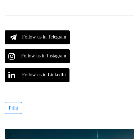
Follow us in Telegram
Follow us in Instagram
Follow us in LinkedIn
Print