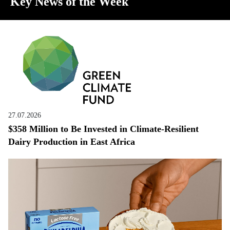
Key News of the Week
27.07.2026
$358 Million to Be Invested in Climate-Resilient
Dairy Production in East Africa