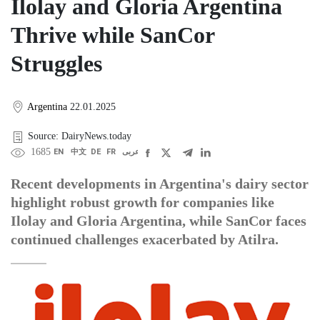
Ilolay and Gloria Argentina
Thrive while SanCor
Struggles
Argentina
22.01.2025
Source: DairyNews.today
1685
EN
中文
DE
FR
عربى
Recent developments in Argentina's dairy sector
highlight robust growth for companies like
Ilolay and Gloria Argentina, while SanCor faces
continued challenges exacerbated by Atilra.