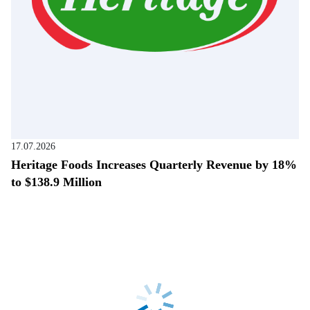
17.07.2026
Heritage Foods Increases Quarterly Revenue by 18%
to $138.9 Million