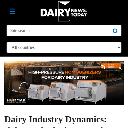
Dairy Industry Dynamics: