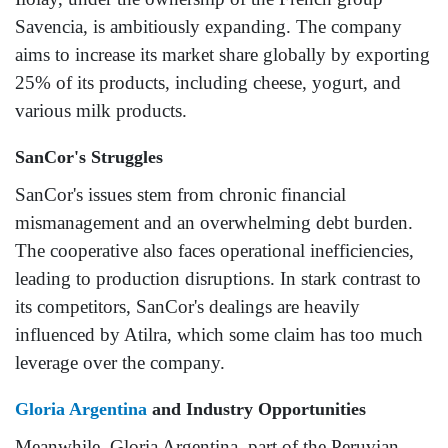
Savencia, is ambitiously expanding. The company
aims to increase its market share globally by exporting
25% of its products, including cheese, yogurt, and
various milk products.
SanCor's Struggles
SanCor's issues stem from chronic financial
mismanagement and an overwhelming debt burden.
The cooperative also faces operational inefficiencies,
leading to production disruptions. In stark contrast to
its competitors, SanCor's dealings are heavily
influenced by Atilra, which some claim has too much
leverage over the company.
Gloria Argentina
and Industry Opportunities
Meanwhile, Gloria Argentina, part of the Peruvian-