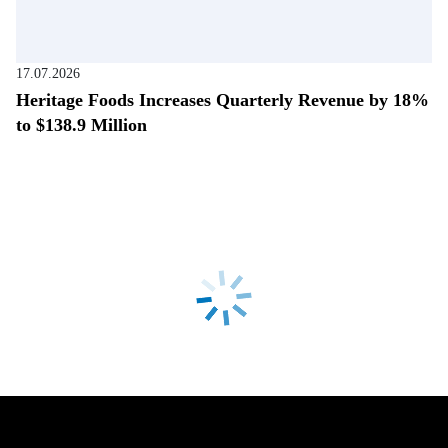
17.07.2026
Heritage Foods Increases Quarterly Revenue by 18%
to $138.9 Million