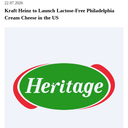
22.07.2026
Kraft Heinz to Launch Lactose-Free Philadelphia
Cream Cheese in the US