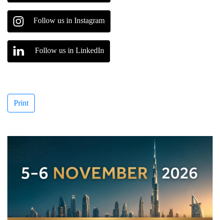
Follow us in Instagram
Follow us in LinkedIn
Print