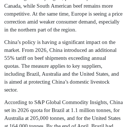
Canada, while South American beef remains more
competitive. At the same time, Europe is seeing a price
correction amid weaker consumer demand, especially
in the northern part of the region.
China’s policy is having a significant impact on the
market. From 2026, China introduced an additional
55% tariff on beef shipments exceeding annual
quotas. The measure applies to key suppliers,
including Brazil, Australia and the United States, and
is aimed at protecting China’s domestic livestock
sector.
According to S&P Global Commodity Insights, China
set its 2026 quota for Brazil at 1.1 million tonnes, for
Australia at 205,000 tonnes, and for the United States
at 164,000 tonnes. By the end of April, Brazil had