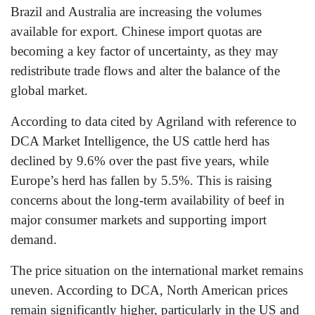
Brazil and Australia are increasing the volumes
available for export. Chinese import quotas are
becoming a key factor of uncertainty, as they may
redistribute trade flows and alter the balance of the
global market.
According to data cited by Agriland with reference to
DCA Market Intelligence, the US cattle herd has
declined by 9.6% over the past five years, while
Europe’s herd has fallen by 5.5%. This is raising
concerns about the long-term availability of beef in
major consumer markets and supporting import
demand.
The price situation on the international market remains
uneven. According to DCA, North American prices
remain significantly higher, particularly in the US and