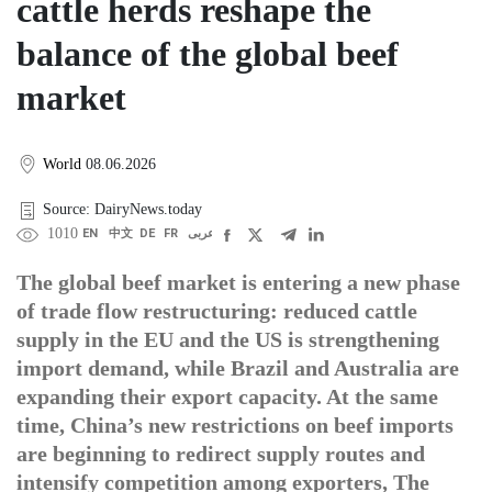
cattle herds reshape the
balance of the global beef
market
World
08.06.2026
Source: DairyNews.today
1010
EN
中文
DE
FR
عربى
The global beef market is entering a new phase
of trade flow restructuring: reduced cattle
supply in the EU and the US is strengthening
import demand, while Brazil and Australia are
expanding their export capacity. At the same
time, China’s new restrictions on beef imports
are beginning to redirect supply routes and
intensify competition among exporters, The