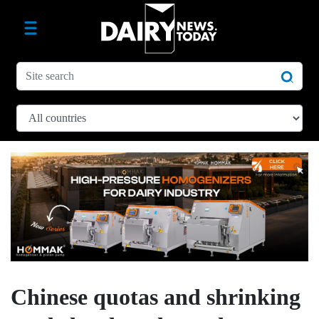
Chinese quotas and shrinking