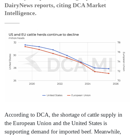
DairyNews reports, citing DCA Market
Intelligence.
According to DCA, the shortage of cattle supply in
the European Union and the United States is
supporting demand for imported beef. Meanwhile,