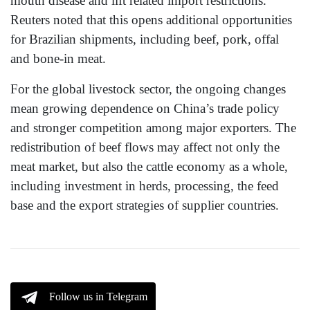
mouth disease and lift related import restrictions.
Reuters noted that this opens additional opportunities
for Brazilian shipments, including beef, pork, offal
and bone-in meat.
For the global livestock sector, the ongoing changes
mean growing dependence on China’s trade policy
and stronger competition among major exporters. The
redistribution of beef flows may affect not only the
meat market, but also the cattle economy as a whole,
including investment in herds, processing, the feed
base and the export strategies of supplier countries.
Follow us in Telegram