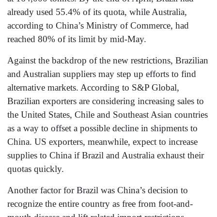
already used 55.4% of its quota, while Australia,
according to China’s Ministry of Commerce, had
reached 80% of its limit by mid-May.
Against the backdrop of the new restrictions, Brazilian
and Australian suppliers may step up efforts to find
alternative markets. According to S&P Global,
Brazilian exporters are considering increasing sales to
the United States, Chile and Southeast Asian countries
as a way to offset a possible decline in shipments to
China. US exporters, meanwhile, expect to increase
supplies to China if Brazil and Australia exhaust their
quotas quickly.
Another factor for Brazil was China’s decision to
recognize the entire country as free from foot-and-