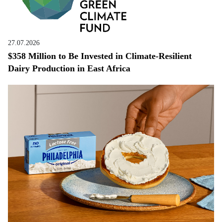
27.07.2026
$358 Million to Be Invested in Climate-Resilient
Dairy Production in East Africa