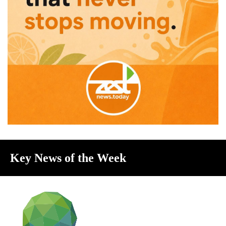
Key News of the Week