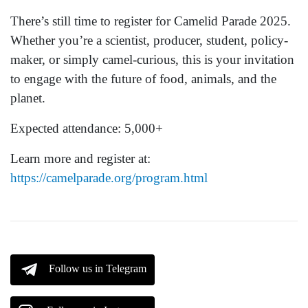
There’s still time to register for Camelid Parade 2025.
Whether you’re a scientist, producer, student, policy-
maker, or simply camel-curious, this is your invitation
to engage with the future of food, animals, and the
planet.
Expected attendance: 5,000+
Learn more and register at:
https://camelparade.org/program.html
Follow us in Telegram