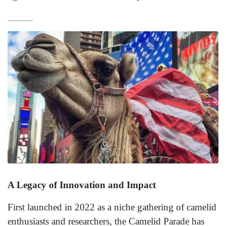
A Legacy of Innovation and Impact
First launched in 2022 as a niche gathering of camelid
enthusiasts and researchers, the Camelid Parade has