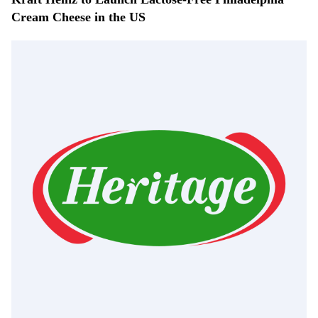
Cream Cheese in the US