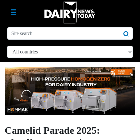
Camelid Parade 2025: