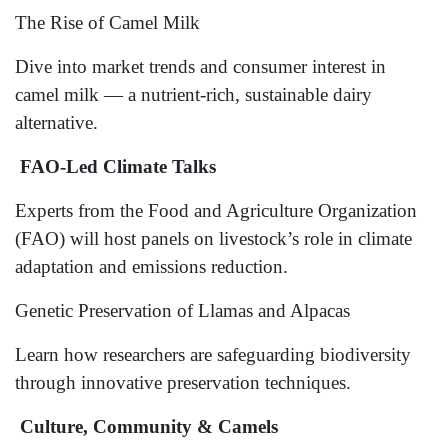
The Rise of Camel Milk
Dive into market trends and consumer interest in
camel milk — a nutrient-rich, sustainable dairy
alternative.
FAO-Led Climate Talks
Experts from the Food and Agriculture Organization
(FAO) will host panels on livestock’s role in climate
adaptation and emissions reduction.
Genetic Preservation of Llamas and Alpacas
Learn how researchers are safeguarding biodiversity
through innovative preservation techniques.
Culture, Community & Camels