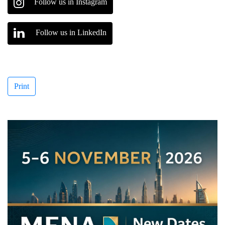
Follow us in Instagram
Follow us in LinkedIn
Print