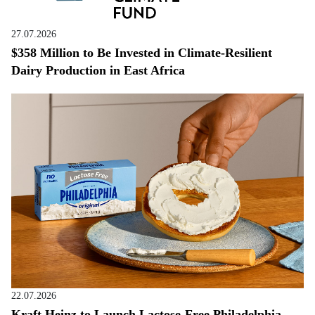
27.07.2026
$358 Million to Be Invested in Climate-Resilient
Dairy Production in East Africa
22.07.2026
Kraft Heinz to Launch Lactose-Free Philadelphia