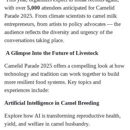
with over
5,000
attendees anticipated for Camelid
Parade 2025. From climate scientists to camel milk
entrepreneurs, from artists to policy advocates — the
audience reflects the diversity and urgency of the
conversations taking place.
A Glimpse Into the Future of Livestock
Camelid Parade 2025 offers a compelling look at how
technology and tradition can work together to build
more resilient food systems. Key topics and
experiences include:
Artificial Intelligence in Camel Breeding
Explore how AI is transforming reproductive health,
yield, and welfare in camel husbandry.