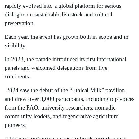
rapidly evolved into a global platform for serious
dialogue on sustainable livestock and cultural
preservation.
Each year, the event has grown both in scope and in
visibility:
In 2023, the parade introduced its first international
panels and welcomed delegations from five
continents.
2024 saw the debut of the “Ethical Milk” pavilion
and drew over
3,000
participants, including top voices
from the FAO, university researchers, nomadic
community leaders, and regenerative agriculture
pioneers.
This year, organizers expect to break records again,