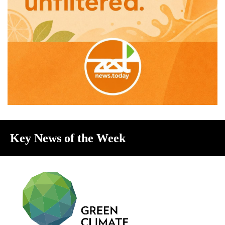
Key News of the Week