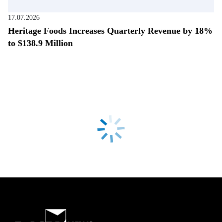
17.07.2026
Heritage Foods Increases Quarterly Revenue by 18%
to $138.9 Million