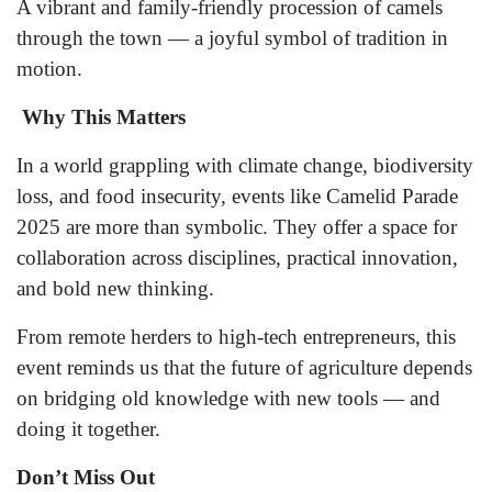
A vibrant and family-friendly procession of camels
through the town — a joyful symbol of tradition in
motion.
Why This Matters
In a world grappling with climate change, biodiversity
loss, and food insecurity, events like Camelid Parade
2025 are more than symbolic. They offer a space for
collaboration across disciplines, practical innovation,
and bold new thinking.
From remote herders to high-tech entrepreneurs, this
event reminds us that the future of agriculture depends
on bridging old knowledge with new tools — and
doing it together.
Don’t Miss Out