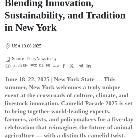
Blending Innovation,
Sustainability, and Tradition
in New York
USA
10.06.2025
Source: DairyNews.today
2526
EN
中文
DE
FR
عربى
June 18–22, 2025 | New York State — This
summer, New York welcomes a truly unique
event at the crossroads of culture, climate, and
livestock innovation. Camelid Parade 2025 is set
to bring together world-leading experts,
farmers, artists, and policymakers for a five-day
celebration that reimagines the future of animal
agriculture — with a distinctly camelid twist.