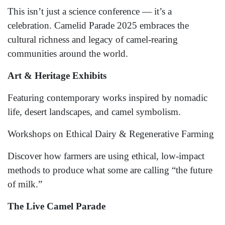
This isn’t just a science conference — it’s a
celebration. Camelid Parade 2025 embraces the
cultural richness and legacy of camel-rearing
communities around the world.
Art & Heritage Exhibits
Featuring contemporary works inspired by nomadic
life, desert landscapes, and camel symbolism.
Workshops on Ethical Dairy & Regenerative Farming
Discover how farmers are using ethical, low-impact
methods to produce what some are calling “the future
of milk.”
The Live Camel Parade