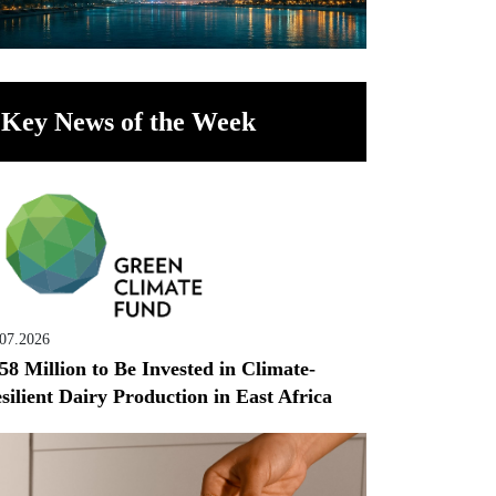
Key News of the Week
.07.2026
58 Million to Be Invested in Climate-
silient Dairy Production in East Africa