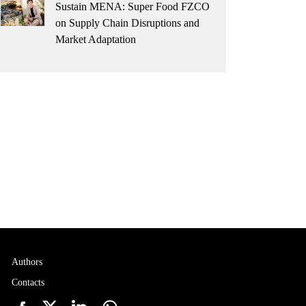
Sustain MENA: Super Food FZCO
on Supply Chain Disruptions and
Market Adaptation
Authors
Contacts