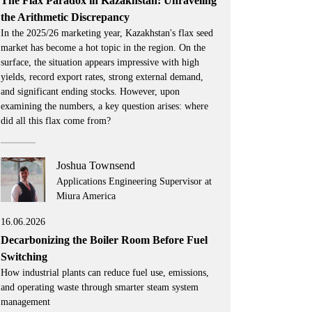
The Flax Paradox in Kazakhstan: Unraveling
the Arithmetic Discrepancy
In the 2025/26 marketing year, Kazakhstan's flax seed
market has become a hot topic in the region. On the
surface, the situation appears impressive with high
yields, record export rates, strong external demand,
and significant ending stocks. However, upon
examining the numbers, a key question arises: where
did all this flax come from?
Joshua Townsend
Applications Engineering Supervisor at
Miura America
16.06.2026
Decarbonizing the Boiler Room Before Fuel
Switching
How industrial plants can reduce fuel use, emissions,
and operating waste through smarter steam system
management