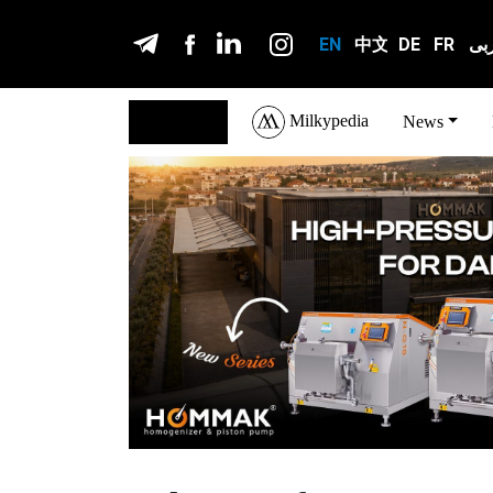
EN
中文
DE
FR
عر
Milkypedia
English
News