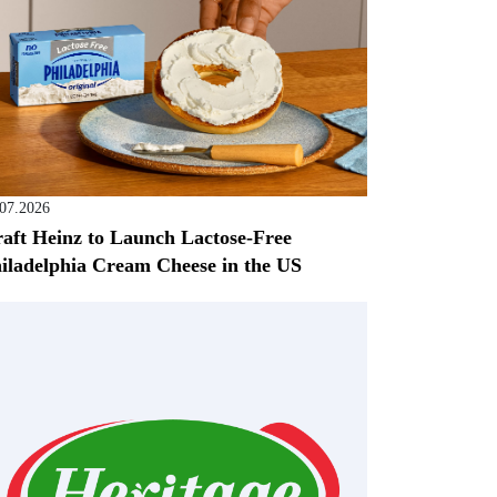
.07.2026
aft Heinz to Launch Lactose-Free
iladelphia Cream Cheese in the US