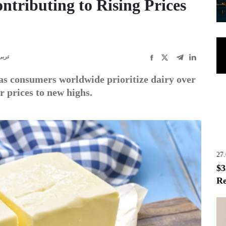
ntributing to Rising Prices
عربى
as consumers worldwide prioritize dairy over
r prices to new highs.
27
$3
Re