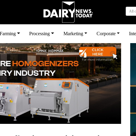
All 
بى
Farming
Processing
Marketing
Corporate
Int