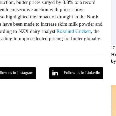
uction, butter prices surged by 3.8% to a record
enth consecutive auction with prices above
so highlighted the impact of drought in the North
ts have been made to increase skim milk powder and
cording to NZX dairy analyst
Rosalind Crickett
, the
ding to unprecedented pricing for butter globally.
17
He
by
llow us in Instagram
Follow us in LinkedIn