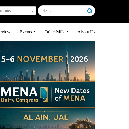
countries
erview
Events
Other Milk
About Us