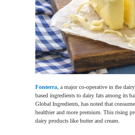
Fonterra
, a major co-operative in the dairy
based ingredients to dairy fats among its ba
Global Ingredients, has noted that consumer
healthier and more premium. This rising pr
dairy products like butter and cream.