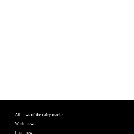
All news of the dairy market
World news
Local news