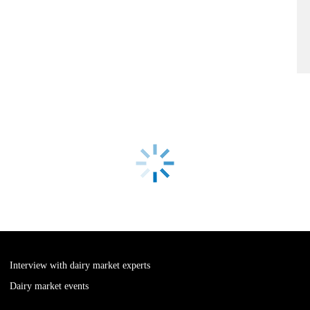
Interview with dairy market experts
Dairy market events