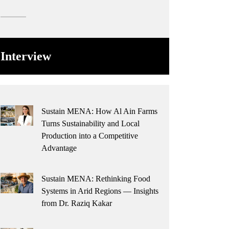
Interview
Sustain MENA: How Al Ain Farms
Turns Sustainability and Local
Production into a Competitive
Advantage
Sustain MENA: Rethinking Food
Systems in Arid Regions — Insights
from Dr. Raziq Kakar