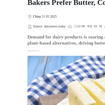
Bakers Prefer Butter, Co
China
21.05.2025
Source: dairynews.today
2328
EN
中文
DE
FR
Demand for dairy products is soaring 
plant-based alternatives, driving butte