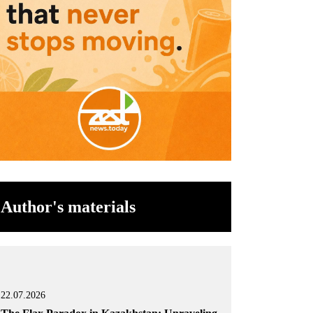
Author's materials
22.07.2026