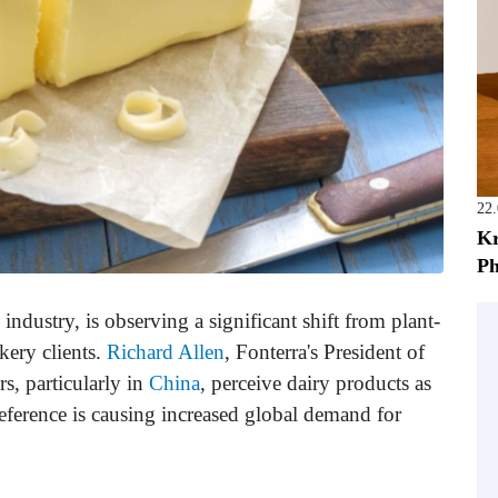
22
Kr
Ph
 industry, is observing a significant shift from plant-
kery clients.
Richard Allen
, Fonterra's President of
s, particularly in
China
, perceive dairy products as
eference is causing increased global demand for