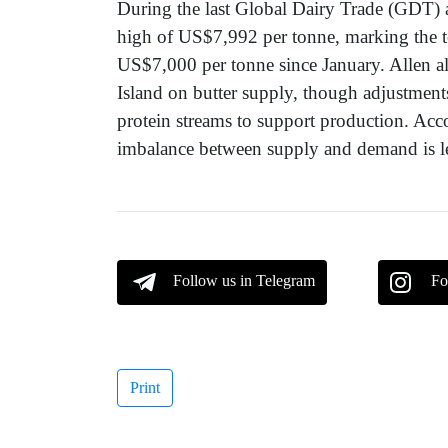
During the last Global Dairy Trade (GDT) a
high of US$7,992 per tonne, marking the t
US$7,000 per tonne since January. Allen al
Island on butter supply, though adjustmen
protein streams to support production. Ac
imbalance between supply and demand is lea
Follow us in Telegram
Fo
Print