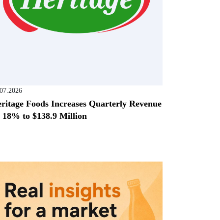
.07.2026
ritage Foods Increases Quarterly Revenue
 18% to $138.9 Million