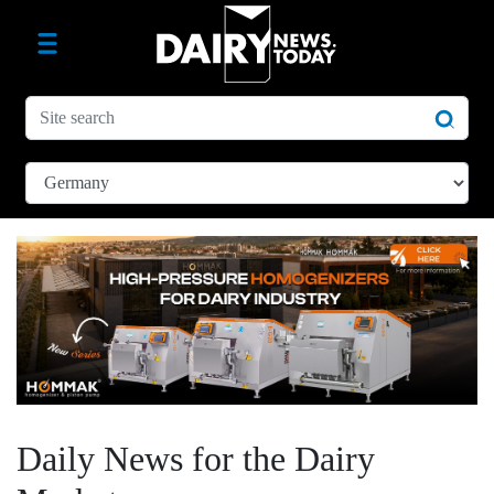
Daily News for the Dairy