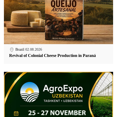
Brazil
02.08.2026
Revival of Colonial Cheese Production in Paraná