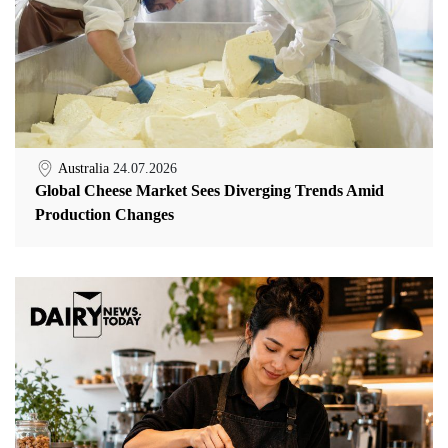
Australia
24.07.2026
Global Cheese Market Sees Diverging Trends Amid
Production Changes