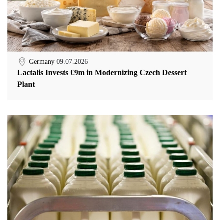
Germany
09.07.2026
Lactalis Invests €9m in Modernizing Czech Dessert
Plant