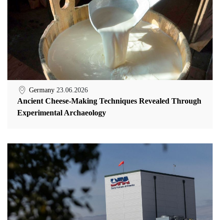
Germany
23.06.2026
Ancient Cheese-Making Techniques Revealed Through
Experimental Archaeology