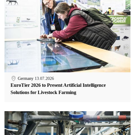
Germany
13.07.2026
EuroTier 2026 to Present Artificial Intelligence
Solutions for Livestock Farming