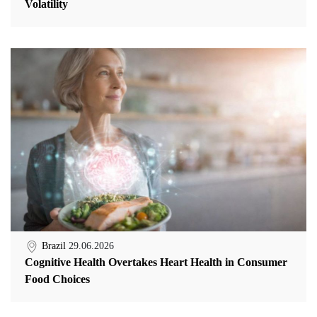
Volatility
Brazil
29.06.2026
Cognitive Health Overtakes Heart Health in Consumer
Food Choices