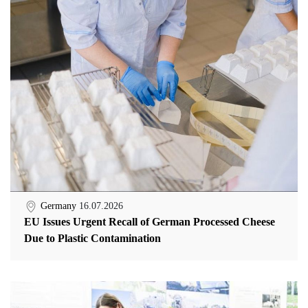
Germany
16.07.2026
EU Issues Urgent Recall of German Processed Cheese
Due to Plastic Contamination