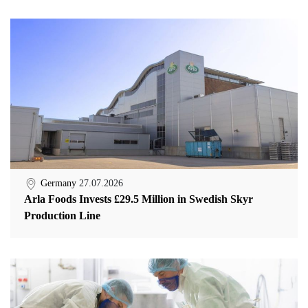
Germany
27.07.2026
Arla Foods Invests £29.5 Million in Swedish Skyr
Production Line