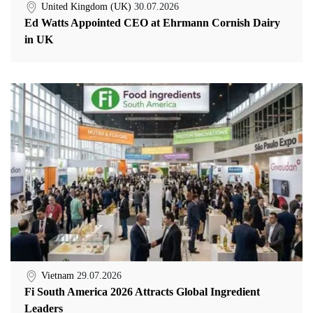
United Kingdom (UK)
30.07.2026
Ed Watts Appointed CEO at Ehrmann Cornish Dairy
in UK
Vietnam
29.07.2026
Fi South America 2026 Attracts Global Ingredient
Leaders