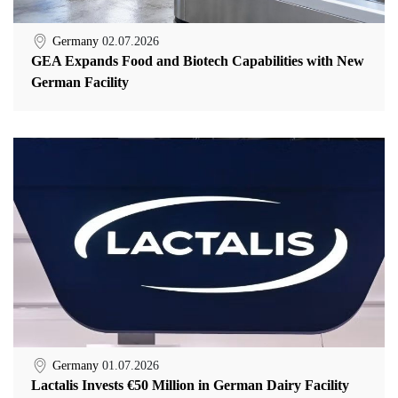
Germany
02.07.2026
GEA Expands Food and Biotech Capabilities with New
German Facility
Germany
01.07.2026
Lactalis Invests €50 Million in German Dairy Facility