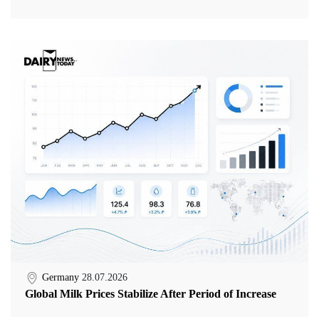
Germany
28.07.2026
Global Milk Prices Stabilize After Period of Increase