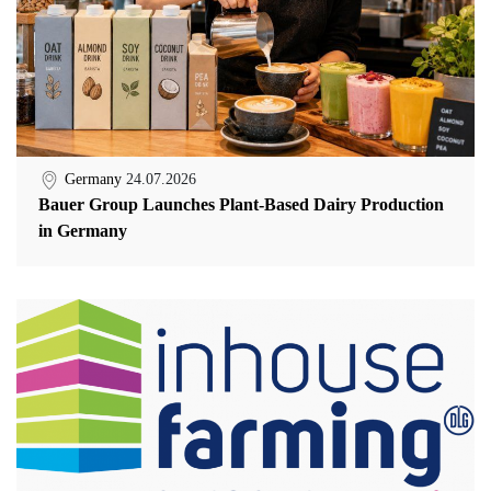
Germany
24.07.2026
Bauer Group Launches Plant-Based Dairy Production
in Germany