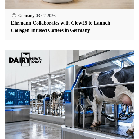
Germany
03.07.2026
Ehrmann Collaborates with Glow25 to Launch
Collagen-Infused Coffees in Germany