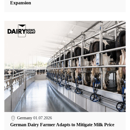
Expansion
Germany
01.07.2026
German Dairy Farmer Adapts to Mitigate Milk Price