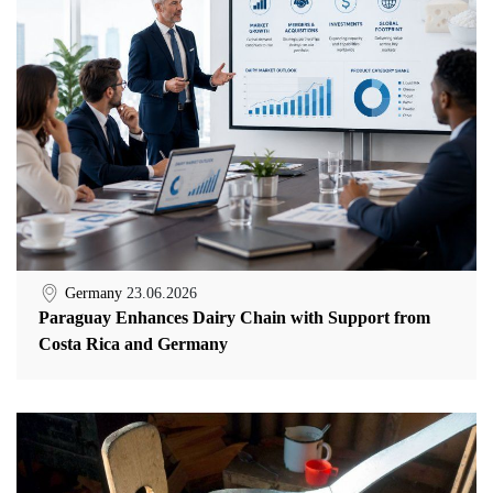
Germany
23.06.2026
Paraguay Enhances Dairy Chain with Support from
Costa Rica and Germany