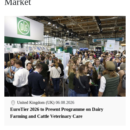
Market
United Kingdom (UK)
06.08.2026
EuroTier 2026 to Present Programme on Dairy
Farming and Cattle Veterinary Care