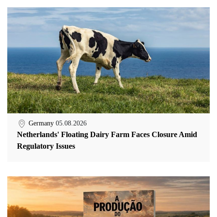
Germany
05.08.2026
Netherlands' Floating Dairy Farm Faces Closure Amid
Regulatory Issues