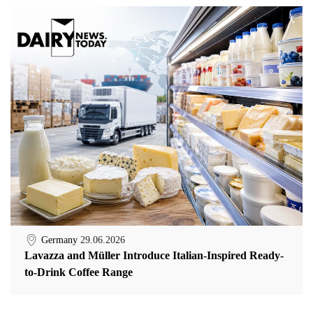
Germany
29.06.2026
Lavazza and Müller Introduce Italian-Inspired Ready-
to-Drink Coffee Range