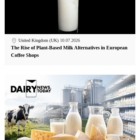
United Kingdom (UK)
10.07.2026
The Rise of Plant-Based Milk Alternatives in European
Coffee Shops