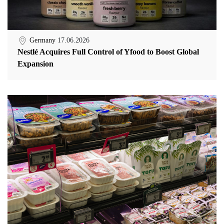
Germany
17.06.2026
Nestlé Acquires Full Control of Yfood to Boost Global
Expansion