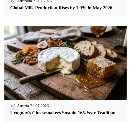
Australia
21.07.2026
Global Milk Production Rises by 1.9% in May 2026
Austria
21.07.2026
Uruguay's Cheesemakers Sustain 165-Year Tradition