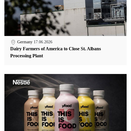
Germany
17.06.2026
Dairy Farmers of America to Close St. Albans
Processing Plant