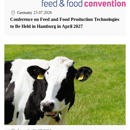
Germany
23.07.2026
Conference on Feed and Food Production Technologies
to Be Held in Hamburg in April 2027