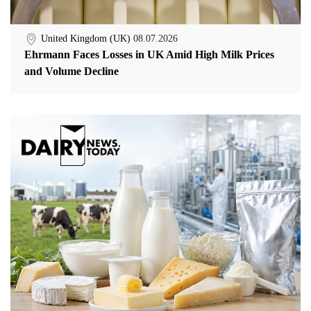
United Kingdom (UK)
08.07.2026
Ehrmann Faces Losses in UK Amid High Milk Prices
and Volume Decline