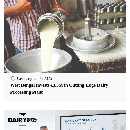
Germany
23.06.2026
West Bengal Invests €3.5M in Cutting-Edge Dairy
Processing Plant