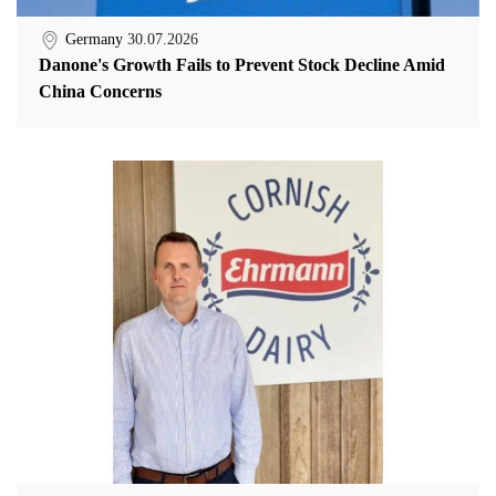
Germany
30.07.2026
Danone's Growth Fails to Prevent Stock Decline Amid
China Concerns