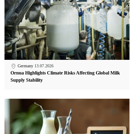
Germany
13.07.2026
Ornua Highlights Climate Risks Affecting Global Milk
Supply Stability