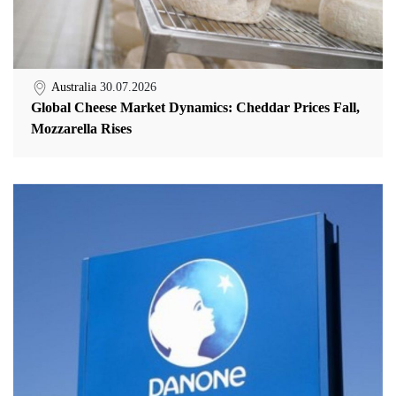
Australia
30.07.2026
Global Cheese Market Dynamics: Cheddar Prices Fall,
Mozzarella Rises