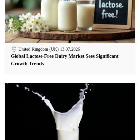
United Kingdom (UK)
13.07.2026
Global Lactose-Free Dairy Market Sees Significant
Growth Trends