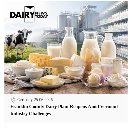
Germany
25.06.2026
Franklin County Dairy Plant Reopens Amid Vermont
Industry Challenges