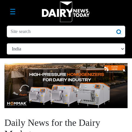
Daily News for the Dairy