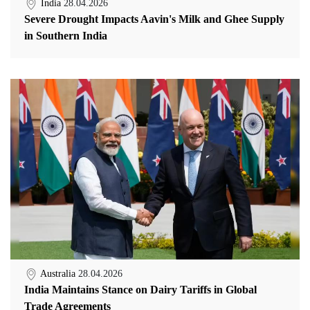
India
28.04.2026
Severe Drought Impacts Aavin's Milk and Ghee Supply
in Southern India
Australia
28.04.2026
India Maintains Stance on Dairy Tariffs in Global
Trade Agreements