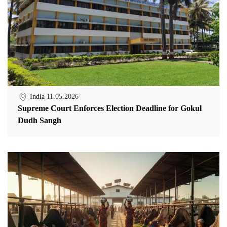
India
11.05.2026
Supreme Court Enforces Election Deadline for Gokul
Dudh Sangh