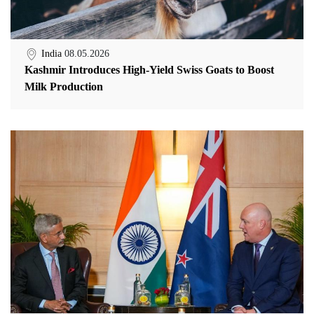
India
08.05.2026
Kashmir Introduces High-Yield Swiss Goats to Boost
Milk Production