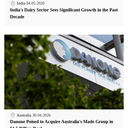
India
04.05.2026
India's Dairy Sector Sees Significant Growth in the Past
Decade
Australia
30.04.2026
Danone Poised to Acquire Australia's Made Group in