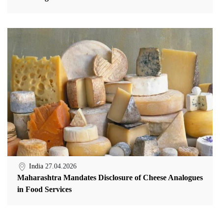
India
27.04.2026
Maharashtra Mandates Disclosure of Cheese Analogues
in Food Services