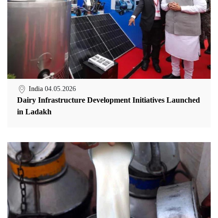
India
04.05.2026
Dairy Infrastructure Development Initiatives Launched
in Ladakh