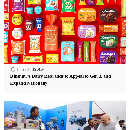
India
04.05.2026
Dinshaw’s Dairy Rebrands to Appeal to Gen Z and
Expand Nationally