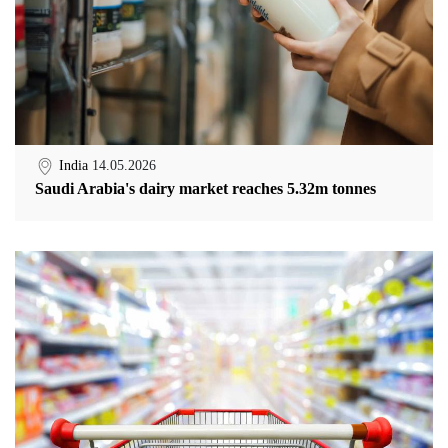
India
14.05.2026
Saudi Arabia's dairy market reaches 5.32m tonnes