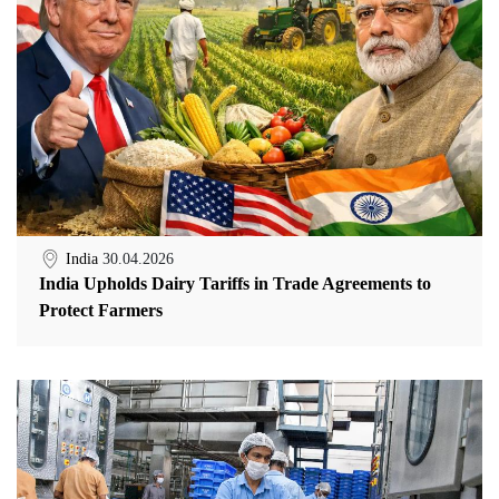
India
30.04.2026
India Upholds Dairy Tariffs in Trade Agreements to
Protect Farmers