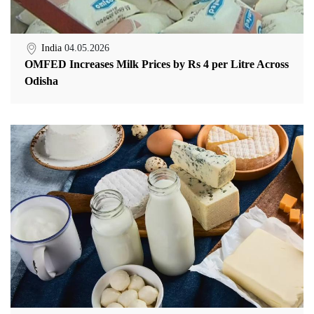
India
04.05.2026
OMFED Increases Milk Prices by Rs 4 per Litre Across
Odisha