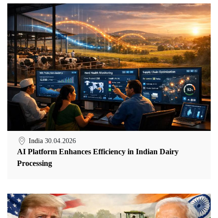
India
30.04.2026
AI Platform Enhances Efficiency in Indian Dairy
Processing