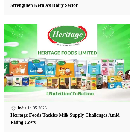
Strengthen Kerala's Dairy Sector
India
14.05.2026
Heritage Foods Tackles Milk Supply Challenges Amid
Rising Costs