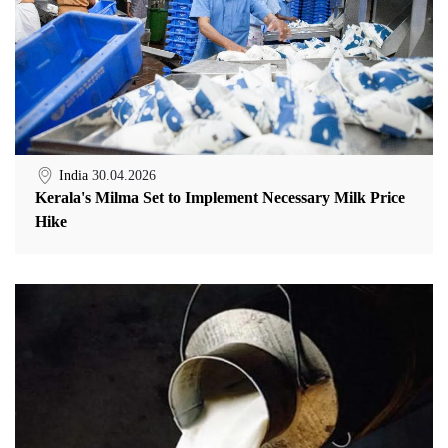
India
30.04.2026
Kerala's Milma Set to Implement Necessary Milk Price
Hike