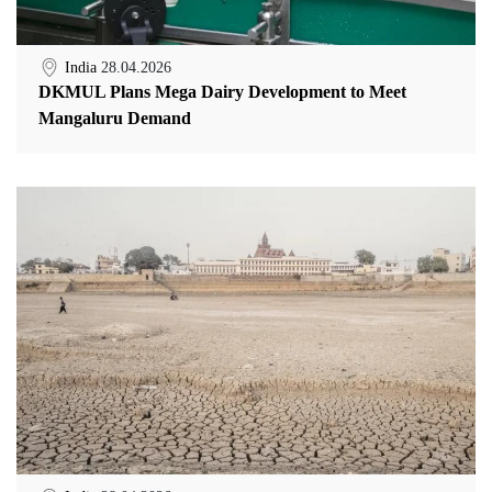
India
28.04.2026
DKMUL Plans Mega Dairy Development to Meet
Mangaluru Demand