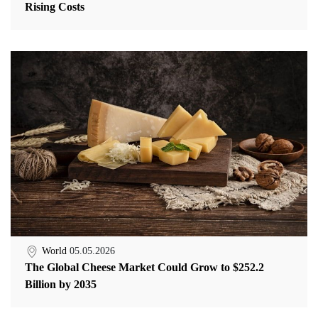
Rising Costs
World
05.05.2026
The Global Cheese Market Could Grow to $252.2
Billion by 2035