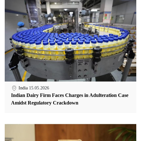
India
15.05.2026
Indian Dairy Firm Faces Charges in Adulteration Case
Amidst Regulatory Crackdown