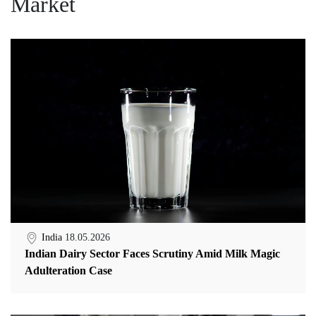
Market
India
18.05.2026
Indian Dairy Sector Faces Scrutiny Amid Milk Magic
Adulteration Case