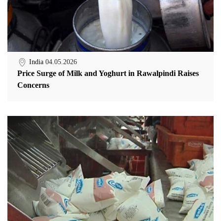
India
04.05.2026
Price Surge of Milk and Yoghurt in Rawalpindi Raises
Concerns