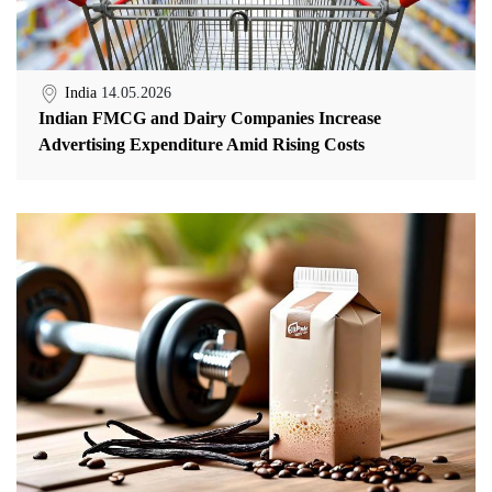
India
14.05.2026
Indian FMCG and Dairy Companies Increase
Advertising Expenditure Amid Rising Costs