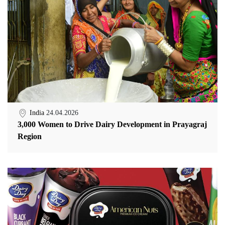
India
24.04.2026
3,000 Women to Drive Dairy Development in Prayagraj
Region