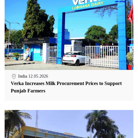
India
12.05.2026
Verka Increases Milk Procurement Prices to Support
Punjab Farmers