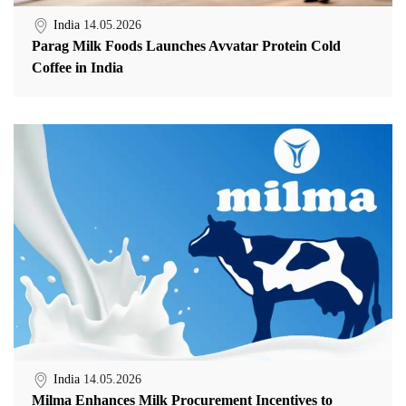
India
14.05.2026
Parag Milk Foods Launches Avvatar Protein Cold
Coffee in India
India
14.05.2026
Milma Enhances Milk Procurement Incentives to