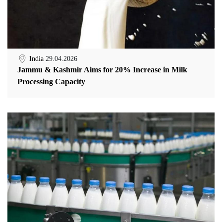
India
29.04.2026
Jammu & Kashmir Aims for 20% Increase in Milk
Processing Capacity