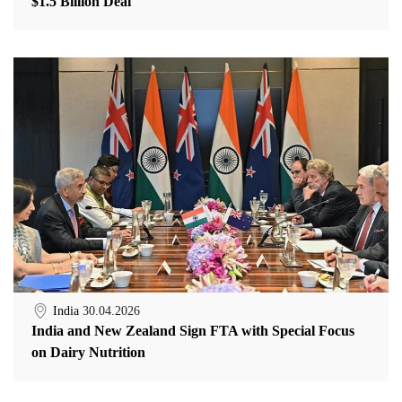
$1.5 Billion Deal
India
30.04.2026
India and New Zealand Sign FTA with Special Focus
on Dairy Nutrition