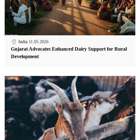
India
11.05.2026
Gujarat Advocates Enhanced Dairy Support for Rural
Development