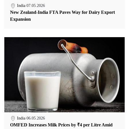
India
07.05.2026
New Zealand-India FTA Paves Way for Dairy Export
Expansion
India
06.05.2026
OMFED Increases Milk Prices by ₹4 per Litre Amid