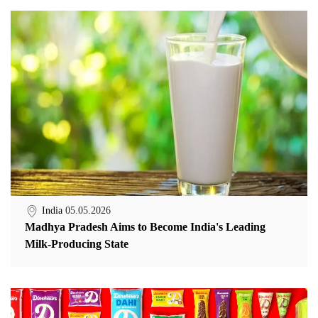
India
05.05.2026
Madhya Pradesh Aims to Become India's Leading
Milk-Producing State