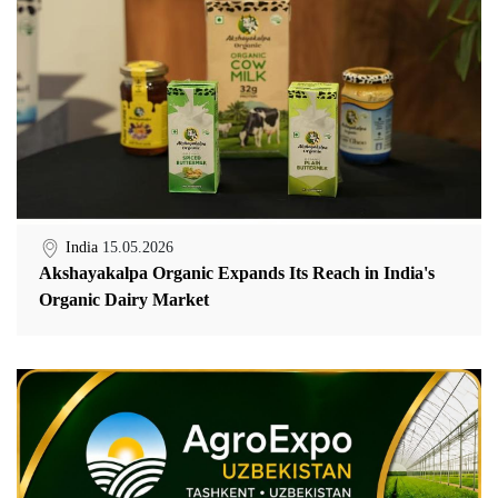
India
15.05.2026
Akshayakalpa Organic Expands Its Reach in India's
Organic Dairy Market