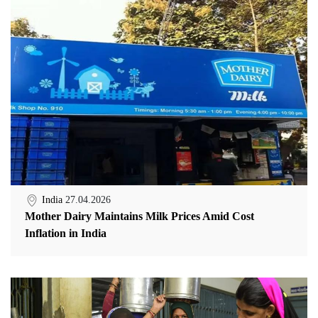
India
27.04.2026
Mother Dairy Maintains Milk Prices Amid Cost
Inflation in India