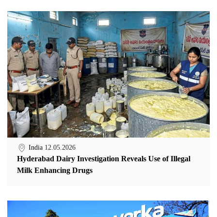
India
12.05.2026
Hyderabad Dairy Investigation Reveals Use of Illegal
Milk Enhancing Drugs