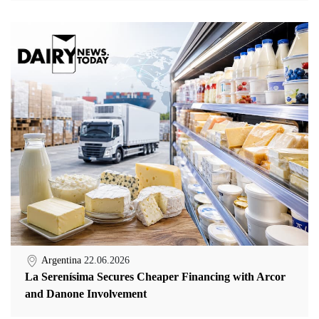
Argentina
22.06.2026
La Serenísima Secures Cheaper Financing with Arcor
and Danone Involvement