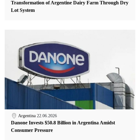
Transformation of Argentine Dairy Farm Through Dry
Lot System
Argentina
22.06.2026
Danone Invests $50.8 Billion in Argentina Amidst
Consumer Pressure