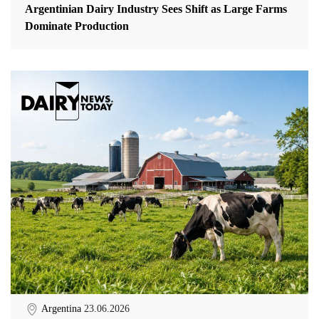
Argentinian Dairy Industry Sees Shift as Large Farms
Dominate Production
Argentina
23.06.2026