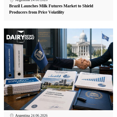
Brazil Launches Milk Futures Market to Shield
Producers from Price Volatility
Argentina
24.06.2026