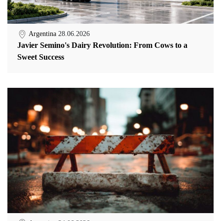
Argentina
28.06.2026
Javier Semino's Dairy Revolution: From Cows to a
Sweet Success