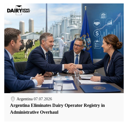
Argentina
07.07.2026
Argentina Eliminates Dairy Operator Registry in
Administrative Overhaul