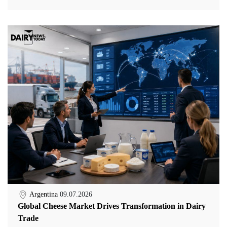
Argentina
09.07.2026
Global Cheese Market Drives Transformation in Dairy
Trade