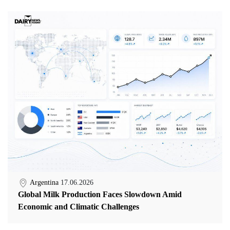
Argentina
17.06.2026
Global Milk Production Faces Slowdown Amid
Economic and Climatic Challenges