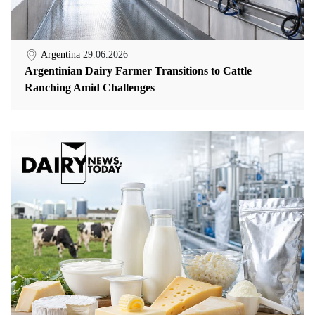
Argentina
29.06.2026
Argentinian Dairy Farmer Transitions to Cattle
Ranching Amid Challenges