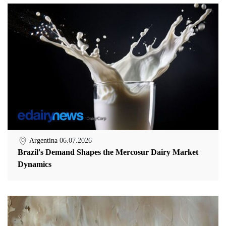
Argentina
06.07.2026
Brazil's Demand Shapes the Mercosur Dairy Market
Dynamics