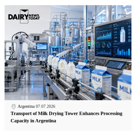
Argentina
07.07.2026
Transport of Milk Drying Tower Enhances Processing
Capacity in Argentina