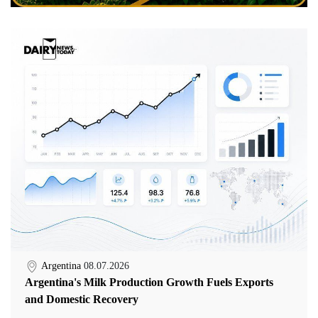
Argentina
08.07.2026
Argentina's Milk Production Growth Fuels Exports
and Domestic Recovery