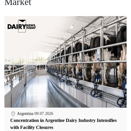
Market
Argentina
09.07.2026
Concentration in Argentine Dairy Industry Intensifies
with Facility Closures