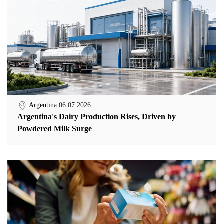
Argentina
06.07.2026
Argentina's Dairy Production Rises, Driven by
Powdered Milk Surge