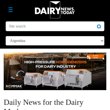
Daily News for the Dairy