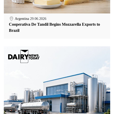
Argentina
29.06.2026
Cooperativa De Tandil Begins Mozzarella Exports to
Brazil