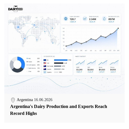
Argentina
16.06.2026
Argentina's Dairy Production and Exports Reach
Record Highs