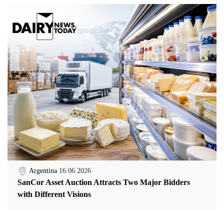
Argentina
16.06.2026
SanCor Asset Auction Attracts Two Major Bidders
with Different Visions