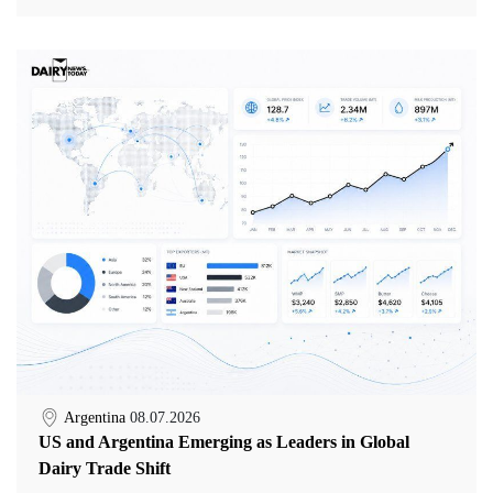
Argentina
08.07.2026
US and Argentina Emerging as Leaders in Global
Dairy Trade Shift