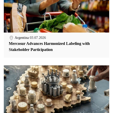
Argentina
03.07.2026
Mercosur Advances Harmonized Labeling with
Stakeholder Participation