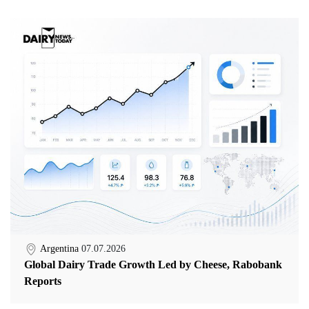
Argentina
07.07.2026
Global Dairy Trade Growth Led by Cheese, Rabobank
Reports