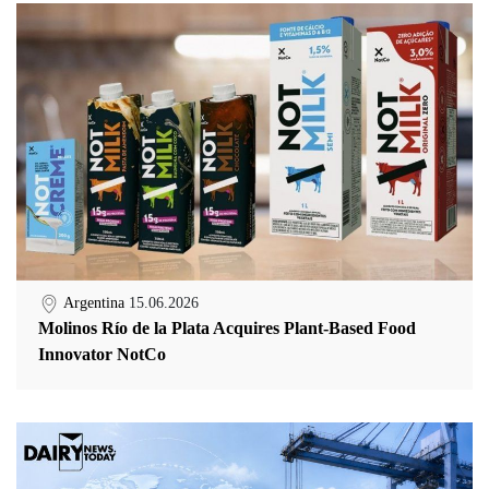
Argentina
15.06.2026
Molinos Río de la Plata Acquires Plant-Based Food
Innovator NotCo