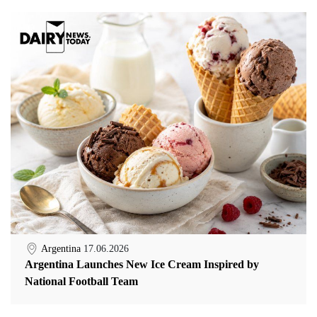
Argentina
17.06.2026
Argentina Launches New Ice Cream Inspired by
National Football Team