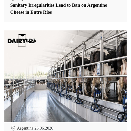
Sanitary Irregularities Lead to Ban on Argentine
Cheese in Entre Ríos
Argentina
23.06.2026