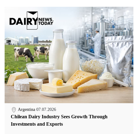
Argentina
07.07.2026
Chilean Dairy Industry Sees Growth Through
Investments and Exports