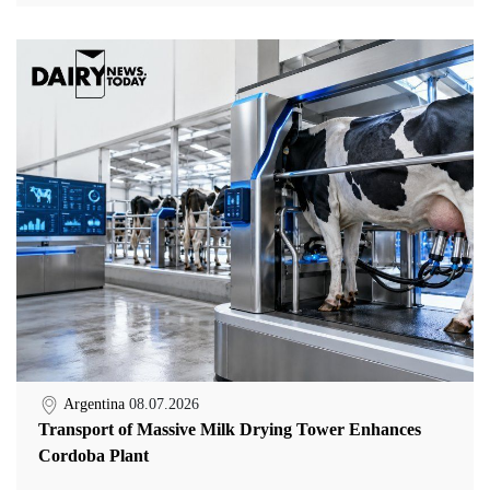
Argentina
08.07.2026
Transport of Massive Milk Drying Tower Enhances
Cordoba Plant