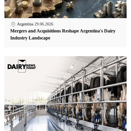
Argentina
29.06.2026
Mergers and Acquisitions Reshape Argentina's Dairy
Industry Landscape