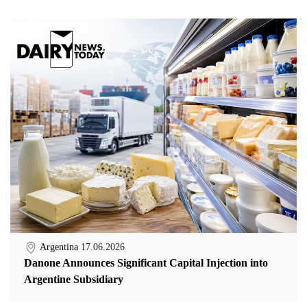
Argentina
17.06.2026
Danone Announces Significant Capital Injection into
Argentine Subsidiary