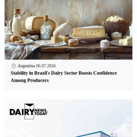
Argentina
06.07.2026
Stability in Brazil's Dairy Sector Boosts Confidence
Among Producers