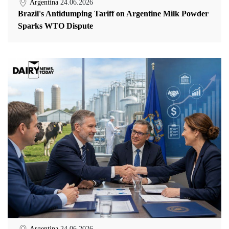
Argentina
24.06.2026
Brazil's Antidumping Tariff on Argentine Milk Powder
Sparks WTO Dispute
Argentina
24.06.2026