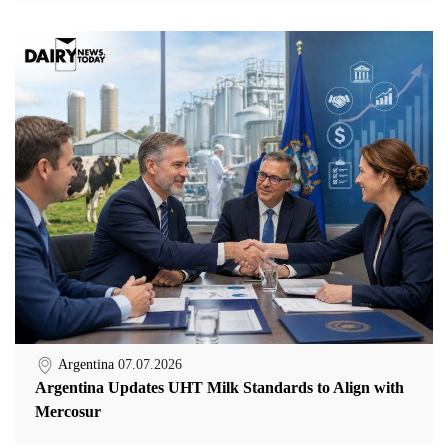
Argentina
07.07.2026
Argentina Updates UHT Milk Standards to Align with
Mercosur