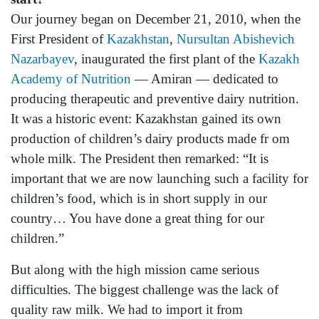
Our journey began on December 21, 2010, when the
First President of
Kazakhstan
,
Nursultan Abishevich
Nazarbayev
, inaugurated the first plant of the
Kazakh
Academy of Nutrition
— Amiran — dedicated to
producing therapeutic and preventive dairy nutrition.
It was a historic event: Kazakhstan gained its own
production of children’s dairy products made fr om
whole milk. The President then remarked: “It is
important that we are now launching such a facility for
children’s food, which is in short supply in our
country… You have done a great thing for our
children.”
But along with the high mission came serious
difficulties. The biggest challenge was the lack of
quality raw milk. We had to import it from