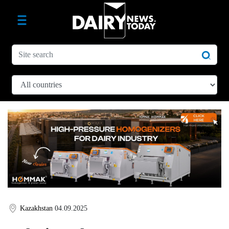
Kazakhstan
04.09.2025