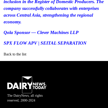
inclusion in the Register of Domestic Producers. The
company successfully collaborates with enterprises
across Central Asia, strengthening the regional
economy.
Qola Sponsor — Clever Machines LLP
SPX FLOW APV | SEITAL SEPARATION
Back to the list
The DairyNews, all rights
reserved, 2000-2024