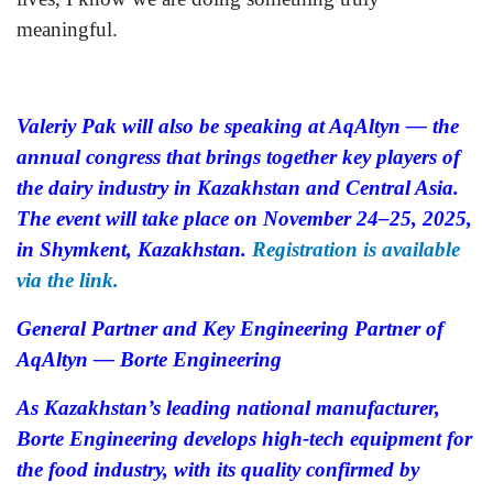
meaningful.
Valeriy Pak will also be speaking at AqAltyn — the
annual congress that brings together key players of
the dairy industry in Kazakhstan and Central Asia.
The event will take place on November 24–25, 2025,
in Shymkent, Kazakhstan.
Registration is available
via the link.
General Partner and Key Engineering Partner of
AqAltyn — Borte Engineering
As Kazakhstan’s leading national manufacturer,
Borte Engineering develops high-tech equipment for
the food industry, with its quality confirmed by