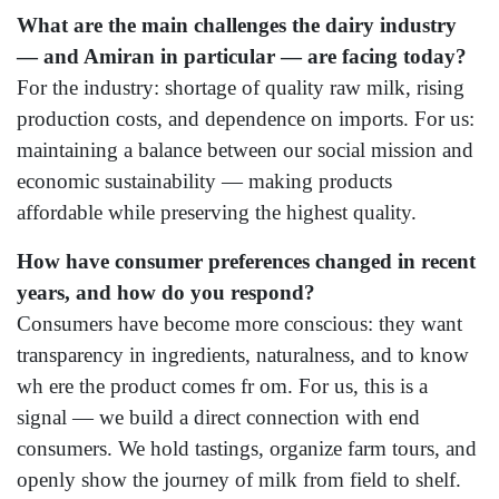
What are the main challenges the dairy industry
— and Amiran in particular — are facing today?
For the industry: shortage of quality raw milk, rising
production costs, and dependence on imports. For us:
maintaining a balance between our social mission and
economic sustainability — making products
affordable while preserving the highest quality.
How have consumer preferences changed in recent
years, and how do you respond?
Consumers have become more conscious: they want
transparency in ingredients, naturalness, and to know
wh ere the product comes fr om. For us, this is a
signal — we build a direct connection with end
consumers. We hold tastings, organize farm tours, and
openly show the journey of milk from field to shelf.