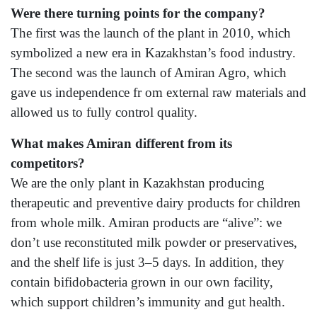
Were there turning points for the company?
The first was the launch of the plant in 2010, which
symbolized a new era in Kazakhstan’s food industry.
The second was the launch of Amiran Agro, which
gave us independence fr om external raw materials and
allowed us to fully control quality.
What makes Amiran different from its
competitors?
We are the only plant in Kazakhstan producing
therapeutic and preventive dairy products for children
from whole milk. Amiran products are “alive”: we
don’t use reconstituted milk powder or preservatives,
and the shelf life is just 3–5 days. In addition, they
contain bifidobacteria grown in our own facility,
which support children’s immunity and gut health.