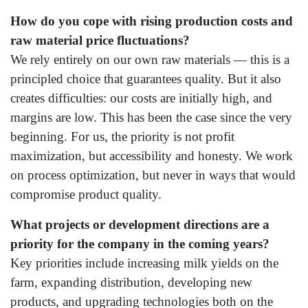
How do you cope with rising production costs and
raw material price fluctuations?
We rely entirely on our own raw materials — this is a
principled choice that guarantees quality. But it also
creates difficulties: our costs are initially high, and
margins are low. This has been the case since the very
beginning. For us, the priority is not profit
maximization, but accessibility and honesty. We work
on process optimization, but never in ways that would
compromise product quality.
What projects or development directions are a
priority for the company in the coming years?
Key priorities include increasing milk yields on the
farm, expanding distribution, developing new
products, and upgrading technologies both on the