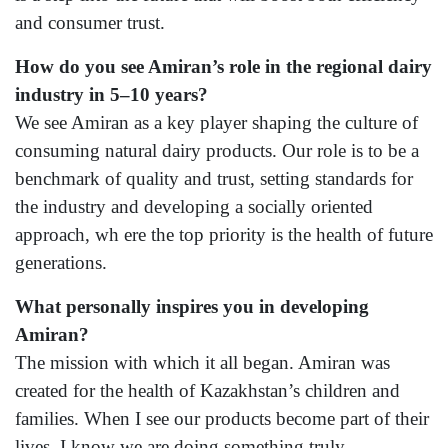
and consumer trust.
How do you see Amiran’s role in the regional dairy
industry in 5–10 years?
We see Amiran as a key player shaping the culture of
consuming natural dairy products. Our role is to be a
benchmark of quality and trust, setting standards for
the industry and developing a socially oriented
approach, wh ere the top priority is the health of future
generations.
What personally inspires you in developing
Amiran?
The mission with which it all began. Amiran was
created for the health of Kazakhstan’s children and
families. When I see our products become part of their
lives, I know we are doing something truly