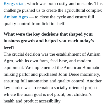
Kyrgyzstan
, which was both costly and unstable. This
challenge pushed us to create the agricultural complex
Amiran Agro
— to close the cycle and ensure full
quality control from field to shelf.
What
were the key decisions that shaped your
business growth and helped you reach today’s
level?
The crucial decision was the establishment of Amiran
Agro, with its own farm, feed base, and modern
equipment. We implemented the American Boumatic
milking parlor and purchased John Deere machinery,
ensuring full automation and quality control. Another
key choice was to remain a socially oriented project —
wh ere the main goal is not profit, but children’s
health and product accessibility.