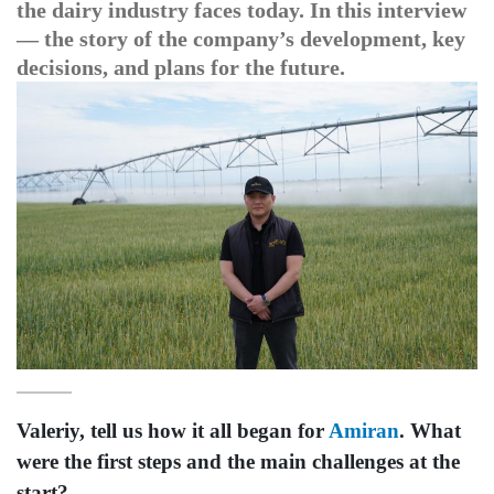
the dairy industry faces today. In this interview
— the story of the company’s development, key
decisions, and plans for the future.
Valeriy, tell us how it all began for
Amiran
. What
were the first steps and the main challenges at the
start?