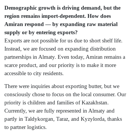
Demographic growth is driving demand, but the
region remains import-dependent. How does
Amiran respond — by expanding raw material
supply or by entering exports?
Exports are not possible for us due to short shelf life.
Instead, we are focused on expanding distribution
partnerships in Almaty. Even today, Amiran remains a
scarce product, and our priority is to make it more
accessible to city residents.
There were inquiries about exporting butter, but we
consciously chose to focus on the local consumer. Our
priority is children and families of Kazakhstan.
Currently, we are fully represented in Almaty and
partly in Taldykorgan, Taraz, and Kyzylorda, thanks
to partner logistics.