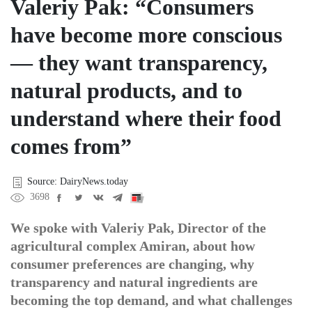
Valeriy Pak: “Consumers
have become more conscious
— they want transparency,
natural products, and to
understand where their food
comes from”
Source: DairyNews.today
3698
We spoke with Valeriy Pak, Director of the
agricultural complex Amiran, about how
consumer preferences are changing, why
transparency and natural ingredients are
becoming the top demand, and what challenges