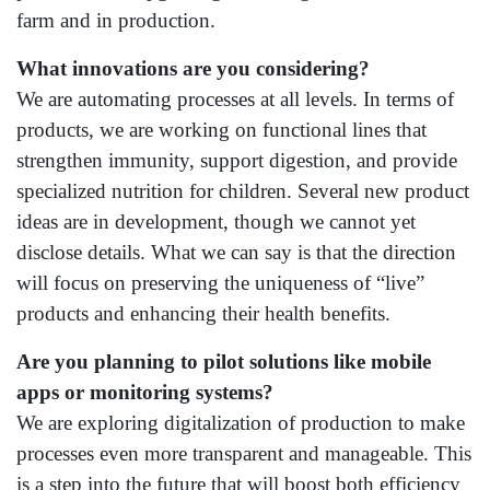
farm and in production.
What innovations are you considering?
We are automating processes at all levels. In terms of
products, we are working on functional lines that
strengthen immunity, support digestion, and provide
specialized nutrition for children. Several new product
ideas are in development, though we cannot yet
disclose details. What we can say is that the direction
will focus on preserving the uniqueness of “live”
products and enhancing their health benefits.
Are you planning to pilot solutions like mobile
apps or monitoring systems?
We are exploring digitalization of production to make
processes even more transparent and manageable. This
is a step into the future that will boost both efficiency