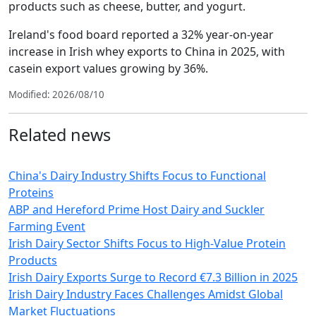
products such as cheese, butter, and yogurt.
Ireland's food board reported a 32% year-on-year
increase in Irish whey exports to China in 2025, with
casein export values growing by 36%.
Modified: 2026/08/10
Related news
China's Dairy Industry Shifts Focus to Functional
Proteins
ABP and Hereford Prime Host Dairy and Suckler
Farming Event
Irish Dairy Sector Shifts Focus to High-Value Protein
Products
Irish Dairy Exports Surge to Record €7.3 Billion in 2025
Irish Dairy Industry Faces Challenges Amidst Global
Market Fluctuations