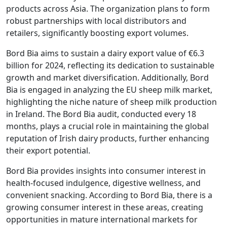
products across Asia. The organization plans to form
robust partnerships with local distributors and
retailers, significantly boosting export volumes.
Bord Bia aims to sustain a dairy export value of €6.3
billion for 2024, reflecting its dedication to sustainable
growth and market diversification. Additionally, Bord
Bia is engaged in analyzing the EU sheep milk market,
highlighting the niche nature of sheep milk production
in Ireland. The Bord Bia audit, conducted every 18
months, plays a crucial role in maintaining the global
reputation of Irish dairy products, further enhancing
their export potential.
Bord Bia provides insights into consumer interest in
health-focused indulgence, digestive wellness, and
convenient snacking. According to Bord Bia, there is a
growing consumer interest in these areas, creating
opportunities in mature international markets for