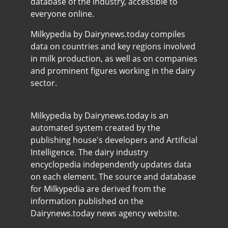
database of the industry, accessible to
everyone online.
Milkypedia by Dairynews.today compiles
data on countries and key regions involved
in milk production, as well as on companies
and prominent figures working in the dairy
sector.
Milkypedia by Dairynews.today is an
automated system created by the
publishing house's developers and Artificial
Intelligence. The dairy industry
encyclopedia independently updates data
on each element. The source and database
for Milkypedia are derived from the
information published on the
Dairynews.today news agency website.