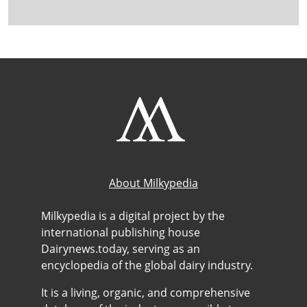
About Milkypedia
Milkypedia is a digital project by the
international publishing house
Dairynews.today, serving as an
encyclopedia of the global dairy industry.
It is a living, organic, and comprehensive