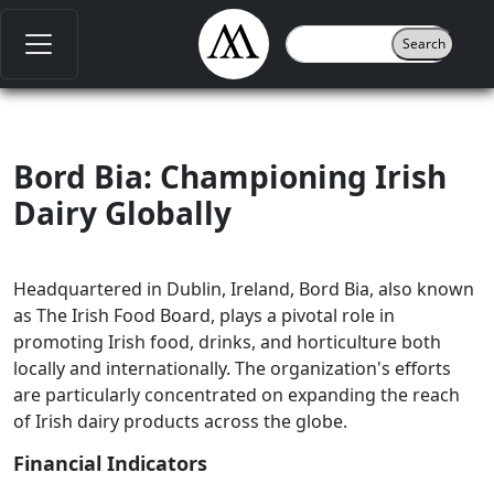
Bord Bia: Championing Irish
Dairy Globally
Headquartered in Dublin, Ireland, Bord Bia, also known
as The Irish Food Board, plays a pivotal role in
promoting Irish food, drinks, and horticulture both
locally and internationally. The organization's efforts
are particularly concentrated on expanding the reach
of Irish dairy products across the globe.
Financial Indicators