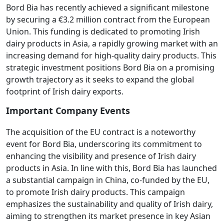
Bord Bia has recently achieved a significant milestone
by securing a €3.2 million contract from the European
Union. This funding is dedicated to promoting Irish
dairy products in Asia, a rapidly growing market with an
increasing demand for high-quality dairy products. This
strategic investment positions Bord Bia on a promising
growth trajectory as it seeks to expand the global
footprint of Irish dairy exports.
Important Company Events
The acquisition of the EU contract is a noteworthy
event for Bord Bia, underscoring its commitment to
enhancing the visibility and presence of Irish dairy
products in Asia. In line with this, Bord Bia has launched
a substantial campaign in China, co-funded by the EU,
to promote Irish dairy products. This campaign
emphasizes the sustainability and quality of Irish dairy,
aiming to strengthen its market presence in key Asian