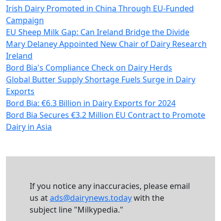
Irish Dairy Promoted in China Through EU-Funded
Campaign
EU Sheep Milk Gap: Can Ireland Bridge the Divide
Mary Delaney Appointed New Chair of Dairy Research
Ireland
Bord Bia's Compliance Check on Dairy Herds
Global Butter Supply Shortage Fuels Surge in Dairy
Exports
Bord Bia: €6.3 Billion in Dairy Exports for 2024
Bord Bia Secures €3.2 Million EU Contract to Promote
Dairy in Asia
If you notice any inaccuracies, please email
us at
ads@dairynews.today
with the
subject line "Milkypedia."