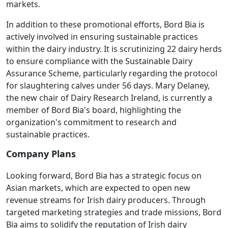
markets.
In addition to these promotional efforts, Bord Bia is
actively involved in ensuring sustainable practices
within the dairy industry. It is scrutinizing 22 dairy herds
to ensure compliance with the Sustainable Dairy
Assurance Scheme, particularly regarding the protocol
for slaughtering calves under 56 days. Mary Delaney,
the new chair of Dairy Research Ireland, is currently a
member of Bord Bia's board, highlighting the
organization's commitment to research and
sustainable practices.
Company Plans
Looking forward, Bord Bia has a strategic focus on
Asian markets, which are expected to open new
revenue streams for Irish dairy producers. Through
targeted marketing strategies and trade missions, Bord
Bia aims to solidify the reputation of Irish dairy