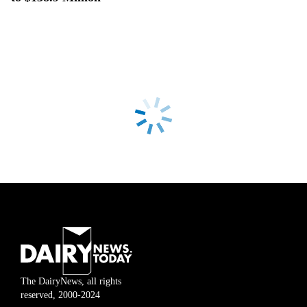
The DairyNews, all rights
reserved, 2000-2024