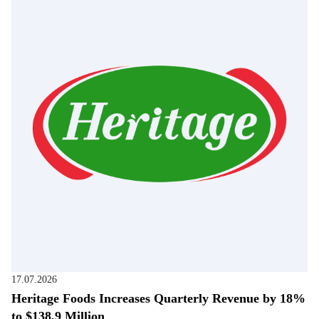
17.07.2026
Heritage Foods Increases Quarterly Revenue by 18%
to $138.9 Million