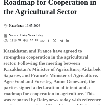
Roadmap for Cooperation in
the Agricultural Sector
Kazakhstan
19.05.2026
Source: DairyNews.today
1119
EN
中文
DE
FR
عربى
Kazakhstan and France have agreed to
strengthen cooperation in the agricultural
sector. Following the meeting between
Kazakhstan's Minister of Agriculture, Aidarbek
Saparov, and France's Minister of Agriculture,
Agri-Food and Forestry, Annie Genevard, the
parties signed a declaration of intent and a
roadmap for cooperation in agriculture. This
was reported by Dairynews.today with reference