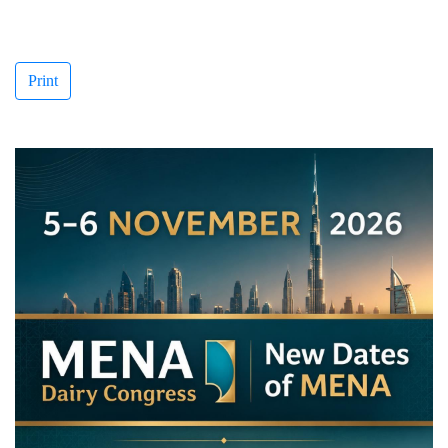
Print