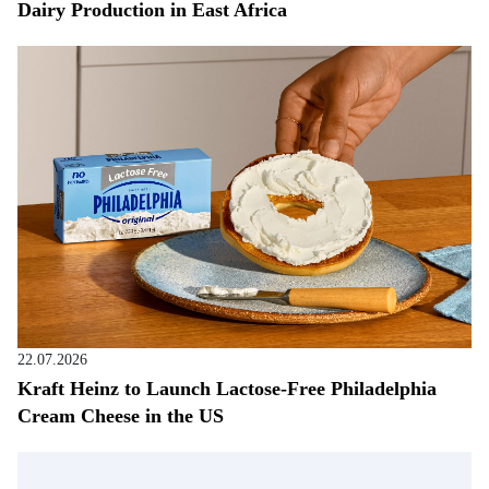
Dairy Production in East Africa
22.07.2026
Kraft Heinz to Launch Lactose-Free Philadelphia
Cream Cheese in the US