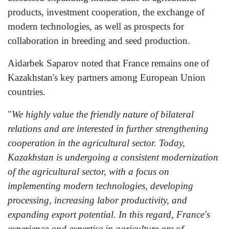
products, investment cooperation, the exchange of
modern technologies, as well as prospects for
collaboration in breeding and seed production.
Aidarbek Saparov noted that France remains one of
Kazakhstan's key partners among European Union
countries.
"
We highly value the friendly nature of bilateral
relations and are interested in further strengthening
cooperation in the agricultural sector. Today,
Kazakhstan is undergoing a consistent modernization
of the agricultural sector, with a focus on
implementing modern technologies, developing
processing, increasing labor productivity, and
expanding export potential. In this regard, France's
experience and expertise in agriculture are of