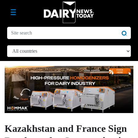
Kazakhstan and France Sign