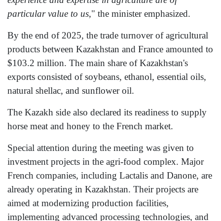
particular value to us
," the minister emphasized.
By the end of 2025, the trade turnover of agricultural
products between Kazakhstan and France amounted to
$103.2 million. The main share of Kazakhstan's
exports consisted of soybeans, ethanol, essential oils,
natural shellac, and sunflower oil.
The Kazakh side also declared its readiness to supply
horse meat and honey to the French market.
Special attention during the meeting was given to
investment projects in the agri-food complex. Major
French companies, including Lactalis and Danone, are
already operating in Kazakhstan. Their projects are
aimed at modernizing production facilities,
implementing advanced processing technologies, and