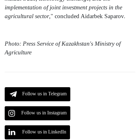
implementation of joint investment projects in the
agricultural sector
," concluded Aidarbek Saparov.
Photo: Press Service of Kazakhstan's Ministry of
Agriculture
Follow us in Telegram
Follow us in Instagram
Follow us in LinkedIn