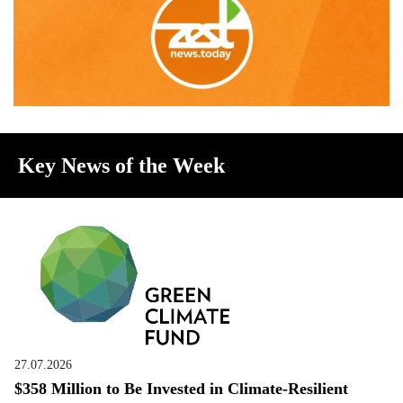
Key News of the Week
27.07.2026
$358 Million to Be Invested in Climate-Resilient