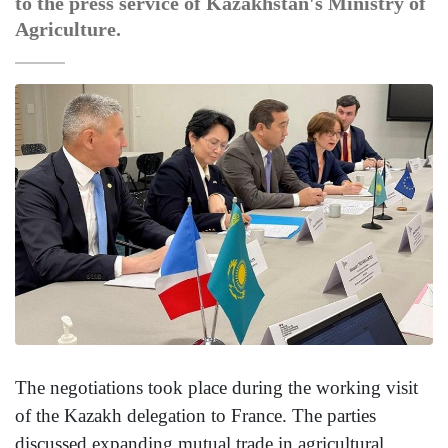
to the press service of Kazakhstan's Ministry of
Agriculture.
The negotiations took place during the working visit
of the Kazakh delegation to France. The parties
discussed expanding mutual trade in agricultural