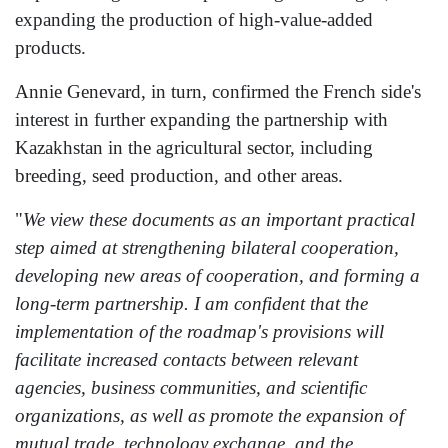
expanding the production of high-value-added
products.
Annie Genevard, in turn, confirmed the French side's
interest in further expanding the partnership with
Kazakhstan in the agricultural sector, including
breeding, seed production, and other areas.
"
We view these documents as an important practical
step aimed at strengthening bilateral cooperation,
developing new areas of cooperation, and forming a
long-term partnership. I am confident that the
implementation of the roadmap's provisions will
facilitate increased contacts between relevant
agencies, business communities, and scientific
organizations, as well as promote the expansion of
mutual trade, technology exchange, and the