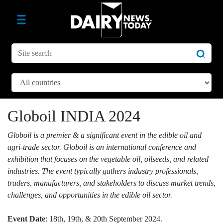
Globoil INDIA 2024
Globoil is a premier & a significant event in the edible oil and
agri-trade sector. Globoil is an international conference and
exhibition that focuses on the vegetable oil, oilseeds, and related
industries. The event typically gathers industry professionals,
traders, manufacturers, and stakeholders to discuss market trends,
challenges, and opportunities in the edible oil sector.
Event Date
: 18th, 19th, & 20th September 2024.