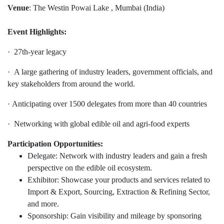
Venue
: The Westin Powai Lake , Mumbai (India)
Event Highlights:
· 27th-year legacy
· A large gathering of industry leaders, government officials, and
key stakeholders from around the world.
· Anticipating over 1500 delegates from more than 40 countries
· Networking with global edible oil and agri-food experts
Participation Opportunities:
Delegate: Network with industry leaders and gain a fresh
perspective on the edible oil ecosystem.
Exhibitor: Showcase your products and services related to
Import & Export, Sourcing, Extraction & Refining Sector,
and more.
Sponsorship: Gain visibility and mileage by sponsoring