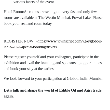
various facets of the event.
Hotel Room:As rooms are selling out very fast and only few
rooms are available at The Westin Mumbai, Powai Lake. Please
book your seat and room today.
REGISTER NOW : -
https://www.townscript.com/v2/e/globoil-
india-2024-special/booking/tickets
Please register yourself and your colleagues, participate in the
exhibition and avail the branding and sponsorship opportunities
and book your stay at the earliest.
We look forward to your participation at Globoil India, Mumbai.
Let’s talk and shape the world of Edible Oil and Agri trade
again.