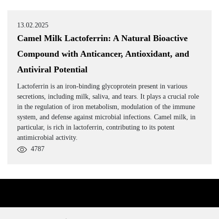
13.02.2025
Camel Milk Lactoferrin: A Natural Bioactive
Compound with Anticancer, Antioxidant, and
Antiviral Potential
Lactoferrin is an iron-binding glycoprotein present in various
secretions, including milk, saliva, and tears. It plays a crucial role
in the regulation of iron metabolism, modulation of the immune
system, and defense against microbial infections. Camel milk, in
particular, is rich in lactoferrin, contributing to its potent
antimicrobial activity.
4787