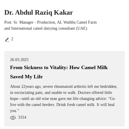
Dr. Abdul Raziq Kakar
Post: Sr. Manager ‑ Production, AL Wathba Camel Farm
and International camel dairying consultant (UAE)
2
26.03.2025
From Sickness to Vitality: How Camel Milk
Saved My Life
About 22years ago, severe rheumatoid arthritis left me bedridden,
in excruciating pain, and unable to walk. Doctors offered little
hope—until an old wise man gave me life-changing advice: “Go
live with the camel herders. Drink fresh camel milk. It will heal
you.”
3314