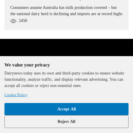
Consumers assume Australia has milk production covered – but
the national dairy herd is declining and imports are at record highs
2458
We value your privacy
Dairynews.today uses its own and third-party cookies to ensure website
functionality, analyze traffic, and display relevant advertising. You can
The DairyNews, all rights
accept all cookies or reject non-essential ones.
reserved, 2000-2026
Cookie Policy
Accept All
Reject All