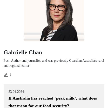
Gabrielle Chan
Post: Author and journalist, and was previously Guardian Australia's rural
and regional editor
1
23.04.2024
If Australia has reached ‘peak milk’, what does
that mean for our food security?