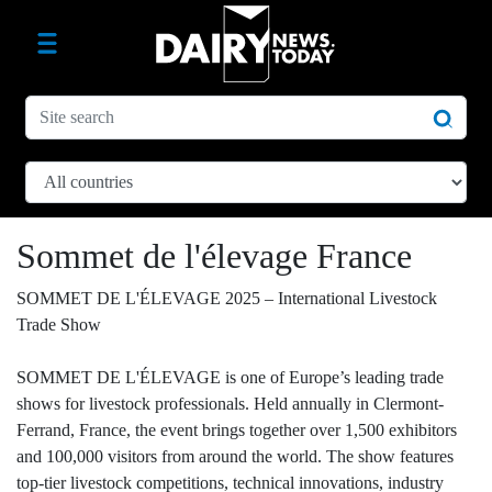
Sommet de l'élevage France
SOMMET DE L'ÉLEVAGE 2025 – International Livestock
Trade Show
SOMMET DE L'ÉLEVAGE is one of Europe’s leading trade
shows for livestock professionals. Held annually in Clermont-
Ferrand, France, the event brings together over 1,500 exhibitors
and 100,000 visitors from around the world. The show features
top-tier livestock competitions, technical innovations, industry