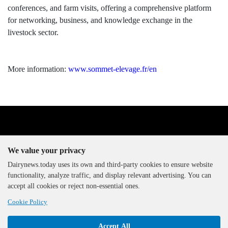
conferences, and farm visits, offering a comprehensive platform
for networking, business, and knowledge exchange in the
livestock sector.
More information:
www.sommet-elevage.fr/en
We value your privacy
Dairynews.today uses its own and third-party cookies to ensure website
functionality, analyze traffic, and display relevant advertising. You can
The DairyNews, all rights
accept all cookies or reject non-essential ones.
reserved, 2000-2026
Cookie Policy
Accept All