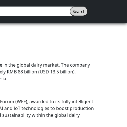
 in the global dairy market. The company
y RMB 88 billion (USD 13.5 billion).
sia.
orum (WEF), awarded to its fully intelligent
 AI and IoT technologies to boost production
sustainability within the global dairy