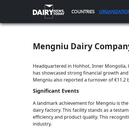
COUNTRIES
ORGANIZATIO
Mengniu Dairy Compan
Headquartered in Hohhot, Inner Mongolia, 
has showcased strong financial growth and s
Mengniu also reported a turnover of €11.2 bil
Significant Events
A landmark achievement for Mengniu is the '
dairy factory. This facility stands as a te
efficiency and product quality. This recogni
industry.