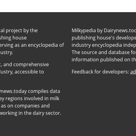
tal project by the
Milkypedia by Dairynews.to
ishing house
publishing house's developers
erving as an encyclopedia of
industry encyclopedia inde
ustry.
The source and database for
information published on t
anic, and comprehensive
ustry, accessible to
Feedback for developers:
ad
ynews.today compiles data
y regions involved in milk
l as on companies and
orking in the dairy sector.