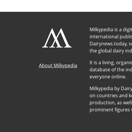
Milkypedia is a digi
international publ
Dairynews.today, s
the global dairy ind
It is a living, org
About Milkypedia
database of the ind
everyone online.
Milkypedia by Dair
on countries and ke
production, as wel
prominent figures w