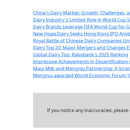
China's Dairy Market: Growth, Challenges, a
Dairy Industry's Limited Role in World Cu
Dairy Brands Leverage FIFA World Cup for G
New Hope Dairy Seeks Hong Kong IPO Amids
Royal Battle of Chinese Dairy Companies Un
Dairy Top 20: Major Mergers and Changes Ex
Global Dairy Top: Rabobank's 2025 Ranking
Impressive Achievements in Desertificatio
Maui Milk and Mengniu Partnership: A Stra
Mengniu awarded World Economic Forum ‘lig
If you notice any inaccuracies, please