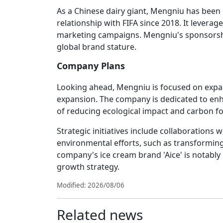
As a Chinese dairy giant, Mengniu has been 
relationship with FIFA since 2018. It leverag
marketing campaigns. Mengniu's sponsorshi
global brand stature.
Company Plans
Looking ahead, Mengniu is focused on expan
expansion. The company is dedicated to enha
of reducing ecological impact and carbon f
Strategic initiatives include collaborations 
environmental efforts, such as transforming
company's ice cream brand 'Aice' is notably p
growth strategy.
Modified: 2026/08/06
Related news