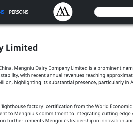
NS
PERSONS
y Limited
China, Mengniu Dairy Company Limited is a prominent name
tability, with recent annual revenues reaching approximatel
lion, highlighting its substantial presence, particularly in A
lighthouse factory' certification from the World Economic F
stament to Mengniu's commitment to integrating cutting-edge
tion further cements Mengniu's leadership in innovation and 