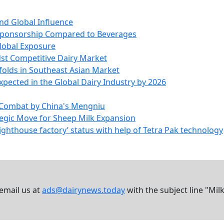
nd Global Influence
p Sponsorship Compared to Beverages
lobal Exposure
t Competitive Dairy Market
folds in Southeast Asian Market
pected in the Global Dairy Industry by 2026
n Combat by China's Mengniu
tegic Move for Sheep Milk Expansion
hthouse factory’ status with help of Tetra Pak technology
 email us at
ads@dairynews.today
with the subject line "Mil