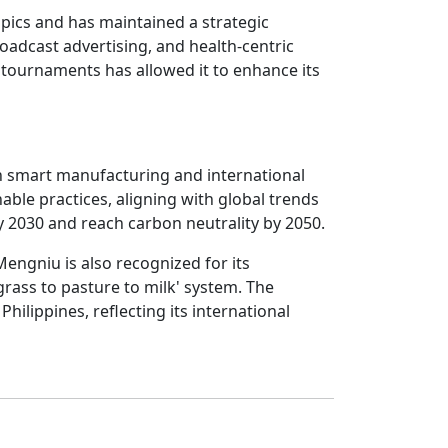
mpics and has maintained a strategic
roadcast advertising, and health-centric
ournaments has allowed it to enhance its
n smart manufacturing and international
ble practices, aligning with global trends
 2030 and reach carbon neutrality by 2050.
 Mengniu is also recognized for its
rass to pasture to milk' system. The
hilippines, reflecting its international