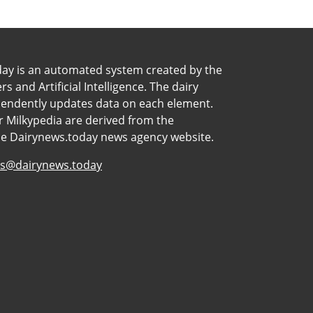
day is an automated system created by the
 and Artificial Intelligence. The dairy
pendently updates data on each element.
 Milkypedia are derived from the
he Dairynews.today news agency website.
s@dairynews.today