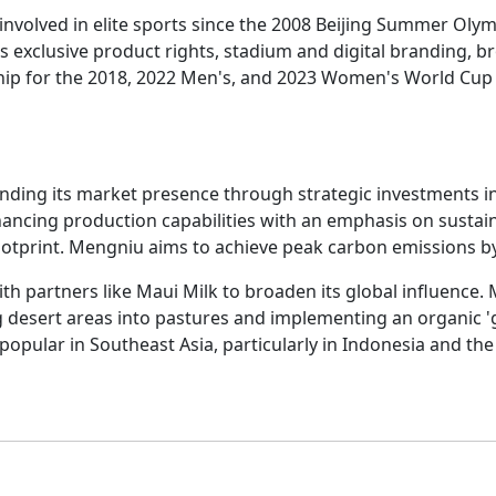
involved in elite sports since the 2008 Beijing Summer Oly
es exclusive product rights, stadium and digital branding, b
p for the 2018, 2022 Men's, and 2023 Women's World Cup t
ding its market presence through strategic investments i
ncing production capabilities with an emphasis on sustaina
ootprint. Mengniu aims to achieve peak carbon emissions by
with partners like Maui Milk to broaden its global influence.
 desert areas into pastures and implementing an organic 'g
opular in Southeast Asia, particularly in Indonesia and the P