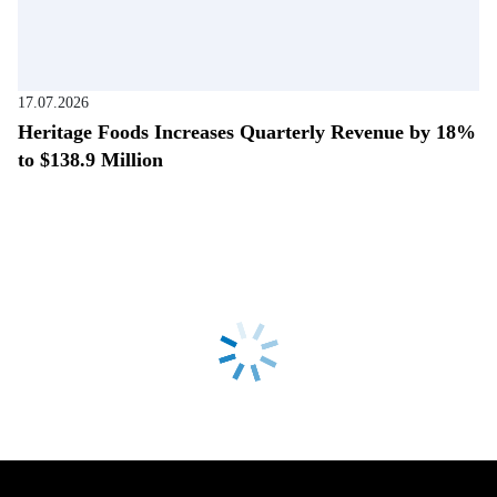
17.07.2026
Heritage Foods Increases Quarterly Revenue by 18%
to $138.9 Million