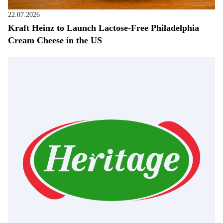
22.07.2026
Kraft Heinz to Launch Lactose-Free Philadelphia
Cream Cheese in the US