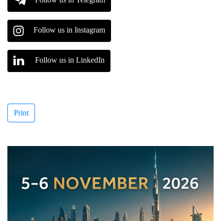
Follow us in Instagram
Follow us in LinkedIn
Print