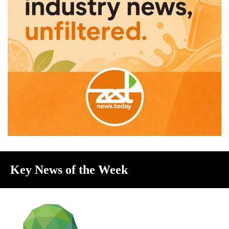
Key News of the Week