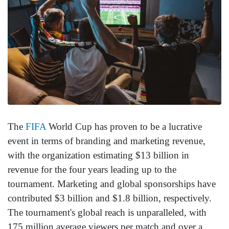
The
FIFA
World Cup has proven to be a lucrative
event in terms of branding and marketing revenue,
with the organization estimating $13 billion in
revenue for the four years leading up to the
tournament. Marketing and global sponsorships have
contributed $3 billion and $1.8 billion, respectively.
The tournament's global reach is unparalleled, with
175 million average viewers per match and over a