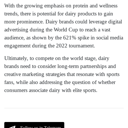
With the growing emphasis on protein and wellness
trends, there is potential for dairy products to gain
more prominence. Dairy brands could leverage digital
advertising during the World Cup to reach a vast
audience, as shown by the 621% spike in social media
engagement during the 2022 tournament.
Ultimately, to compete on the world stage, dairy
brands need to consider long-term partnerships and
creative marketing strategies that resonate with sports
fans, while also addressing the question of whether
consumers associate dairy with elite sports.
Follow us in Telegram