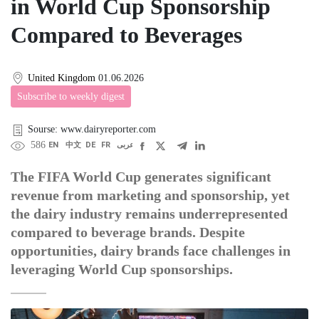
in World Cup Sponsorship
Compared to Beverages
United Kingdom
01.06.2026
Subscribe to weekly digest
Sourse: www.dairyreporter.com
586
EN
中文
DE
FR
عربى
The FIFA World Cup generates significant
revenue from marketing and sponsorship, yet
the dairy industry remains underrepresented
compared to beverage brands. Despite
opportunities, dairy brands face challenges in
leveraging World Cup sponsorships.