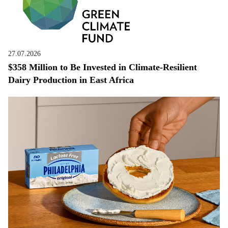
27.07.2026
$358 Million to Be Invested in Climate-Resilient
Dairy Production in East Africa