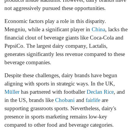
not aggressively pursued these opportunities.
Economic factors play a role in this disparity.
Mengniu, while a significant player in
China
, lacks the
financial clout of beverage giants like Coca-Cola and
PepsiCo. The largest dairy company, Lactalis,
generates significantly less revenue compared to these
beverage companies.
Despite these challenges, dairy brands have begun
aligning with sports in strategic ways. In the UK,
Müller
has partnered with footballer
Declan Rice
, and
in the US, brands like
Chobani
and
fairlife
are
supporting grassroots sports. Nevertheless, dairy's
presence in sports marketing remains low-key
compared to other food and beverage categories.