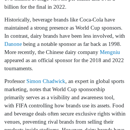
billion for the final in 2022.
Historically, beverage brands like Coca-Cola have
maintained a strong presence as World Cup sponsors.
In contrast, dairy brands have been less involved, with
Danone
being a notable sponsor as far back as 1998.
More recently, the Chinese dairy company
Mengniu
appeared as an official sponsor for the 2018 and 2022
tournaments.
Professor
Simon Chadwick
, an expert in global sports
marketing, notes that World Cup sponsorship
primarily serves as a visibility and awareness tool,
with FIFA controlling how brands use its assets. Food
and beverage deals often secure exclusive rights within
venues, preventing rival brands from selling their
products inside stadiums. However, dairy brands have