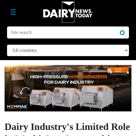
Dairy Industry's Limited Role