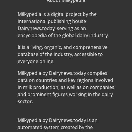
About Milkypedia
Milkypedia is a digital project by the
international publishing house
Dairynews.today, serving as an
encyclopedia of the global dairy industry.
It is a living, organic, and comprehensive
database of the industry, accessible to
everyone online.
Milkypedia by Dairynews.today compiles
data on countries and key regions involved
in milk production, as well as on companies
and prominent figures working in the dairy
sector.
Milkypedia by Dairynews.today is an
automated system created by the