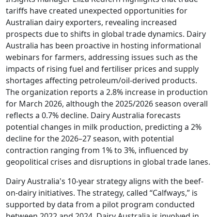
tariffs have created unexpected opportunities for
Australian dairy exporters, revealing increased
prospects due to shifts in global trade dynamics. Dairy
Australia has been proactive in hosting informational
webinars for farmers, addressing issues such as the
impacts of rising fuel and fertiliser prices and supply
shortages affecting petroleum/oil-derived products.
The organization reports a 2.8% increase in production
for March 2026, although the 2025/2026 season overall
reflects a 0.7% decline. Dairy Australia forecasts
potential changes in milk production, predicting a 2%
decline for the 2026–27 season, with potential
contraction ranging from 1% to 3%, influenced by
geopolitical crises and disruptions in global trade lanes.
Dairy Australia's 10-year strategy aligns with the beef-
on-dairy initiatives. The strategy, called “Calfways,” is
supported by data from a pilot program conducted
between 2022 and 2024. Dairy Australia is involved in