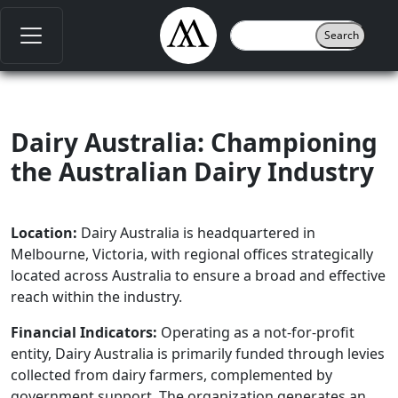
Dairy Australia: Championing
the Australian Dairy Industry
Location:
Dairy Australia is headquartered in
Melbourne, Victoria, with regional offices strategically
located across Australia to ensure a broad and effective
reach within the industry.
Financial Indicators:
Operating as a not-for-profit
entity, Dairy Australia is primarily funded through levies
collected from dairy farmers, complemented by
government support. The organization generates an