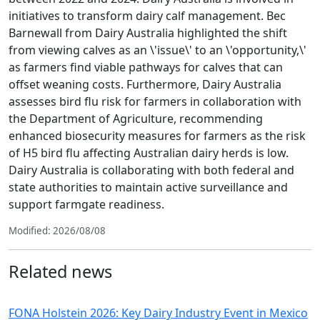
initiatives to transform dairy calf management. Bec
Barnewall from Dairy Australia highlighted the shift
from viewing calves as an \'issue\' to an \'opportunity,\'
as farmers find viable pathways for calves that can
offset weaning costs. Furthermore, Dairy Australia
assesses bird flu risk for farmers in collaboration with
the Department of Agriculture, recommending
enhanced biosecurity measures for farmers as the risk
of H5 bird flu affecting Australian dairy herds is low.
Dairy Australia is collaborating with both federal and
state authorities to maintain active surveillance and
support farmgate readiness.
Modified: 2026/08/08
Related news
FONA Holstein 2026: Key Dairy Industry Event in Mexico