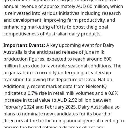
annual revenue of approximately AUD 60 million, which
is reinvested into various initiatives including research
and development, improving farm productivity, and
enhancing marketing efforts to boost the global
competitiveness of Australian dairy products.
Important Events:
A key upcoming event for Dairy
Australia is the anticipated release of June milk
production figures, expected to reach around 600
million liters due to favorable seasonal conditions. The
organization is currently undergoing a leadership
transition following the departure of David Nation.
Additionally, recent market data from NielsenIQ
indicates a 0.7% rise in retail milk volumes and a 0.8%
increase in total value to AUD 2.92 billion between
February 2024 and February 2025. Dairy Australia also
plans to nominate new candidates for its board of
directors at the forthcoming annual general meeting to
ensure the board retains a diverse skill set and