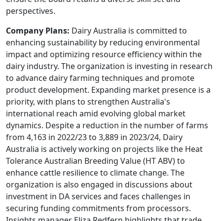
perspectives.
Company Plans:
Dairy Australia is committed to
enhancing sustainability by reducing environmental
impact and optimizing resource efficiency within the
dairy industry. The organization is investing in research
to advance dairy farming techniques and promote
product development. Expanding market presence is a
priority, with plans to strengthen Australia's
international reach amid evolving global market
dynamics. Despite a reduction in the number of farms
from 4,163 in 2022/23 to 3,889 in 2023/24, Dairy
Australia is actively working on projects like the Heat
Tolerance Australian Breeding Value (HT ABV) to
enhance cattle resilience to climate change. The
organization is also engaged in discussions about
investment in DA services and faces challenges in
securing funding commitments from processors.
Insights manager Eliza Redfern highlights that trade