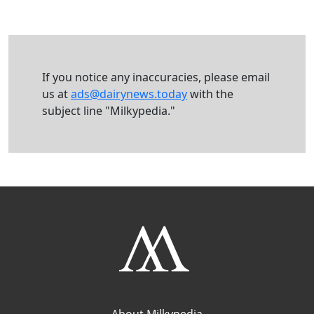
If you notice any inaccuracies, please email
us at
ads@dairynews.today
with the
subject line "Milkypedia."