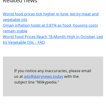
Related news
World food prices tick higher in June, led by meat and
vegetable oils
Oman inflation holds at 0.81% as food, housing costs
remain stable
World Food Prices Reach 18-Month High in October, Led
by Vegetable Oils – FAO
If you notice any inaccuracies, please email
us at
ads@dairynews.today
with the
subject line "Milkypedia."