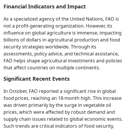
Financial Indicators and Impact
As a specialized agency of the United Nations, FAO is
not a profit-generating organization. However, its
influence on global agriculture is immense, impacting
billions of dollars in agricultural production and food
security strategies worldwide. Through its
assessments, policy advice, and technical assistance,
FAO helps shape agricultural investments and policies
that affect countries on multiple continents.
Significant Recent Events
In October, FAO reported a significant rise in global
food prices, reaching an 18-month high. This increase
was driven primarily by the surge in vegetable oil
prices, which were affected by robust demand and
supply chain issues related to global economic events.
Such trends are critical indicators of food security,