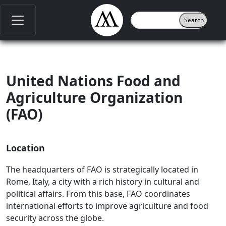
United Nations Food and
Agriculture Organization
(FAO)
Location
The headquarters of FAO is strategically located in
Rome, Italy, a city with a rich history in cultural and
political affairs. From this base, FAO coordinates
international efforts to improve agriculture and food
security across the globe.