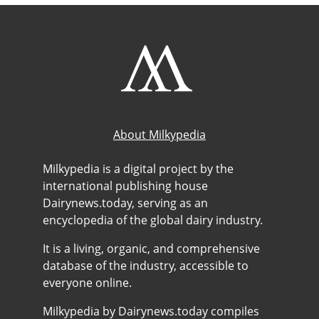
About Milkypedia
Milkypedia is a digital project by the
international publishing house
Dairynews.today, serving as an
encyclopedia of the global dairy industry.
It is a living, organic, and comprehensive
database of the industry, accessible to
everyone online.
Milkypedia by Dairynews.today compiles