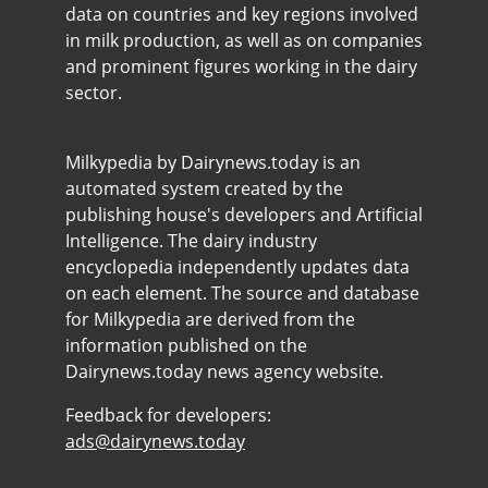
data on countries and key regions involved
in milk production, as well as on companies
and prominent figures working in the dairy
sector.
Milkypedia by Dairynews.today is an
automated system created by the
publishing house's developers and Artificial
Intelligence. The dairy industry
encyclopedia independently updates data
on each element. The source and database
for Milkypedia are derived from the
information published on the
Dairynews.today news agency website.
Feedback for developers:
ads@dairynews.today