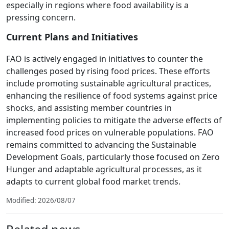
especially in regions where food availability is a
pressing concern.
Current Plans and Initiatives
FAO is actively engaged in initiatives to counter the
challenges posed by rising food prices. These efforts
include promoting sustainable agricultural practices,
enhancing the resilience of food systems against price
shocks, and assisting member countries in
implementing policies to mitigate the adverse effects of
increased food prices on vulnerable populations. FAO
remains committed to advancing the Sustainable
Development Goals, particularly those focused on Zero
Hunger and adaptable agricultural processes, as it
adapts to current global food market trends.
Modified: 2026/08/07