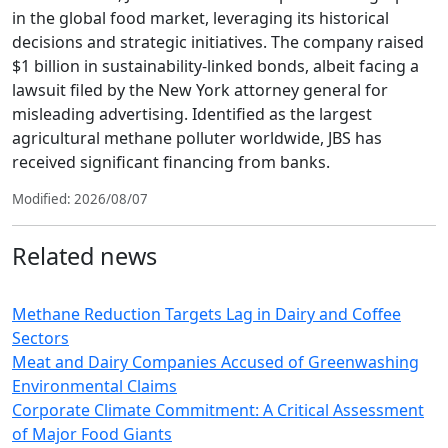
in the global food market, leveraging its historical
decisions and strategic initiatives. The company raised
$1 billion in sustainability-linked bonds, albeit facing a
lawsuit filed by the New York attorney general for
misleading advertising. Identified as the largest
agricultural methane polluter worldwide, JBS has
received significant financing from banks.
Modified: 2026/08/07
Related news
Methane Reduction Targets Lag in Dairy and Coffee
Sectors
Meat and Dairy Companies Accused of Greenwashing
Environmental Claims
Corporate Climate Commitment: A Critical Assessment
of Major Food Giants