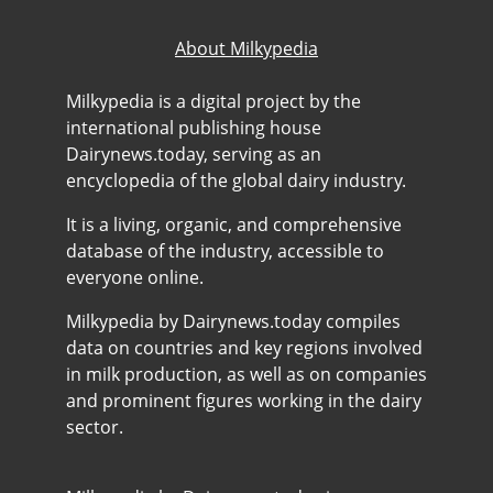
About Milkypedia
Milkypedia is a digital project by the
international publishing house
Dairynews.today, serving as an
encyclopedia of the global dairy industry.
It is a living, organic, and comprehensive
database of the industry, accessible to
everyone online.
Milkypedia by Dairynews.today compiles
data on countries and key regions involved
in milk production, as well as on companies
and prominent figures working in the dairy
sector.