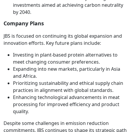
investments aimed at achieving carbon neutrality
by 2040.
Company Plans
JBS is focused on continuing its global expansion and
innovation efforts. Key future plans include:
Investing in plant-based protein alternatives to
meet changing consumer preferences.
Expanding into new markets, particularly in Asia
and Africa.
Prioritizing sustainability and ethical supply chain
practices in alignment with global standards.
Enhancing technological advancements in meat
processing for improved efficiency and product
quality.
Despite some challenges in emission reduction
commitments, JBS continues to shape its strategic path