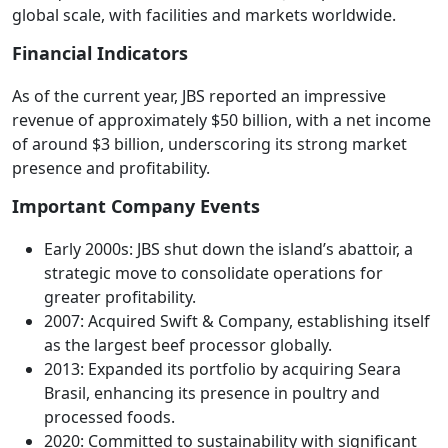
global scale, with facilities and markets worldwide.
Financial Indicators
As of the current year, JBS reported an impressive
revenue of approximately $50 billion, with a net income
of around $3 billion, underscoring its strong market
presence and profitability.
Important Company Events
Early 2000s: JBS shut down the island’s abattoir, a
strategic move to consolidate operations for
greater profitability.
2007: Acquired Swift & Company, establishing itself
as the largest beef processor globally.
2013: Expanded its portfolio by acquiring Seara
Brasil, enhancing its presence in poultry and
processed foods.
2020: Committed to sustainability with significant