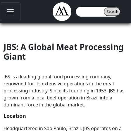
JBS: A Global Meat Processing
Giant
JBS is a leading global food processing company,
renowned for its extensive operations in the meat
processing industry. Since its founding in 1953, JBS has
grown from a local beef operation in Brazil into a
dominant force in the global market.
Location
Headquartered in São Paulo, Brazil, JBS operates on a