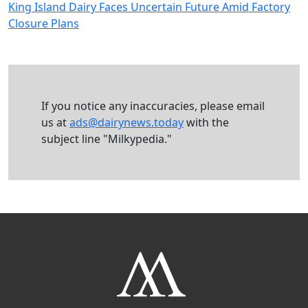
King Island Dairy Faces Uncertain Future Amid Factory
Closure Plans
If you notice any inaccuracies, please email
us at
ads@dairynews.today
with the
subject line "Milkypedia."