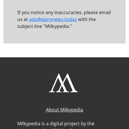
If you notice any inaccuracies, please email
us at
ads@dairynews.today
with the
subject line "Milkypedia."
About Milkypedia
Milkypedia is a digital project by the