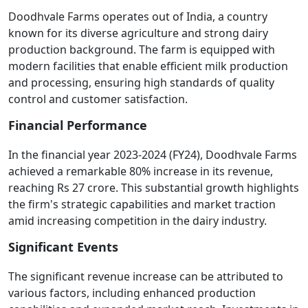
Doodhvale Farms operates out of India, a country
known for its diverse agriculture and strong dairy
production background. The farm is equipped with
modern facilities that enable efficient milk production
and processing, ensuring high standards of quality
control and customer satisfaction.
Financial Performance
In the financial year 2023-2024 (FY24), Doodhvale Farms
achieved a remarkable 80% increase in its revenue,
reaching Rs 27 crore. This substantial growth highlights
the firm's strategic capabilities and market traction
amid increasing competition in the dairy industry.
Significant Events
The significant revenue increase can be attributed to
various factors, including enhanced production