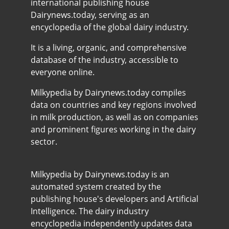
international publishing house
Dairynews.today, serving as an
encyclopedia of the global dairy industry.
It is a living, organic, and comprehensive
database of the industry, accessible to
everyone online.
Milkypedia by Dairynews.today compiles
data on countries and key regions involved
in milk production, as well as on companies
and prominent figures working in the dairy
sector.
Milkypedia by Dairynews.today is an
automated system created by the
publishing house's developers and Artificial
Intelligence. The dairy industry
encyclopedia independently updates data