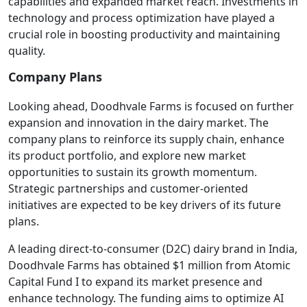
capabilities and expanded market reach. Investments in
technology and process optimization have played a
crucial role in boosting productivity and maintaining
quality.
Company Plans
Looking ahead, Doodhvale Farms is focused on further
expansion and innovation in the dairy market. The
company plans to reinforce its supply chain, enhance
its product portfolio, and explore new market
opportunities to sustain its growth momentum.
Strategic partnerships and customer-oriented
initiatives are expected to be key drivers of its future
plans.
A leading direct-to-consumer (D2C) dairy brand in India,
Doodhvale Farms has obtained $1 million from Atomic
Capital Fund I to expand its market presence and
enhance technology. The funding aims to optimize AI