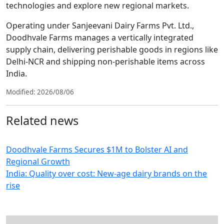
technologies and explore new regional markets.
Operating under Sanjeevani Dairy Farms Pvt. Ltd.,
Doodhvale Farms manages a vertically integrated
supply chain, delivering perishable goods in regions like
Delhi-NCR and shipping non-perishable items across
India.
Modified: 2026/08/06
Related news
Doodhvale Farms Secures $1M to Bolster AI and
Regional Growth
India: Quality over cost: New-age dairy brands on the
rise