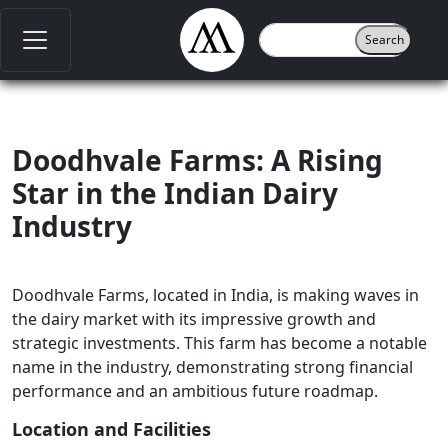
Doodhvale Farms: A Rising
Star in the Indian Dairy
Industry
Doodhvale Farms, located in India, is making waves in
the dairy market with its impressive growth and
strategic investments. This farm has become a notable
name in the industry, demonstrating strong financial
performance and an ambitious future roadmap.
Location and Facilities