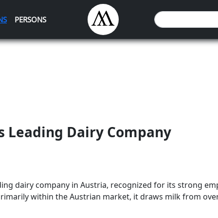
NS
PERSONS
's Leading Dairy Company
ding dairy company in Austria, recognized for its strong em
imarily within the Austrian market, it draws milk from over 