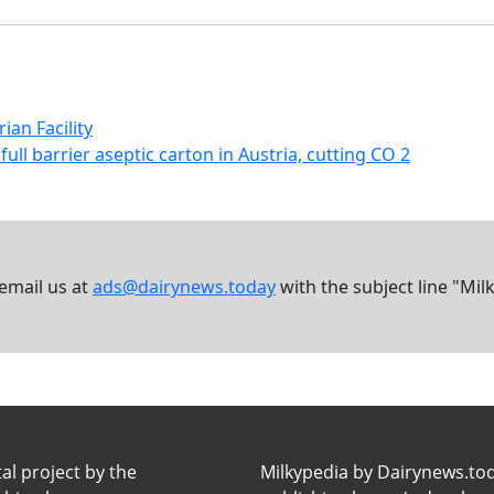
an Facility
full barrier aseptic carton in Austria, cutting CO 2
 email us at
ads@dairynews.today
with the subject line "Mil
tal project by the
Milkypedia by Dairynews.to