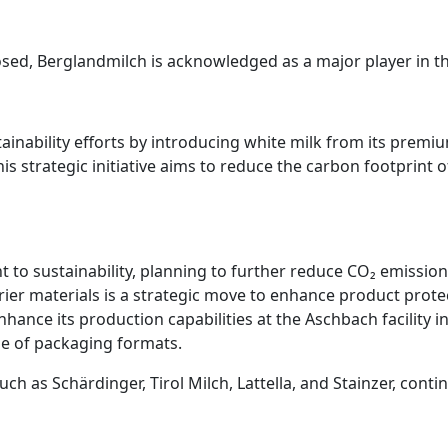
closed, Berglandmilch is acknowledged as a major player in th
ainability efforts by introducing white milk from its premi
This strategic initiative aims to reduce the carbon footprin
t to sustainability, planning to further reduce CO₂ emissio
arrier materials is a strategic move to enhance product pro
nhance its production capabilities at the Aschbach facility in
 of packaging formats.
as Schärdinger, Tirol Milch, Lattella, and Stainzer, contin