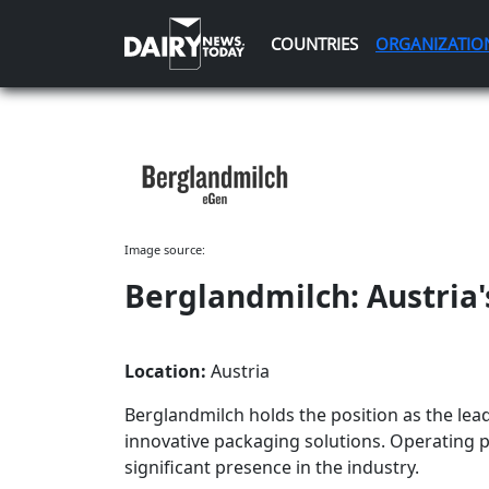
COUNTRIES
ORGANIZATIO
Image source:
Berglandmilch: Austria
Location:
Austria
Berglandmilch holds the position as the lea
innovative packaging solutions. Operating pr
significant presence in the industry.