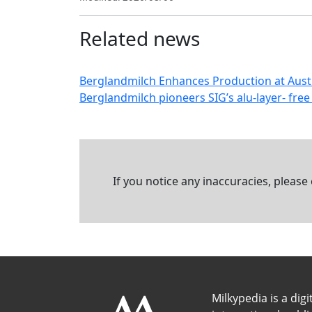
Related news
Berglandmilch Enhances Production at Austri
Berglandmilch pioneers SIG’s alu-layer- free 
If you notice any inaccuracies, please
Milkypedia is a digi