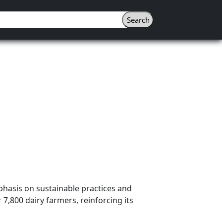
phasis on sustainable practices and
7,800 dairy farmers, reinforcing its