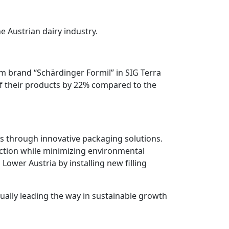
e Austrian dairy industry.
um brand “Schärdinger Formil” in SIG Terra
t of their products by 22% compared to the
ns through innovative packaging solutions.
tection while minimizing environmental
 Lower Austria by installing new filling
ually leading the way in sustainable growth