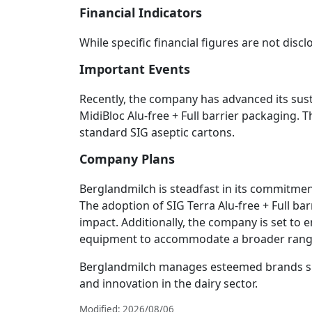
Financial Indicators
While specific financial figures are not dis
Important Events
Recently, the company has advanced its sust
MidiBloc Alu-free + Full barrier packaging. 
standard SIG aseptic cartons.
Company Plans
Berglandmilch is steadfast in its commitmen
The adoption of SIG Terra Alu-free + Full b
impact. Additionally, the company is set to e
equipment to accommodate a broader range
Berglandmilch manages esteemed brands such 
and innovation in the dairy sector.
Modified: 2026/08/06