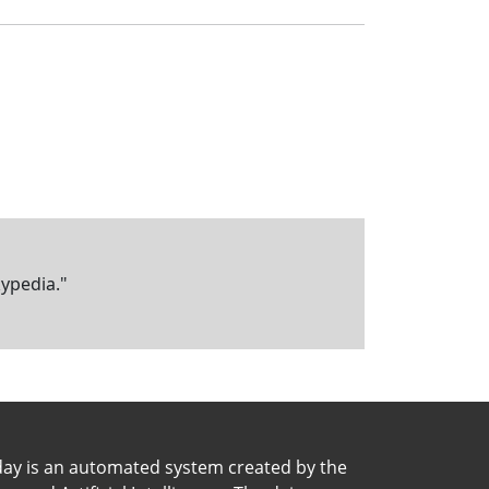
kypedia."
day is an automated system created by the