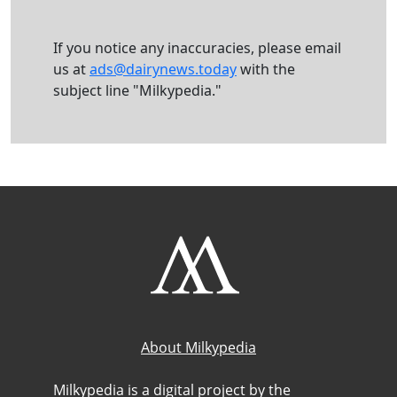
If you notice any inaccuracies, please email
us at
ads@dairynews.today
with the
subject line "Milkypedia."
About Milkypedia
Milkypedia is a digital project by the