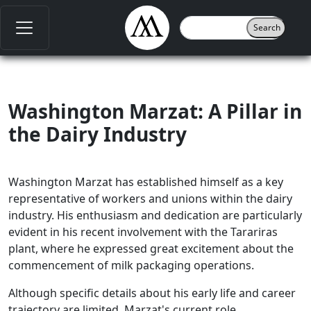
Washington Marzat: A Pillar in
the Dairy Industry
Washington Marzat has established himself as a key
representative of workers and unions within the dairy
industry. His enthusiasm and dedication are particularly
evident in his recent involvement with the Tarariras
plant, where he expressed great excitement about the
commencement of milk packaging operations.
Although specific details about his early life and career
trajectory are limited, Marzat's current role