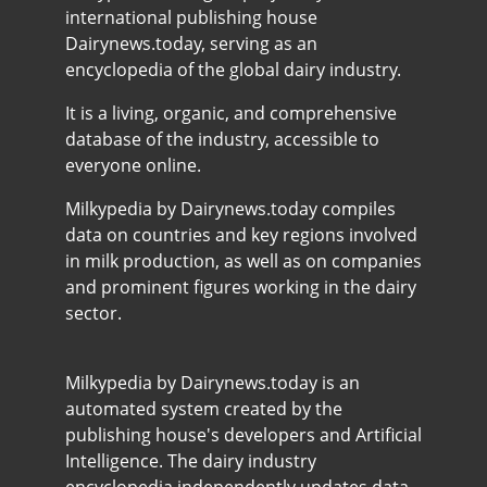
international publishing house
Dairynews.today, serving as an
encyclopedia of the global dairy industry.
It is a living, organic, and comprehensive
database of the industry, accessible to
everyone online.
Milkypedia by Dairynews.today compiles
data on countries and key regions involved
in milk production, as well as on companies
and prominent figures working in the dairy
sector.
Milkypedia by Dairynews.today is an
automated system created by the
publishing house's developers and Artificial
Intelligence. The dairy industry