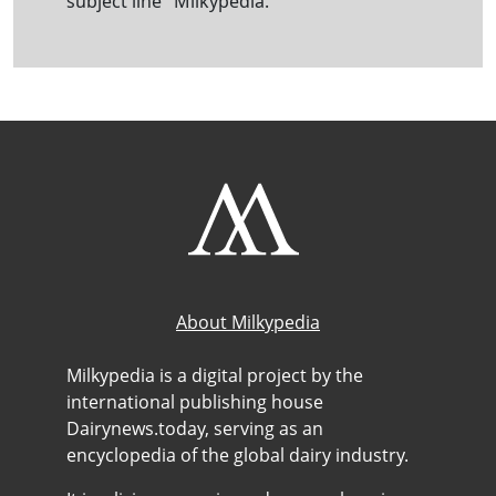
subject line "Milkypedia."
About Milkypedia
Milkypedia is a digital project by the
international publishing house
Dairynews.today, serving as an
encyclopedia of the global dairy industry.