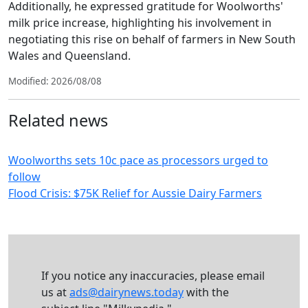
Additionally, he expressed gratitude for Woolworths'
milk price increase, highlighting his involvement in
negotiating this rise on behalf of farmers in New South
Wales and Queensland.
Modified: 2026/08/08
Related news
Woolworths sets 10c pace as processors urged to
follow
Flood Crisis: $75K Relief for Aussie Dairy Farmers
If you notice any inaccuracies, please email
us at
ads@dairynews.today
with the