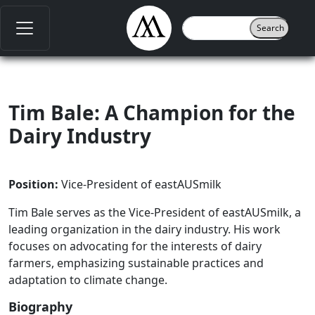
Tim Bale: A Champion for the
Dairy Industry
Position:
Vice-President of eastAUSmilk
Tim Bale serves as the Vice-President of eastAUSmilk, a
leading organization in the dairy industry. His work
focuses on advocating for the interests of dairy
farmers, emphasizing sustainable practices and
adaptation to climate change.
Biography