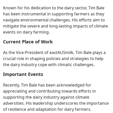
Known for his dedication to the dairy sector, Tim Bale
has been instrumental in supporting farmers as they
navigate environmental challenges. His efforts aim to
mitigate the severe and long-lasting impacts of climate
events on dairy farming.
Current Place of Work
As the Vice-President of eastAUSmilk, Tim Bale plays a
crucial role in shaping policies and strategies to help
the dairy industry cope with climatic challenges.
Important Events
Recently, Tim Bale has been acknowledged for
appreciating and contributing towards efforts in
supporting the dairy industry against climate
adversities. His leadership underscores the importance
of resilience and adaptation for dairy farmers.