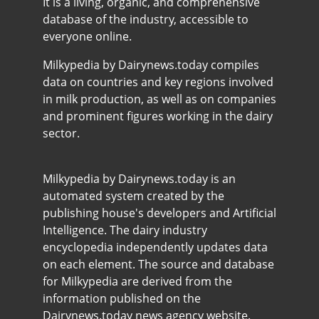
It is a living, organic, and comprehensive
database of the industry, accessible to
everyone online.
Milkypedia by Dairynews.today compiles
data on countries and key regions involved
in milk production, as well as on companies
and prominent figures working in the dairy
sector.
Milkypedia by Dairynews.today is an
automated system created by the
publishing house's developers and Artificial
Intelligence. The dairy industry
encyclopedia independently updates data
on each element. The source and database
for Milkypedia are derived from the
information published on the
Dairynews.today news agency website.