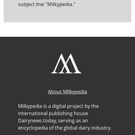
subject line "Milkypedia."
About Milkypedia
Milkypedia is a digital project by the
international publishing house
Dairynews.today, serving as an
encyclopedia of the global dairy industry.