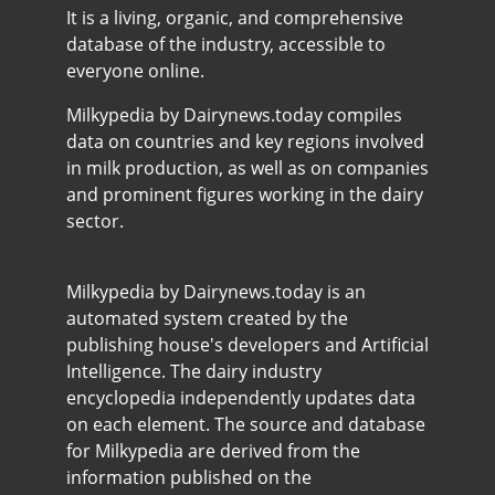
It is a living, organic, and comprehensive
database of the industry, accessible to
everyone online.
Milkypedia by Dairynews.today compiles
data on countries and key regions involved
in milk production, as well as on companies
and prominent figures working in the dairy
sector.
Milkypedia by Dairynews.today is an
automated system created by the
publishing house's developers and Artificial
Intelligence. The dairy industry
encyclopedia independently updates data
on each element. The source and database
for Milkypedia are derived from the
information published on the