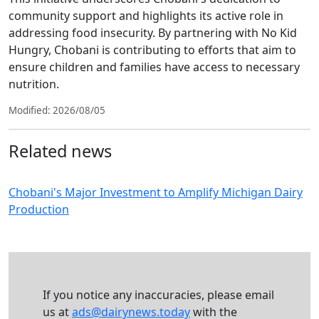
community support and highlights its active role in
addressing food insecurity. By partnering with No Kid
Hungry, Chobani is contributing to efforts that aim to
ensure children and families have access to necessary
nutrition.
Modified: 2026/08/05
Related news
Chobani's Major Investment to Amplify Michigan Dairy
Production
If you notice any inaccuracies, please email
us at
ads@dairynews.today
with the