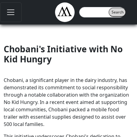
Chobani's Initiative with No
Kid Hungry
Chobani, a significant player in the dairy industry, has
demonstrated its commitment to social responsibility
through a notable collaboration with the organization
No Kid Hungry. In a recent event aimed at supporting
local communities, Chobani packed a mobile food
trailer with essential supplies designed to assist over
500 local families.
This initiative underscores Chobani's dedication to