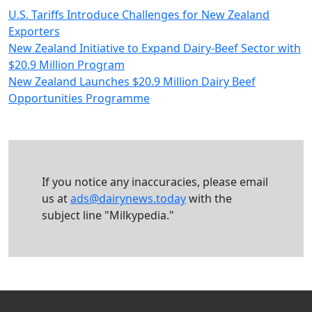
U.S. Tariffs Introduce Challenges for New Zealand
Exporters
New Zealand Initiative to Expand Dairy-Beef Sector with
$20.9 Million Program
New Zealand Launches $20.9 Million Dairy Beef
Opportunities Programme
If you notice any inaccuracies, please email
us at
ads@dairynews.today
with the
subject line "Milkypedia."