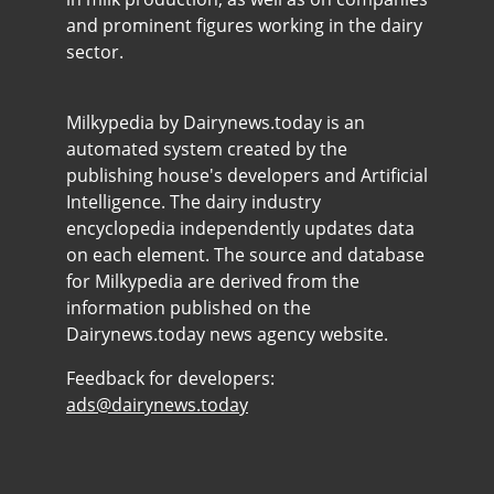
and prominent figures working in the dairy
sector.
Milkypedia by Dairynews.today is an
automated system created by the
publishing house's developers and Artificial
Intelligence. The dairy industry
encyclopedia independently updates data
on each element. The source and database
for Milkypedia are derived from the
information published on the
Dairynews.today news agency website.
Feedback for developers:
ads@dairynews.today