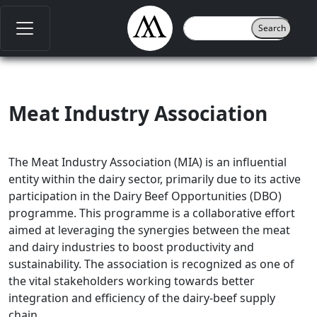
Meat Industry Association
The Meat Industry Association (MIA) is an influential
entity within the dairy sector, primarily due to its active
participation in the Dairy Beef Opportunities (DBO)
programme. This programme is a collaborative effort
aimed at leveraging the synergies between the meat
and dairy industries to boost productivity and
sustainability. The association is recognized as one of
the vital stakeholders working towards better
integration and efficiency of the dairy-beef supply
chain.