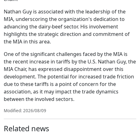
Nathan Guy is associated with the leadership of the
MIA, underscoring the organization's dedication to
advancing the dairy-beef sector. His involvement
highlights the strategic direction and commitment of
the MIA in this area.
One of the significant challenges faced by the MIA is
the recent increase in tariffs by the U.S. Nathan Guy, the
MIA Chair, has expressed disappointment over this
development. The potential for increased trade friction
due to these tariffs is a point of concern for the
association, as it may impact the trade dynamics
between the involved sectors.
Modified: 2026/08/09
Related news