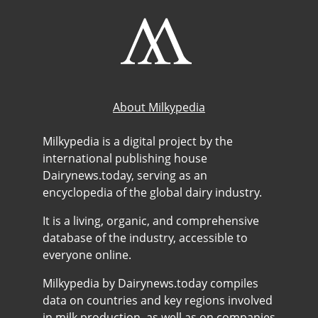
About Milkypedia
Milkypedia is a digital project by the
international publishing house
Dairynews.today, serving as an
encyclopedia of the global dairy industry.
It is a living, organic, and comprehensive
database of the industry, accessible to
everyone online.
Milkypedia by Dairynews.today compiles
data on countries and key regions involved
in milk production, as well as on companies