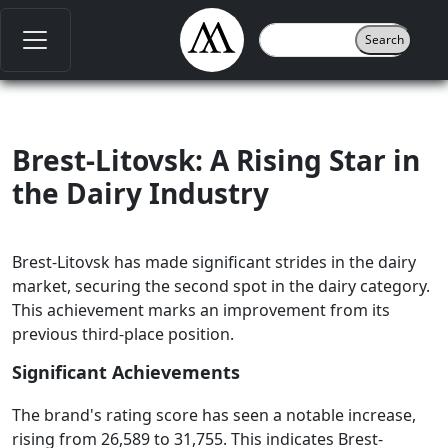
Brest-Litovsk: A Rising Star in
the Dairy Industry
Brest-Litovsk has made significant strides in the dairy
market, securing the second spot in the dairy category.
This achievement marks an improvement from its
previous third-place position.
Significant Achievements
The brand's rating score has seen a notable increase,
rising from 26,589 to 31,755. This indicates Brest-