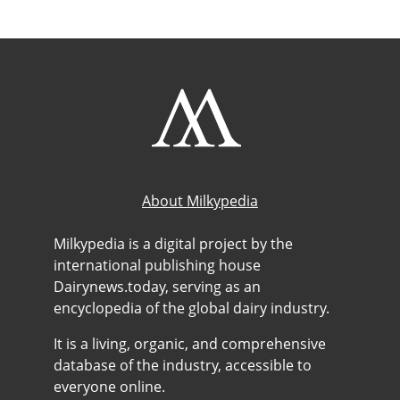
About Milkypedia
Milkypedia is a digital project by the
international publishing house
Dairynews.today, serving as an
encyclopedia of the global dairy industry.
It is a living, organic, and comprehensive
database of the industry, accessible to
everyone online.