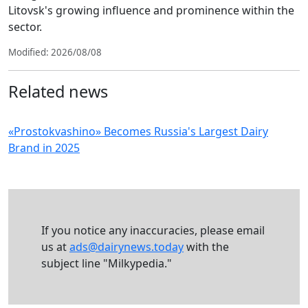
Litovsk's growing influence and prominence within the
sector.
Modified: 2026/08/08
Related news
«Prostokvashino» Becomes Russia's Largest Dairy
Brand in 2025
If you notice any inaccuracies, please email
us at
ads@dairynews.today
with the
subject line "Milkypedia."