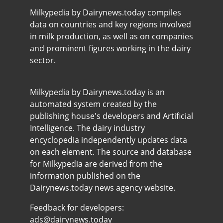
Milkypedia by Dairynews.today compiles
data on countries and key regions involved
in milk production, as well as on companies
and prominent figures working in the dairy
sector.
Milkypedia by Dairynews.today is an
automated system created by the
publishing house's developers and Artificial
Intelligence. The dairy industry
encyclopedia independently updates data
on each element. The source and database
for Milkypedia are derived from the
information published on the
Dairynews.today news agency website.
Feedback for developers:
ads@dairynews.today