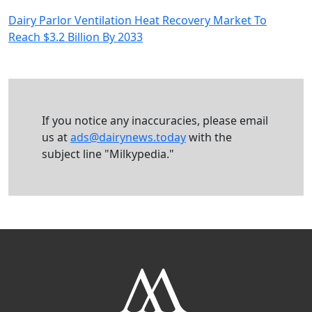
Dairy Parlor Ventilation Heat Recovery Market To
Reach $3.2 Billion By 2033
If you notice any inaccuracies, please email
us at
ads@dairynews.today
with the
subject line "Milkypedia."