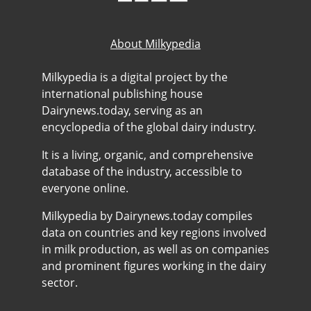
About Milkypedia
Milkypedia is a digital project by the
international publishing house
Dairynews.today, serving as an
encyclopedia of the global dairy industry.
It is a living, organic, and comprehensive
database of the industry, accessible to
everyone online.
Milkypedia by Dairynews.today compiles
data on countries and key regions involved
in milk production, as well as on companies
and prominent figures working in the dairy
sector.