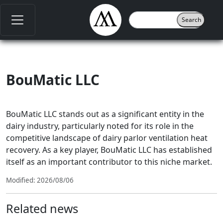
BouMatic LLC
BouMatic LLC stands out as a significant entity in the
dairy industry, particularly noted for its role in the
competitive landscape of dairy parlor ventilation heat
recovery. As a key player, BouMatic LLC has established
itself as an important contributor to this niche market.
Modified: 2026/08/06
Related news