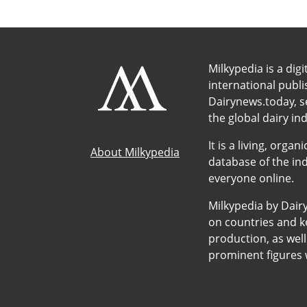
Milkypedia is a digi
international publ
Dairynews.today, s
the global dairy ind
It is a living, org
About Milkypedia
database of the ind
everyone online.
Milkypedia by Dair
on countries and ke
production, as wel
prominent figures w