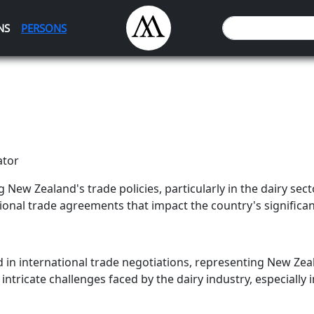
NS
PERSONS
ator
ng New Zealand's trade policies, particularly in the dairy secto
onal trade agreements that impact the country's significant
d in international trade negotiations, representing New Zea
intricate challenges faced by the dairy industry, especially