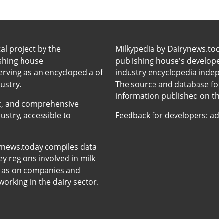
tal project by the
Milkypedia by Dairynews.to
ishing house
publishing house's developers
erving as an encyclopedia of
industry encyclopedia inde
ustry.
The source and database for
information published on t
anic, and comprehensive
ustry, accessible to
Feedback for developers:
ad
ynews.today compiles data
y regions involved in milk
l as on companies and
orking in the dairy sector.