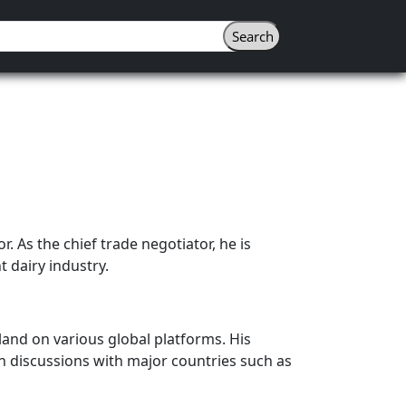
r. As the chief trade negotiator, he is
 dairy industry.
land on various global platforms. His
 in discussions with major countries such as