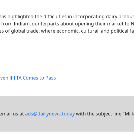
lis highlighted the difficulties in incorporating dairy prod
sm from Indian counterparts about opening their market to 
s of global trade, where economic, cultural, and political fa
Even if FTA Comes to Pass
 email us at
ads@dairynews.today
with the subject line "Mil