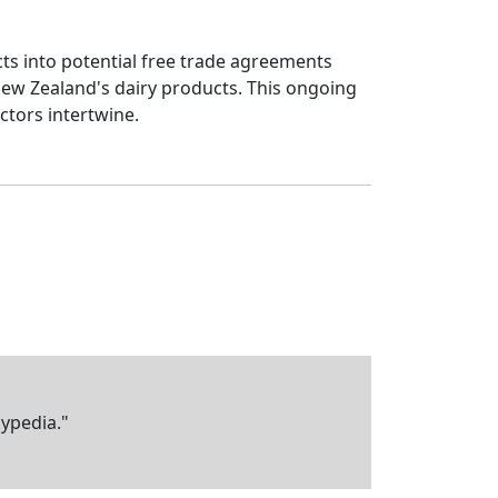
ucts into potential free trade agreements
New Zealand's dairy products. This ongoing
ctors intertwine.
kypedia."