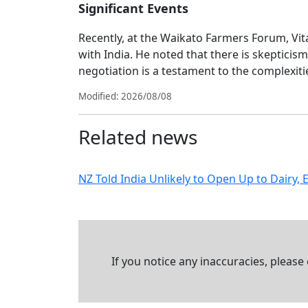
Significant Events
Recently, at the Waikato Farmers Forum, Vita
with India. He noted that there is skeptici
negotiation is a testament to the complexitie
Modified: 2026/08/08
Related news
NZ Told India Unlikely to Open Up to Dairy, 
If you notice any inaccuracies, please