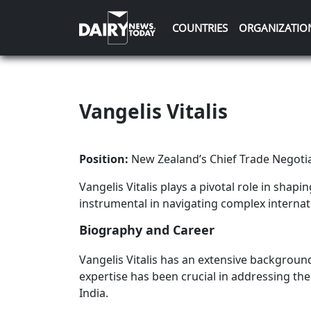
COUNTRIES
ORGANIZATIO
Vangelis Vitalis
Position:
New Zealand’s Chief Trade Negoti
Vangelis Vitalis plays a pivotal role in shapi
instrumental in navigating complex internati
Biography and Career
Vangelis Vitalis has an extensive backgroun
expertise has been crucial in addressing the 
India.