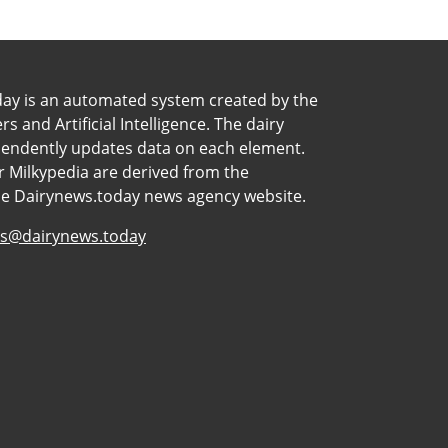
day is an automated system created by the
 and Artificial Intelligence. The dairy
pendently updates data on each element.
 Milkypedia are derived from the
he Dairynews.today news agency website.
s@dairynews.today