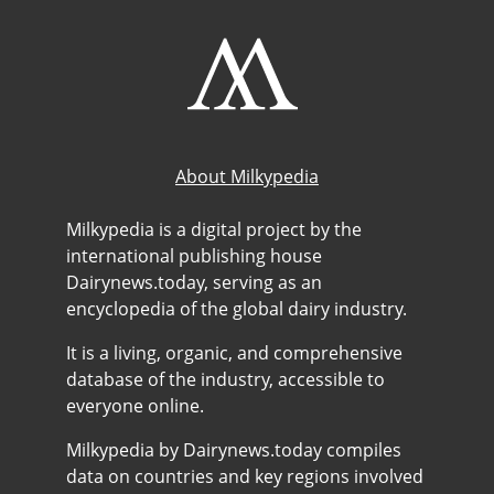
About Milkypedia
Milkypedia is a digital project by the
international publishing house
Dairynews.today, serving as an
encyclopedia of the global dairy industry.
It is a living, organic, and comprehensive
database of the industry, accessible to
everyone online.
Milkypedia by Dairynews.today compiles
data on countries and key regions involved