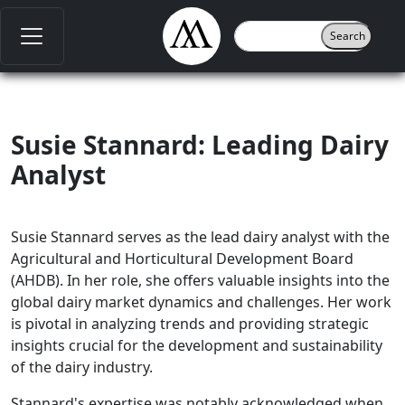
Susie Stannard: Leading Dairy
Analyst
Susie Stannard serves as the lead dairy analyst with the
Agricultural and Horticultural Development Board
(AHDB). In her role, she offers valuable insights into the
global dairy market dynamics and challenges. Her work
is pivotal in analyzing trends and providing strategic
insights crucial for the development and sustainability
of the dairy industry.
Stannard's expertise was notably acknowledged when