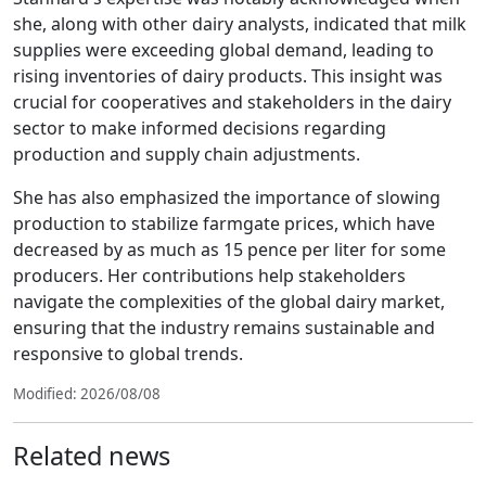
she, along with other dairy analysts, indicated that milk
supplies were exceeding global demand, leading to
rising inventories of dairy products. This insight was
crucial for cooperatives and stakeholders in the dairy
sector to make informed decisions regarding
production and supply chain adjustments.
She has also emphasized the importance of slowing
production to stabilize farmgate prices, which have
decreased by as much as 15 pence per liter for some
producers. Her contributions help stakeholders
navigate the complexities of the global dairy market,
ensuring that the industry remains sustainable and
responsive to global trends.
Modified: 2026/08/08
Related news