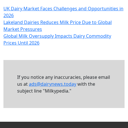
UK Dairy Market Faces Challenges and Opportunities in
2026
Lakeland Dairies Reduces Milk Price Due to Global
Market Pressures
Global Milk Oversupply Impacts Dairy Commodity
Prices Until 2026
If you notice any inaccuracies, please email
us at
ads@dairynews.today
with the
subject line "Milkypedia."