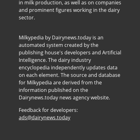
in milk production, as well as on companies
and prominent figures working in the dairy
sector.
Milkypedia by Dairynews.today is an
automated system created by the
publishing house's developers and Artificial
Intelligence. The dairy industry
encyclopedia independently updates data
on each element. The source and database
for Milkypedia are derived from the
information published on the
Dairynews.today news agency website.
Feedback for developers:
ads@dairynews.today