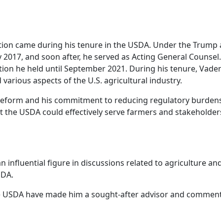
on came during his tenure in the USDA. Under the Trump ad
 2017, and soon after, he served as Acting General Counsel.
ion he held until September 2021. During his tenure, Vaden 
various aspects of the U.S. agricultural industry.
eform and his commitment to reducing regulatory burdens 
t the USDA could effectively serve farmers and stakeholders 
 influential figure in discussions related to agriculture an
SDA.
he USDA have made him a sought-after advisor and commentat