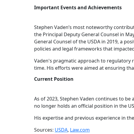
Important Events and Achievements
Stephen Vaden’s most noteworthy contributi
the Principal Deputy General Counsel in May
General Counsel of the USDA in 2019, a posit
policies and legal frameworks that impacted 
Vaden's pragmatic approach to regulatory r
time. His efforts were aimed at ensuring tha
Current Position
As of 2023, Stephen Vaden continues to be an
no longer holds an official position in the U
His expertise and previous experience in t
Sources:
USDA
,
Law.com