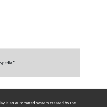
kypedia."
day is an automated system created by the