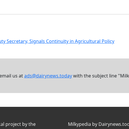
ecretary, Signals Continuity in Agricultural Policy
 email us at
ads@dairynews.today
with the subject line "Mil
tal project by the
Milkypedia by Dairynews.to