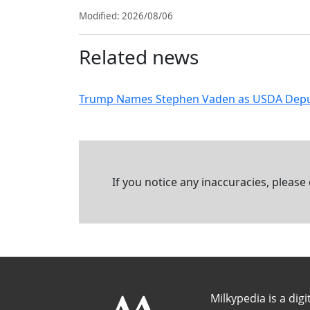
Modified: 2026/08/06
Related news
Trump Names Stephen Vaden as USDA Deputy S
If you notice any inaccuracies, please
Milkypedia is a digi