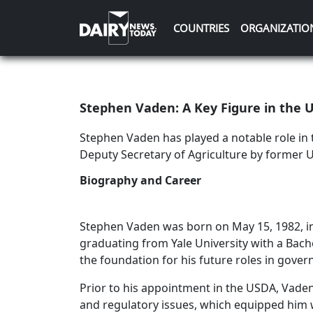
COUNTRIES
ORGANIZATIO
Stephen Vaden: A Key Figure in the U
Stephen Vaden has played a notable role in 
Deputy Secretary of Agriculture by former 
Biography and Career
Stephen Vaden was born on May 15, 1982, in 
graduating from Yale University with a Bache
the foundation for his future roles in gove
Prior to his appointment in the USDA, Vaden
and regulatory issues, which equipped him w