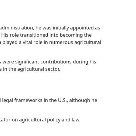
ministration, he was initially appointed as
 His role transitioned into becoming the
played a vital role in numerous agricultural
were significant contributions during his
in the agricultural sector.
d legal frameworks in the U.S., although he
or on agricultural policy and law.