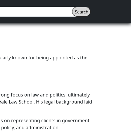
ularly known for being appointed as the
ong focus on law and politics, ultimately
Yale Law School. His legal background laid
as on representing clients in government
policy, and administration.