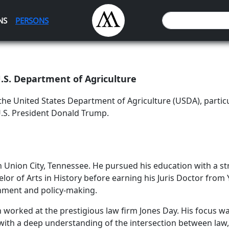
NS
PERSONS
.S. Department of Agriculture
the United States Department of Agriculture (USDA), partic
U.S. President Donald Trump.
Union City, Tennessee. He pursued his education with a str
lor of Arts in History before earning his Juris Doctor from 
rnment and policy-making.
 worked at the prestigious law firm Jones Day. His focus w
ith a deep understanding of the intersection between law, 