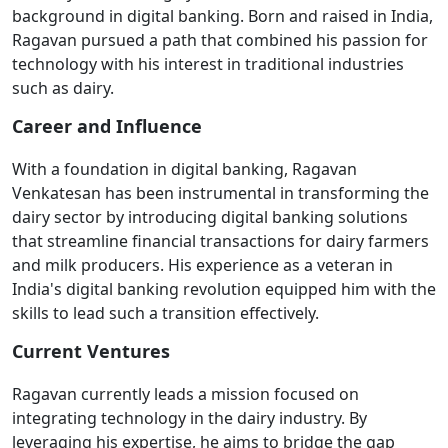
background in digital banking. Born and raised in India,
Ragavan pursued a path that combined his passion for
technology with his interest in traditional industries
such as dairy.
Career and Influence
With a foundation in digital banking, Ragavan
Venkatesan has been instrumental in transforming the
dairy sector by introducing digital banking solutions
that streamline financial transactions for dairy farmers
and milk producers. His experience as a veteran in
India's digital banking revolution equipped him with the
skills to lead such a transition effectively.
Current Ventures
Ragavan currently leads a mission focused on
integrating technology in the dairy industry. By
leveraging his expertise, he aims to bridge the gap