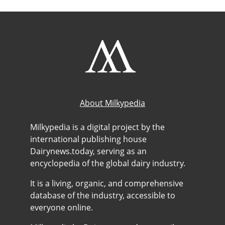
About Milkypedia
Milkypedia is a digital project by the
international publishing house
Dairynews.today, serving as an
encyclopedia of the global dairy industry.
It is a living, organic, and comprehensive
database of the industry, accessible to
everyone online.