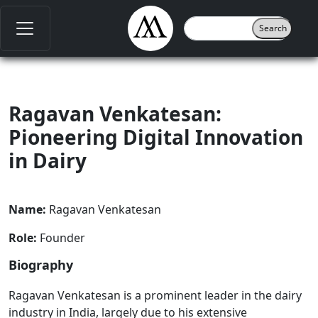
Ragavan Venkatesan:
Pioneering Digital Innovation
in Dairy
Name:
Ragavan Venkatesan
Role:
Founder
Biography
Ragavan Venkatesan is a prominent leader in the dairy
industry in India, largely due to his extensive