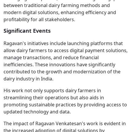
between traditional dairy farming methods and
modern digital solutions, enhancing efficiency and
profitability for all stakeholders.
Significant Events
Ragavan's initiatives include launching platforms that
allow dairy farmers to access digital payment solutions,
manage transactions, and reduce financial
inefficiencies. These innovations have significantly
contributed to the growth and modernization of the
dairy industry in India.
His work not only supports dairy farmers in
streamlining their operations but also aids in
promoting sustainable practices by providing access to
updated technology and data.
The impact of Ragavan Venkatesan's work is evident in
the increased adoption of digital solutions by