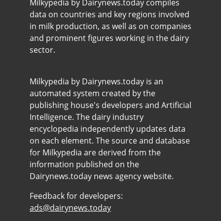
Milkypedia by Dairynews.today compiles
data on countries and key regions involved
in milk production, as well as on companies
and prominent figures working in the dairy
sector.
Milkypedia by Dairynews.today is an
automated system created by the
publishing house's developers and Artificial
Intelligence. The dairy industry
encyclopedia independently updates data
on each element. The source and database
for Milkypedia are derived from the
information published on the
Dairynews.today news agency website.
Feedback for developers:
ads@dairynews.today