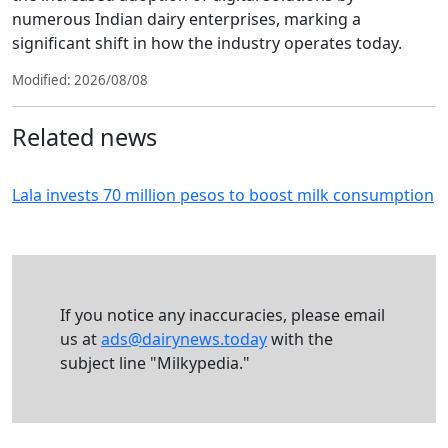
numerous Indian dairy enterprises, marking a
significant shift in how the industry operates today.
Modified: 2026/08/08
Related news
Lala invests 70 million pesos to boost milk consumption
If you notice any inaccuracies, please email
us at
ads@dairynews.today
with the
subject line "Milkypedia."