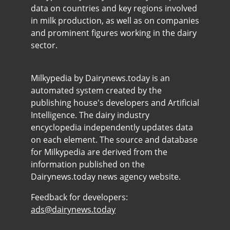
data on countries and key regions involved
in milk production, as well as on companies
and prominent figures working in the dairy
sector.
Milkypedia by Dairynews.today is an
automated system created by the
publishing house's developers and Artificial
Intelligence. The dairy industry
encyclopedia independently updates data
on each element. The source and database
for Milkypedia are derived from the
information published on the
Dairynews.today news agency website.
Feedback for developers:
ads@dairynews.today