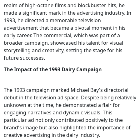
realm of high-octane films and blockbuster hits, he
made a significant mark in the advertising industry. In
1993, he directed a memorable television
advertisement that became a pivotal moment in his
early career. The commercial, which was part of a
broader campaign, showcased his talent for visual
storytelling and creativity, setting the stage for his
future successes.
The Impact of the 1993 Dairy Campaign
The 1993 campaign marked Michael Bay's directorial
debut in the television ad space. Despite being relatively
unknown at the time, he demonstrated a flair for
engaging narratives and dynamic visuals. This
particular ad not only contributed positively to the
brand's image but also highlighted the importance of
creative advertising in the dairy industry.