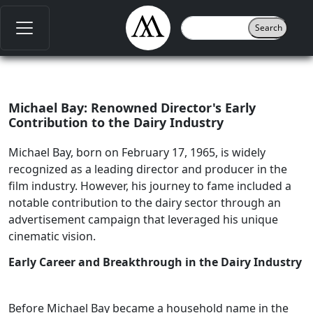
Michael Bay: Renowned Director's Early
Contribution to the Dairy Industry
Michael Bay, born on February 17, 1965, is widely
recognized as a leading director and producer in the
film industry. However, his journey to fame included a
notable contribution to the dairy sector through an
advertisement campaign that leveraged his unique
cinematic vision.
Early Career and Breakthrough in the Dairy Industry
Before Michael Bay became a household name in the