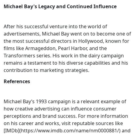
Michael Bay's Legacy and Continued Influence
After his successful venture into the world of
advertisements, Michael Bay went on to become one of
the most successful directors in Hollywood, known for
films like Armageddon, Pearl Harbor, and the
Transformers series. His work in the dairy campaign
remains a testament to his diverse capabilities and his
contribution to marketing strategies.
References
Michael Bay’s 1993 campaign is a relevant example of
how creative advertising can influence consumer
perceptions and brand success. For more information
on his career and works, visit reputable sources like
[IMDb](https://www.imdb.com/name/nm0000881/) and