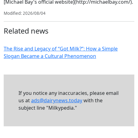
[Michael Bay's official website](http://michaelbay.com/).
Modified: 2026/08/04
Related news
The Rise and Legacy of “Got Milk?”: How a Simple
Slogan Became a Cultural Phenomenon
If you notice any inaccuracies, please email
us at
ads@dairynews.today
with the
subject line "Milkypedia."