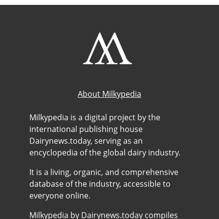
About Milkypedia
Milkypedia is a digital project by the
international publishing house
Dairynews.today, serving as an
encyclopedia of the global dairy industry.
It is a living, organic, and comprehensive
database of the industry, accessible to
everyone online.
Milkypedia by Dairynews.today compiles