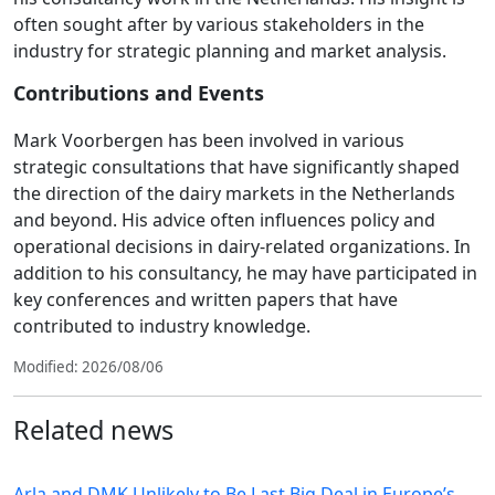
often sought after by various stakeholders in the
industry for strategic planning and market analysis.
Contributions and Events
Mark Voorbergen has been involved in various
strategic consultations that have significantly shaped
the direction of the dairy markets in the Netherlands
and beyond. His advice often influences policy and
operational decisions in dairy-related organizations. In
addition to his consultancy, he may have participated in
key conferences and written papers that have
contributed to industry knowledge.
Modified: 2026/08/06
Related news
Arla and DMK Unlikely to Be Last Big Deal in Europe’s