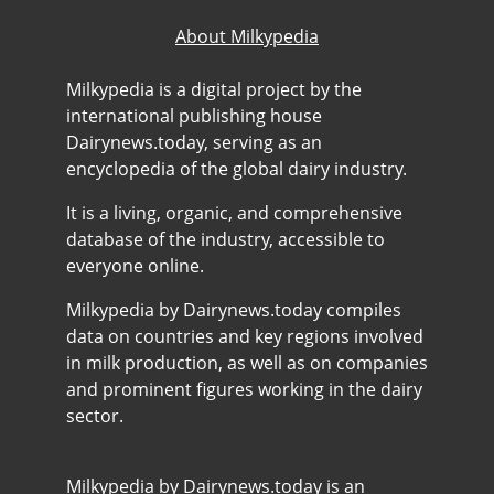
About Milkypedia
Milkypedia is a digital project by the
international publishing house
Dairynews.today, serving as an
encyclopedia of the global dairy industry.
It is a living, organic, and comprehensive
database of the industry, accessible to
everyone online.
Milkypedia by Dairynews.today compiles
data on countries and key regions involved
in milk production, as well as on companies
and prominent figures working in the dairy
sector.
Milkypedia by Dairynews.today is an