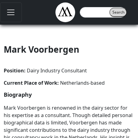
Mark Voorbergen
Position:
Dairy Industry Consultant
Current Place of Work:
Netherlands-based
Biography
Mark Voorbergen is renowned in the dairy sector for
his expertise as a consultant. Though detailed personal
biographical data is limited, Voorbergen has made
significant contributions to the dairy industry through
his consultancy work in the Netherlands. His insight is