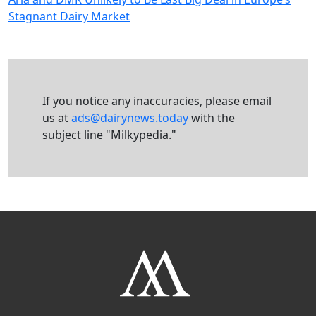
Stagnant Dairy Market
If you notice any inaccuracies, please email
us at
ads@dairynews.today
with the
subject line "Milkypedia."