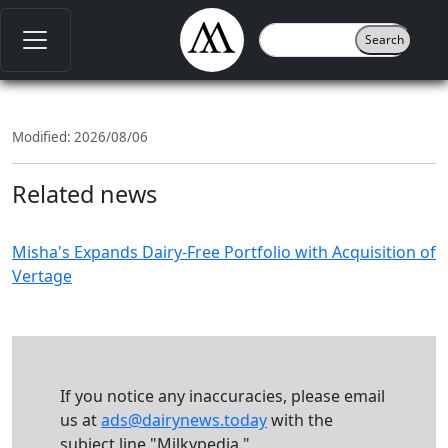
Modified: 2026/08/06
Related news
Misha's Expands Dairy-Free Portfolio with Acquisition of
Vertage
If you notice any inaccuracies, please email
us at
ads@dairynews.today
with the
subject line "Milkypedia."