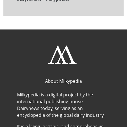
About Milkypedia
Milkypedia is a digital project by the
international publishing house
Dairynews.today, serving as an
encyclopedia of the global dairy industry.
It is a living, organic, and comprehensive