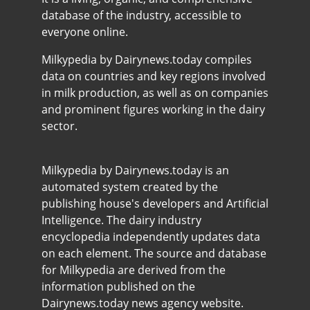
database of the industry, accessible to
everyone online.
Milkypedia by Dairynews.today compiles
data on countries and key regions involved
in milk production, as well as on companies
and prominent figures working in the dairy
sector.
Milkypedia by Dairynews.today is an
automated system created by the
publishing house's developers and Artificial
Intelligence. The dairy industry
encyclopedia independently updates data
on each element. The source and database
for Milkypedia are derived from the
information published on the
Dairynews.today news agency website.