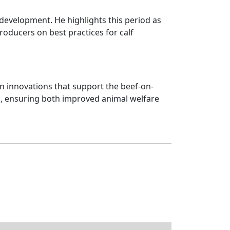
f development. He highlights this period as
roducers on best practices for calf
n innovations that support the beef-on-
el, ensuring both improved animal welfare