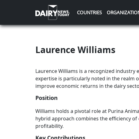
COUNTRIES
ORGANIZATIO
Laurence Williams
Laurence Williams is a recognized industry 
expertise is particularly noted in the realm o
improve economic returns in the dairy secto
Position
Williams holds a pivotal role at Purina Anim
hybrid approach combines the efficiency of 
profitability.
Key Contributions