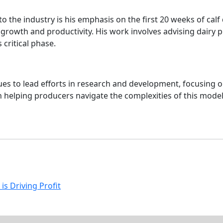
to the industry is his emphasis on the first 20 weeks of cal
e growth and productivity. His work involves advising dairy p
critical phase.
ues to lead efforts in research and development, focusing o
 in helping producers navigate the complexities of this mod
is Driving Profit