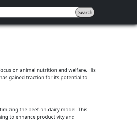
focus on animal nutrition and welfare. His
has gained traction for its potential to
timizing the beef-on-dairy model. This
ming to enhance productivity and