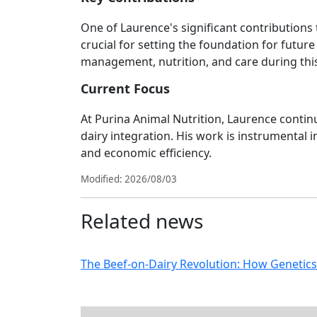
One of Laurence's significant contributions 
crucial for setting the foundation for futur
management, nutrition, and care during this 
Current Focus
At Purina Animal Nutrition, Laurence contin
dairy integration. His work is instrumental
and economic efficiency.
Modified: 2026/08/03
Related news
The Beef-on-Dairy Revolution: How Genetics 