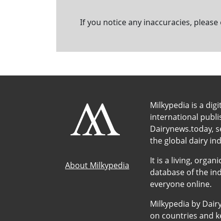
If you notice any inaccuracies, please
Milkypedia is a digi
international publ
Dairynews.today, s
the global dairy ind
It is a living, org
About Milkypedia
database of the ind
everyone online.
Milkypedia by Dair
on countries and ke