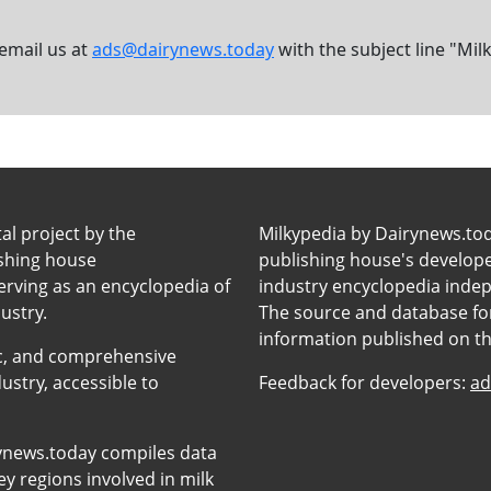
 email us at
ads@dairynews.today
with the subject line "Mil
tal project by the
Milkypedia by Dairynews.to
ishing house
publishing house's developers
erving as an encyclopedia of
industry encyclopedia inde
ustry.
The source and database for
information published on t
anic, and comprehensive
ustry, accessible to
Feedback for developers:
ad
ynews.today compiles data
y regions involved in milk