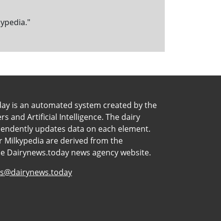
kypedia."
day is an automated system created by the
 and Artificial Intelligence. The dairy
pendently updates data on each element.
 Milkypedia are derived from the
he Dairynews.today news agency website.
s@dairynews.today