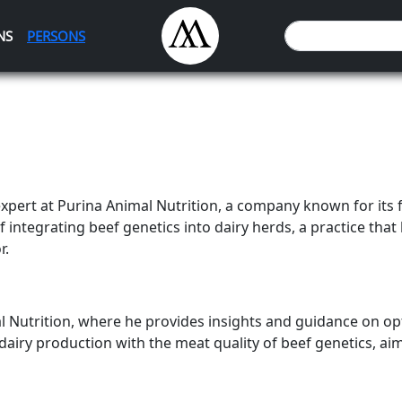
NS
PERSONS
expert at Purina Animal Nutrition, a company known for its 
f integrating beef genetics into dairy herds, a practice that 
r.
al Nutrition, where he provides insights and guidance on op
dairy production with the meat quality of beef genetics, ai