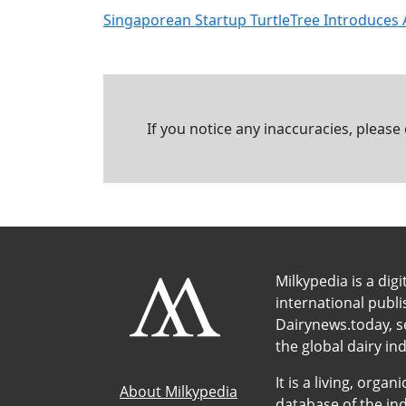
Singaporean Startup TurtleTree Introduces 
If you notice any inaccuracies, please
Milkypedia is a digi
international publ
Dairynews.today, s
the global dairy ind
It is a living, org
About Milkypedia
database of the ind