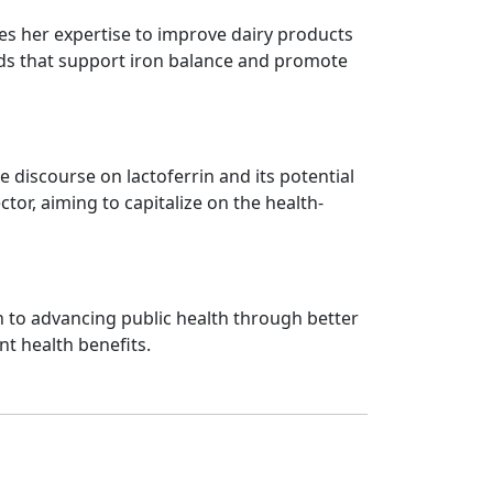
ies her expertise to improve dairy products
oods that support iron balance and promote
discourse on lactoferrin and its potential
tor, aiming to capitalize on the health-
n to advancing public health through better
nt health benefits.