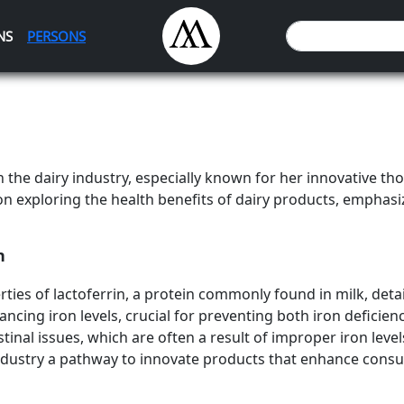
NS
PERSONS
the dairy industry, especially known for her innovative t
on exploring the health benefits of dairy products, emphasizi
n
ties of lactoferrin, a protein commonly found in milk, detai
balancing iron levels, crucial for preventing both iron defici
tinal issues, which are often a result of improper iron leve
 industry a pathway to innovate products that enhance cons