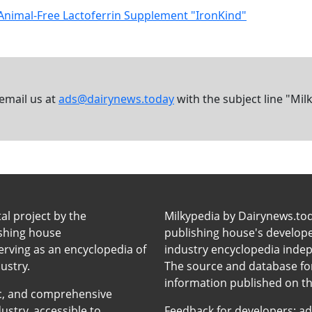
Animal-Free Lactoferrin Supplement "IronKind"
 email us at
ads@dairynews.today
with the subject line "Mil
tal project by the
Milkypedia by Dairynews.to
ishing house
publishing house's developers
erving as an encyclopedia of
industry encyclopedia inde
ustry.
The source and database for
information published on t
anic, and comprehensive
ustry, accessible to
Feedback for developers:
ad