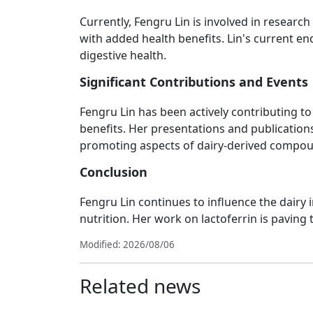
Currently, Fengru Lin is involved in resear
with added health benefits. Lin's current e
digestive health.
Significant Contributions and Events
Fengru Lin has been actively contributing t
benefits. Her presentations and publications
promoting aspects of dairy-derived compo
Conclusion
Fengru Lin continues to influence the dairy
nutrition. Her work on lactoferrin is paving 
Modified: 2026/08/06
Related news