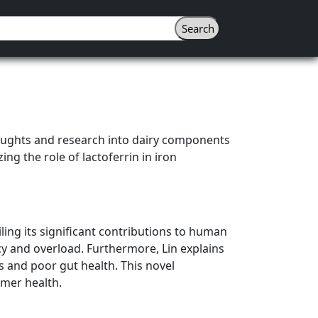
houghts and research into dairy components
ng the role of lactoferrin in iron
ling its significant contributions to human
ency and overload. Furthermore, Lin explains
ls and poor gut health. This novel
umer health.