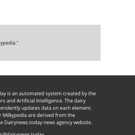
kypedia."
day is an automated system created by the
 and Artificial Intelligence. The dairy
pendently updates data on each element.
 Milkypedia are derived from the
he Dairynews.today news agency website.
s@dairynews.today