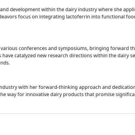
ch and development within the dairy industry where she appl
ndeavors focus on integrating lactoferrin into functional f
o various conferences and symposiums, bringing forward the 
 have catalyzed new research directions within the dairy sec
unds.
 industry with her forward-thinking approach and dedicatio
the way for innovative dairy products that promise significa