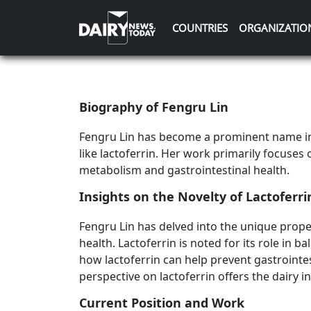
COUNTRIES
ORGANIZATIO
Biography of Fengru Lin
Fengru Lin has become a prominent name in 
like lactoferrin. Her work primarily focuses 
metabolism and gastrointestinal health.
Insights on the Novelty of Lactoferri
Fengru Lin has delved into the unique proper
health. Lactoferrin is noted for its role in 
how lactoferrin can help prevent gastrointes
perspective on lactoferrin offers the dairy
Current Position and Work