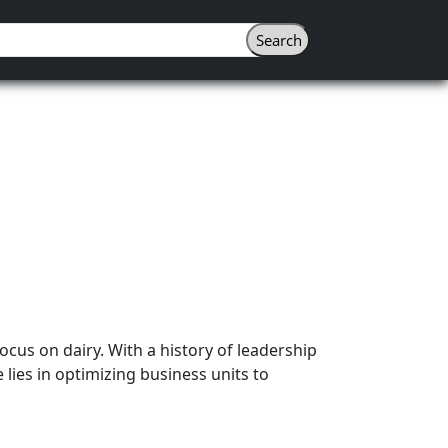
ocus on dairy. With a history of leadership
 lies in optimizing business units to