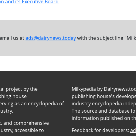
n and its Executive Board
 email us at
ads@dairynews.today
with the subject line "Mil
tal project by the
Milkypedia by Dairynews.to
ishing house
publishing house's developers
erving as an encyclopedia of
industry encyclopedia inde
ustry.
The source and database for
information published on t
anic, and comprehensive
ustry, accessible to
Feedback for developers:
ad