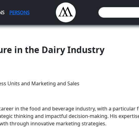
NS
PERSONS
ure in the Dairy Industry
ess Units and Marketing and Sales
areer in the food and beverage industry, with a particular f
ategic thinking and impactful decision-making. His expertise
th through innovative marketing strategies.