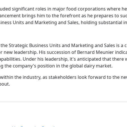
uded significant roles in major food corporations where he 
dvancement brings him to the forefront as he prepares to su
usiness Units and Marketing and Sales, holding substantial 
he Strategic Business Units and Marketing and Sales is a cri
 new leadership. His succession of Bernard Meunier indicat
lities. Under his leadership, it's anticipated that there wi
 the company's position in the global dairy market.
d within the industry, as stakeholders look forward to the
bout.