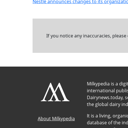
Nestlé announces changes to its organizatio
If you notice any inaccuracies, please
Milkypedia is a digi
international publ
Dairynews.today, s
the global dairy ind
It is a living, org
About Milkypedia
database of the ind