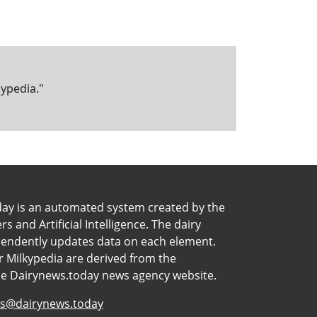
kypedia."
day is an automated system created by the
 and Artificial Intelligence. The dairy
pendently updates data on each element.
 Milkypedia are derived from the
he Dairynews.today news agency website.
s@dairynews.today