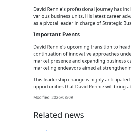
David Rennie's professional journey has incl
various business units. His latest career a
as a pivotal leader in charge of Strategic B
Important Events
David Rennie's upcoming transition to head t
continuation of innovative approaches under
market presence and expanding business capabi
marketing endeavors aimed at strengthening
This leadership change is highly anticipate
opportunities that David Rennie will bring a
Modified: 2026/08/09
Related news