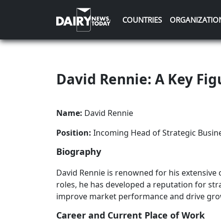
COUNTRIES
ORGANIZATIO
David Rennie: A Key Fig
Name:
David Rennie
Position:
Incoming Head of Strategic Busin
Biography
David Rennie is renowned for his extensive c
roles, he has developed a reputation for str
improve market performance and drive grow
Career and Current Place of Work