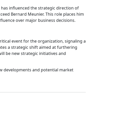
has influenced the strategic direction of
cceed Bernard Meunier. This role places him
influence over major business decisions.
tical event for the organization, signaling a
es a strategic shift aimed at furthering
ll be new strategic initiatives and
 new developments and potential market