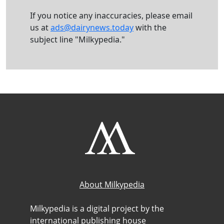
If you notice any inaccuracies, please email
us at
ads@dairynews.today
with the
subject line "Milkypedia."
About Milkypedia
Milkypedia is a digital project by the
international publishing house