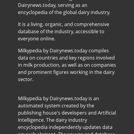
Dairynews.today, serving as an
encyclopedia of the global dairy industry.
It is a living, organic, and comprehensive
database of the industry, accessible to
everyone online.
Milkypedia by Dairynews.today compiles
data on countries and key regions involved
in milk production, as well as on companies
and prominent figures working in the dairy
sector.
Milkypedia by Dairynews.today is an
automated system created by the
publishing house's developers and Artificial
Intelligence. The dairy industry
encyclopedia independently updates data