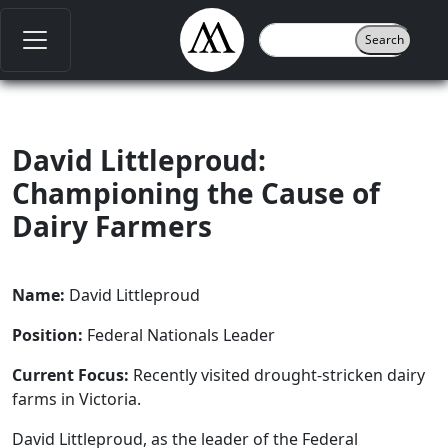
David Littleproud:
Championing the Cause of
Dairy Farmers
Name:
David Littleproud
Position:
Federal Nationals Leader
Current Focus:
Recently visited drought-stricken dairy
farms in Victoria.
David Littleproud, as the leader of the Federal