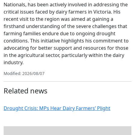
Nationals, has been actively involved in addressing the
critical issues faced by dairy farmers in Victoria. His
recent visit to the region was aimed at gaining a
firsthand understanding of the severe challenges that
farming families endure due to ongoing drought
conditions. This initiative highlights his commitment to
advocating for better support and resources for those
in the agricultural sector, particularly within the dairy
industry.
Modified: 2026/08/07
Related news
Drought Crisis: MPs Hear Dairy Farmers’ Plight