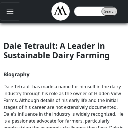
Dale Tetrault: A Leader in
Sustainable Dairy Farming
Biography
Dale Tetrault has made a name for himself in the dairy
industry through his role as the owner of Hidden View
Farms. Although details of his early life and the initial
stages of his career are not extensively documented,
Dale's influence in the industry is widely recognized. He
is a passionate advocate for farmers, particularly
emphasizing the economic challenges they face. Dale is