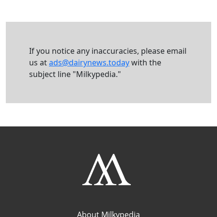
If you notice any inaccuracies, please email
us at
ads@dairynews.today
with the
subject line "Milkypedia."
About Milkypedia