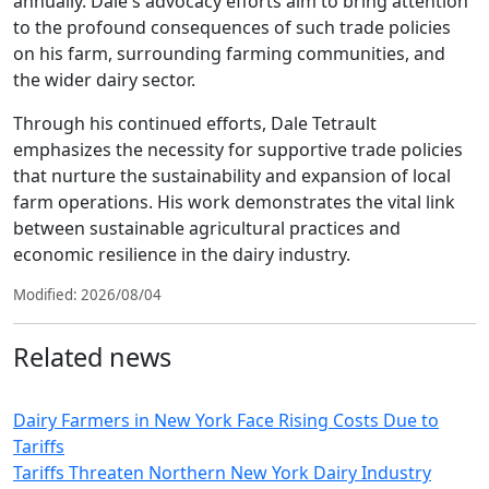
annually. Dale's advocacy efforts aim to bring attention
to the profound consequences of such trade policies
on his farm, surrounding farming communities, and
the wider dairy sector.
Through his continued efforts, Dale Tetrault
emphasizes the necessity for supportive trade policies
that nurture the sustainability and expansion of local
farm operations. His work demonstrates the vital link
between sustainable agricultural practices and
economic resilience in the dairy industry.
Modified: 2026/08/04
Related news
Dairy Farmers in New York Face Rising Costs Due to
Tariffs
Tariffs Threaten Northern New York Dairy Industry