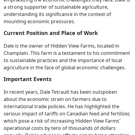
a strong supporter of sustainable agriculture,
understanding its significance in the context of
mounting economic pressures.
Current Position and Place of Work
Dale is the owner of Hidden View Farms, located in
Champlain. This farm is a testament to his commitment
to sustainable practices and the importance of local
agriculture in the face of global economic challenges.
Important Events
In recent years, Dale Tetrault has been outspoken
about the economic strain on farmers due to
international trade policies. He has highlighted the
serious impact of tariffs on Canadian feed and fertilizer,
which pose a risk of increasing Hidden View Farms'
operational costs by tens of thousands of dollars