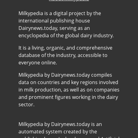
Milkypedia is a digital project by the
international publishing house
Dairynews.today, serving as an
encyclopedia of the global dairy industry.
It is a living, organic, and comprehensive
database of the industry, accessible to
everyone online.
Milkypedia by Dairynews.today compiles
data on countries and key regions involved
in milk production, as well as on companies
and prominent figures working in the dairy
sector.
Milkypedia by Dairynews.today is an
automated system created by the