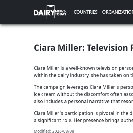
COUNTRIES
ORGANIZATIO
Ciara Miller: Televisio
Ciara Miller is a well-known television pers
within the dairy industry, she has taken on 
The campaign leverages Ciara Miller's pers
ice cream without the discomfort often ass
also includes a personal narrative that res
Ciara Miller's participation is pivotal in t
a significant role. Her presence brings aut
Modified: 2026/08/08