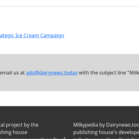
Strategic Ice Cream Campaign
 email us at
ads@dairynews.today
with the subject line "Mil
tal project by the
Milkypedia by Dairynews.to
ishing house
publishing house's developers