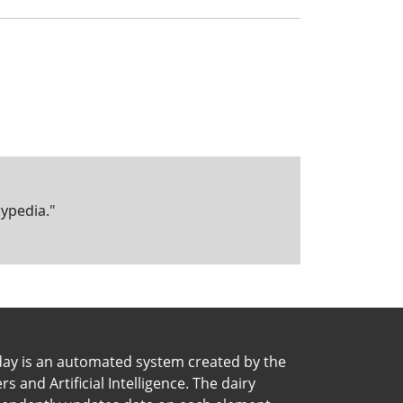
kypedia."
day is an automated system created by the
 and Artificial Intelligence. The dairy