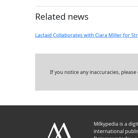
Related news
Lactaid Collaborates with Ciara Miller for 
If you notice any inaccuracies, please
Milkypedia is a digi
international publ