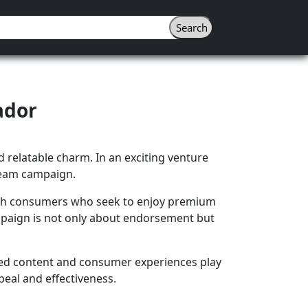
ador
 relatable charm. In an exciting venture
cream campaign.
 with consumers who seek to enjoy premium
mpaign is not only about endorsement but
urated content and consumer experiences play
peal and effectiveness.