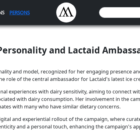
NS
PERSONS
n Personality and Lactaid Ambass
onality and model, recognized for her engaging presence and
the role of the central ambassador for Lactaid's latest ice 
onal experiences with dairy sensitivity, aiming to connect
ociated with dairy consumption. Her involvement in the ca
onates with many who have similar dietary concerns.
he digital and experiential rollout of the campaign, where c
henticity and a personal touch, enhancing the campaign's ap