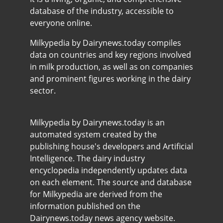
database of the industry, accessible to
everyone online.
Milkypedia by Dairynews.today compiles
data on countries and key regions involved
in milk production, as well as on companies
and prominent figures working in the dairy
sector.
Milkypedia by Dairynews.today is an
automated system created by the
publishing house's developers and Artificial
Intelligence. The dairy industry
encyclopedia independently updates data
on each element. The source and database
for Milkypedia are derived from the
information published on the
Dairynews.today news agency website.