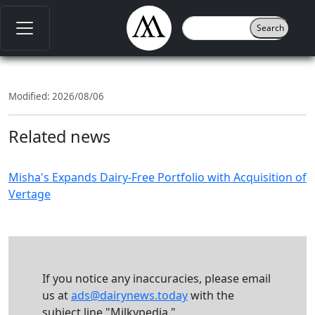
Modified: 2026/08/06
Related news
Misha's Expands Dairy-Free Portfolio with Acquisition of
Vertage
If you notice any inaccuracies, please email
us at
ads@dairynews.today
with the
subject line "Milkypedia."