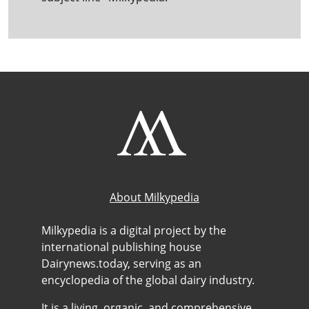
About Milkypedia
Milkypedia is a digital project by the
international publishing house
Dairynews.today, serving as an
encyclopedia of the global dairy industry.
It is a living, organic, and comprehensive