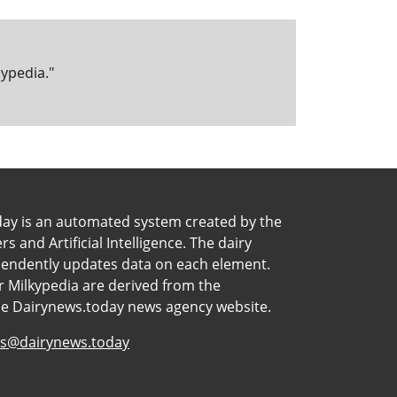
kypedia."
day is an automated system created by the
 and Artificial Intelligence. The dairy
pendently updates data on each element.
 Milkypedia are derived from the
he Dairynews.today news agency website.
s@dairynews.today