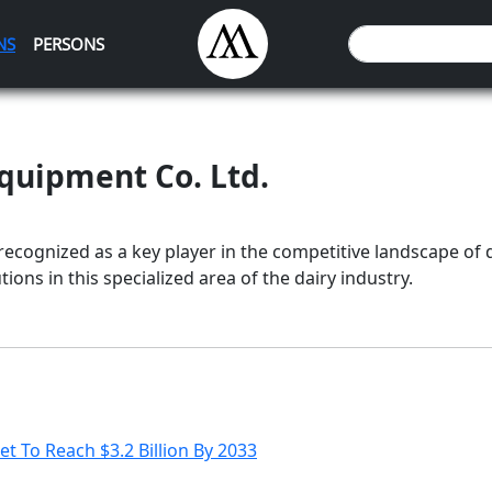
NS
PERSONS
Equipment Co. Ltd.
 recognized as a key player in the competitive landscape of d
ions in this specialized area of the dairy industry.
t To Reach $3.2 Billion By 2033