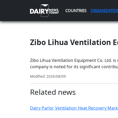
COUNTRIES
ORGANIZATIO
Zibo Lihua Ventilation 
Zibo Lihua Ventilation Equipment Co. Ltd. is
company is noted for its significant contribut
Modified: 2026/08/09
Related news
Dairy Parlor Ventilation Heat Recovery Marke