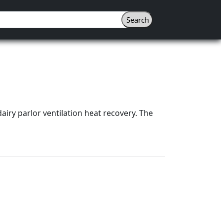
airy parlor ventilation heat recovery. The