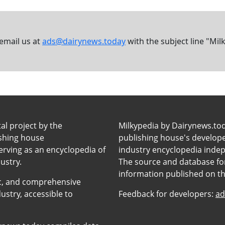
 email us at
ads@dairynews.today
with the subject line "Mil
tal project by the
Milkypedia by Dairynews.to
ishing house
publishing house's developers
erving as an encyclopedia of
industry encyclopedia inde
ustry.
The source and database for
information published on t
anic, and comprehensive
ustry, accessible to
Feedback for developers:
ad