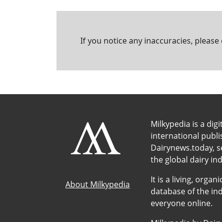
If you notice any inaccuracies, please
Milkypedia is a digi
international publ
Dairynews.today, s
the global dairy ind
It is a living, org
About Milkypedia
database of the ind
everyone online.