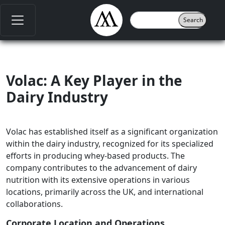
Volac: A Key Player in the
Dairy Industry
Volac has established itself as a significant organization
within the dairy industry, recognized for its specialized
efforts in producing whey-based products. The
company contributes to the advancement of dairy
nutrition with its extensive operations in various
locations, primarily across the UK, and international
collaborations.
Corporate Location and Operations