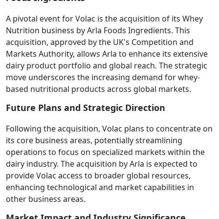
A pivotal event for Volac is the acquisition of its Whey
Nutrition business by Arla Foods Ingredients. This
acquisition, approved by the UK's Competition and
Markets Authority, allows Arla to enhance its extensive
dairy product portfolio and global reach. The strategic
move underscores the increasing demand for whey-
based nutritional products across global markets.
Future Plans and Strategic Direction
Following the acquisition, Volac plans to concentrate on
its core business areas, potentially streamlining
operations to focus on specialized markets within the
dairy industry. The acquisition by Arla is expected to
provide Volac access to broader global resources,
enhancing technological and market capabilities in
other business areas.
Market Impact and Industry Significance