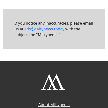
If you notice any inaccuracies, please email
us at
ads@dairynews.today
with the
subject line "Milkypedia."
About Milkypedia