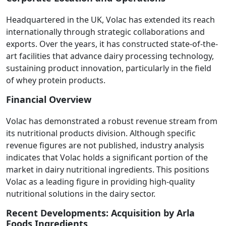
Headquartered in the UK, Volac has extended its reach
internationally through strategic collaborations and
exports. Over the years, it has constructed state-of-the-
art facilities that advance dairy processing technology,
sustaining product innovation, particularly in the field
of whey protein products.
Financial Overview
Volac has demonstrated a robust revenue stream from
its nutritional products division. Although specific
revenue figures are not published, industry analysis
indicates that Volac holds a significant portion of the
market in dairy nutritional ingredients. This positions
Volac as a leading figure in providing high-quality
nutritional solutions in the dairy sector.
Recent Developments: Acquisition by Arla
Foods Ingredients