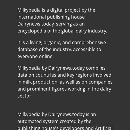
Milkypedia is a digital project by the
international publishing house
Dairynews.today, serving as an
encyclopedia of the global dairy industry.
It is a living, organic, and comprehensive
database of the industry, accessible to
everyone online.
Milkypedia by Dairynews.today compiles
data on countries and key regions involved
in milk production, as well as on companies
and prominent figures working in the dairy
sector.
Milkypedia by Dairynews.today is an
automated system created by the
publishing house's developers and Artificial