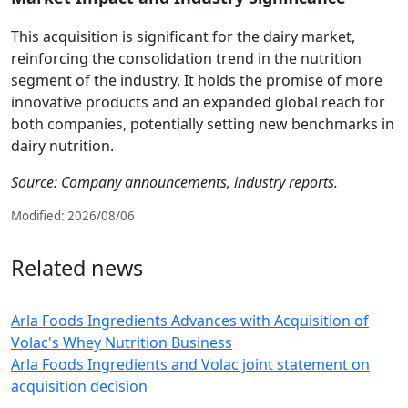
This acquisition is significant for the dairy market,
reinforcing the consolidation trend in the nutrition
segment of the industry. It holds the promise of more
innovative products and an expanded global reach for
both companies, potentially setting new benchmarks in
dairy nutrition.
Source: Company announcements, industry reports.
Modified: 2026/08/06
Related news
Arla Foods Ingredients Advances with Acquisition of
Volac's Whey Nutrition Business
Arla Foods Ingredients and Volac joint statement on
acquisition decision