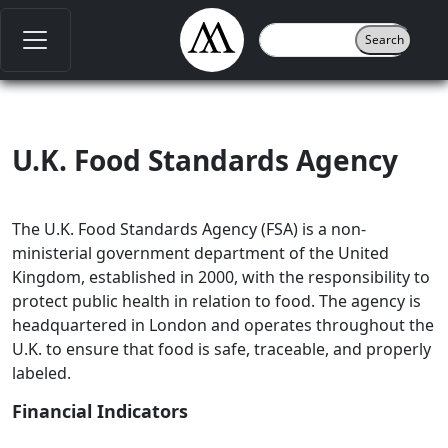
U.K. Food Standards Agency
The U.K. Food Standards Agency (FSA) is a non-
ministerial government department of the United
Kingdom, established in 2000, with the responsibility to
protect public health in relation to food. The agency is
headquartered in London and operates throughout the
U.K. to ensure that food is safe, traceable, and properly
labeled.
Financial Indicators