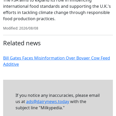
The FSA aims to expand its role in influencing
international food standards and supporting the U.K.'s
efforts in tackling climate change through responsible
food production practices.
Modified: 2026/08/08
Related news
Bill Gates Faces Misinformation Over Bovaer Cow Feed
Additive
If you notice any inaccuracies, please email
us at
ads@dairynews.today
with the
subject line "Milkypedia."