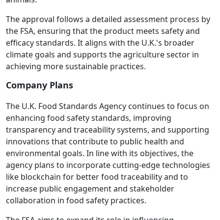
The approval follows a detailed assessment process by
the FSA, ensuring that the product meets safety and
efficacy standards. It aligns with the U.K.'s broader
climate goals and supports the agriculture sector in
achieving more sustainable practices.
Company Plans
The U.K. Food Standards Agency continues to focus on
enhancing food safety standards, improving
transparency and traceability systems, and supporting
innovations that contribute to public health and
environmental goals. In line with its objectives, the
agency plans to incorporate cutting-edge technologies
like blockchain for better food traceability and to
increase public engagement and stakeholder
collaboration in food safety practices.