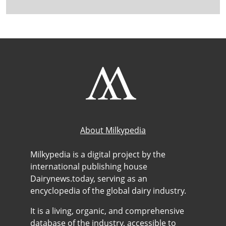
About Milkypedia
Milkypedia is a digital project by the
international publishing house
Dairynews.today, serving as an
encyclopedia of the global dairy industry.
It is a living, organic, and comprehensive
database of the industry, accessible to