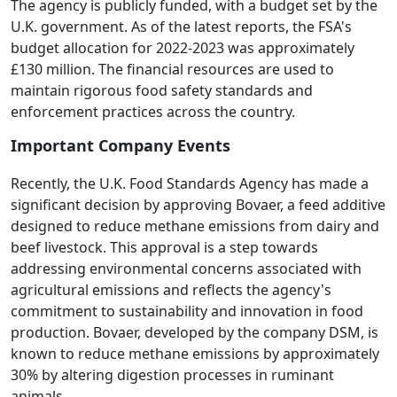
The agency is publicly funded, with a budget set by the
U.K. government. As of the latest reports, the FSA's
budget allocation for 2022-2023 was approximately
£130 million. The financial resources are used to
maintain rigorous food safety standards and
enforcement practices across the country.
Important Company Events
Recently, the U.K. Food Standards Agency has made a
significant decision by approving Bovaer, a feed additive
designed to reduce methane emissions from dairy and
beef livestock. This approval is a step towards
addressing environmental concerns associated with
agricultural emissions and reflects the agency's
commitment to sustainability and innovation in food
production. Bovaer, developed by the company DSM, is
known to reduce methane emissions by approximately
30% by altering digestion processes in ruminant
animals.