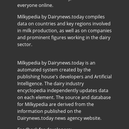
everyone online.
Milkypedia by Dairynews.today compiles
data on countries and key regions involved
in milk production, as well as on companies
and prominent figures working in the dairy
sector.
Milkypedia by Dairynews.today is an
automated system created by the
publishing house's developers and Artificial
Intelligence. The dairy industry
encyclopedia independently updates data
on each element. The source and database
for Milkypedia are derived from the
information published on the
Dairynews.today news agency website.