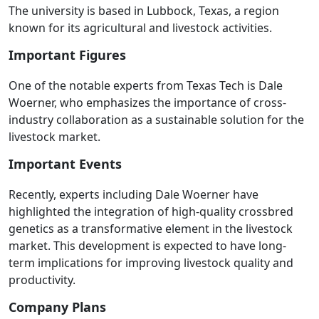
The university is based in Lubbock, Texas, a region
known for its agricultural and livestock activities.
Important Figures
One of the notable experts from Texas Tech is Dale
Woerner, who emphasizes the importance of cross-
industry collaboration as a sustainable solution for the
livestock market.
Important Events
Recently, experts including Dale Woerner have
highlighted the integration of high-quality crossbred
genetics as a transformative element in the livestock
market. This development is expected to have long-
term implications for improving livestock quality and
productivity.
Company Plans