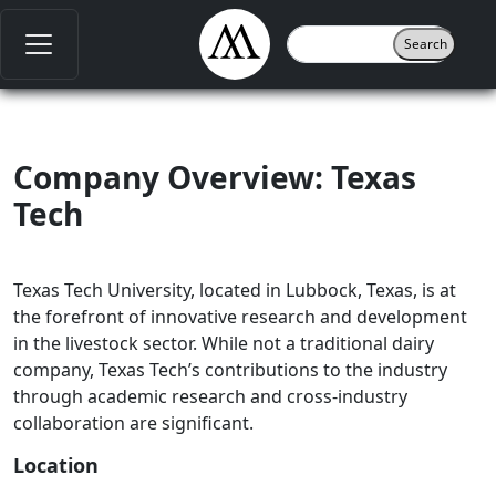
Company Overview: Texas
Tech
Texas Tech University, located in Lubbock, Texas, is at
the forefront of innovative research and development
in the livestock sector. While not a traditional dairy
company, Texas Tech’s contributions to the industry
through academic research and cross-industry
collaboration are significant.
Location