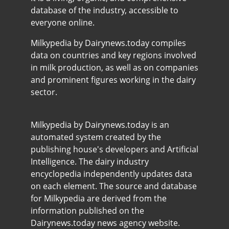
database of the industry, accessible to
everyone online.
Milkypedia by Dairynews.today compiles
data on countries and key regions involved
in milk production, as well as on companies
and prominent figures working in the dairy
sector.
Milkypedia by Dairynews.today is an
automated system created by the
publishing house's developers and Artificial
Intelligence. The dairy industry
encyclopedia independently updates data
on each element. The source and database
for Milkypedia are derived from the
information published on the
Dairynews.today news agency website.