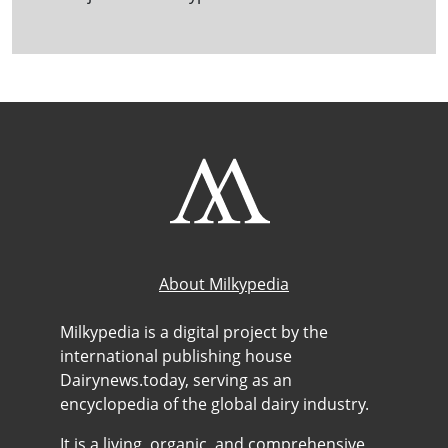
About Milkypedia
Milkypedia is a digital project by the
international publishing house
Dairynews.today, serving as an
encyclopedia of the global dairy industry.
It is a living, organic, and comprehensive