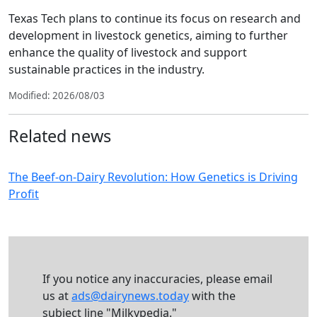
Texas Tech plans to continue its focus on research and
development in livestock genetics, aiming to further
enhance the quality of livestock and support
sustainable practices in the industry.
Modified: 2026/08/03
Related news
The Beef-on-Dairy Revolution: How Genetics is Driving
Profit
If you notice any inaccuracies, please email
us at
ads@dairynews.today
with the
subject line "Milkypedia."